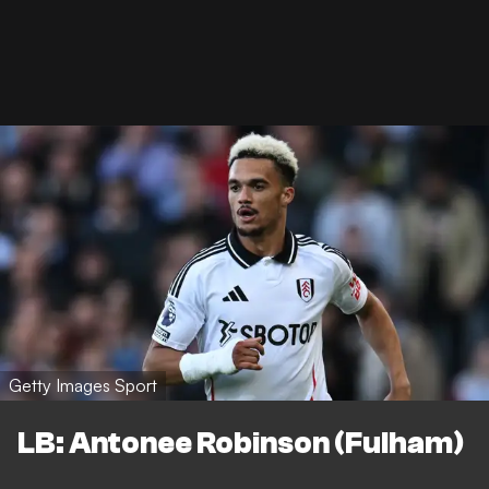
Getty Images Sport
LB: Antonee Robinson (Fulham)