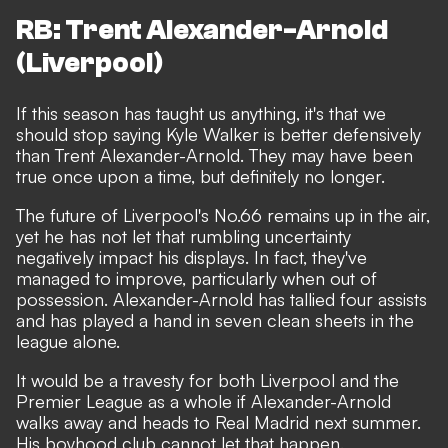
RB: Trent Alexander-Arnold
(Liverpool)
If this season has taught us anything, it's that we
should stop saying Kyle Walker is better defensively
than Trent Alexander-Arnold. They may have been
true once upon a time, but definitely no longer.
The future of Liverpool's No.66 remains up in the air,
yet he has not let that rumbling uncertainty
negatively impact his displays. In fact, they've
managed to improve, particularly when out of
possession. Alexander-Arnold has tallied four assists
and has played a hand in seven clean sheets in the
league alone.
It would be a travesty for both Liverpool and the
Premier League as a whole if Alexander-Arnold
walks away and heads to Real Madrid next summer.
His boyhood club cannot let that happen.