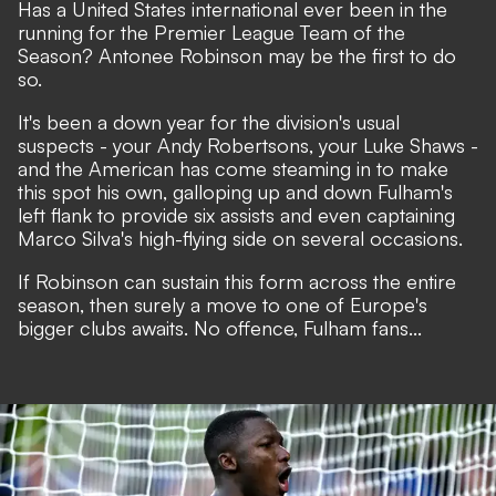
Has a United States international ever been in the
running for the Premier League Team of the
Season?
Antonee Robinson may be the first to do
so
.
It's been a down year for the division's usual
suspects - your Andy Robertsons, your Luke Shaws -
and the American has come steaming in to make
this spot his own, galloping up and down Fulham's
left flank to provide six assists and even captaining
Marco Silva's high-flying side on several occasions.
If Robinson can sustain this form across the entire
season,
then surely a move to one of Europe's
bigger clubs awaits
. No offence, Fulham fans...