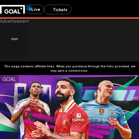
Live
Tickets
This page contains affiliate links. When you purchase through the links provided, we
may earn a commission.
GOAL