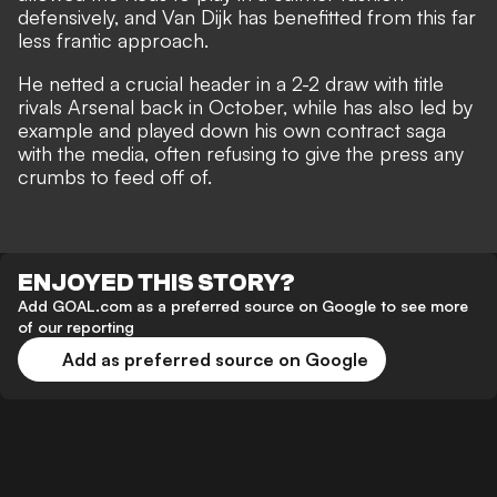
defensively, and Van Dijk has benefitted from this far
less frantic approach.
He netted a crucial header in a 2-2 draw with title
rivals Arsenal back in October, while has also led by
example and played down his own contract saga
with the media, often refusing to give the press any
crumbs to feed off of.
ENJOYED THIS STORY?
Add GOAL.com as a preferred source on Google to see more
of our reporting
Add as preferred source on Google