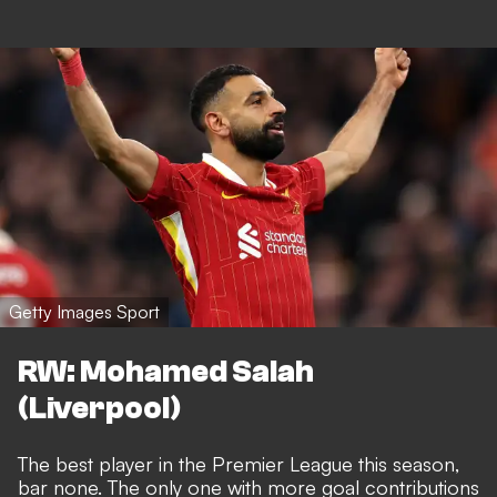
Getty Images Sport
RW: Mohamed Salah
(Liverpool)
The best player in the Premier League this season,
bar none. The only one with more goal contributions