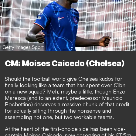
Getty Images Sport
CM: Moises Caicedo (Chelsea)
Should the football world give Chelsea kudos for
finally looking like a team that has spent over £1bn
on a new squad? Meh, maybe a little, though Enzo
Maresca (and to an extent, predecessor Mauricio
Pochettino) deserves a massive chunk of that credit
for actually sifting through the nonsense and
assembling
not one, but two workable teams
.
At the heart of the first-choice side has been vice-
captain Moises Caicedo,
now deserving of his £115m