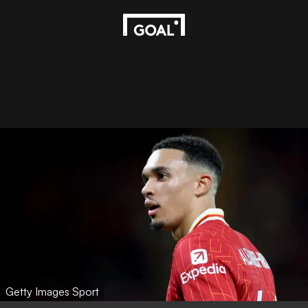
Getty Images Sport