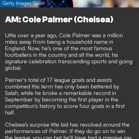
Getty Images Sport
AM: Cole Palmer (Chelsea)
Little over a year ago, Cole Palmer was a million
miles away from being a household name in
England. Now, he's one of the most famous
footballers in the country and all the world,
his
signature celebration transcending sports and going
global
.
Palmer's total of 17 league goals and assists
combined this term has only been bettered by
Salah, while he broke a remarkable record in
September by becoming the first player in the
competition's history to score four goals in a first
half.
Chelsea's surprise title bid has revolved around the
performances of Palmer. If they do go on to win
the league, you can bet he'll have had a massive say