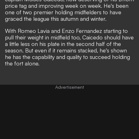
price tag
and improving week on week. He's been
one of two premier holding midfielders to have
graced the league this autumn and winter.
With Romeo Lavia and Enzo Fernandez starting to
pull their weight in midfield too, Caicedo should have
a little less on his plate in the second half of the
season. But even if it remains stacked, he's shown
he has the capability and quality to succeed holding
the fort alone.