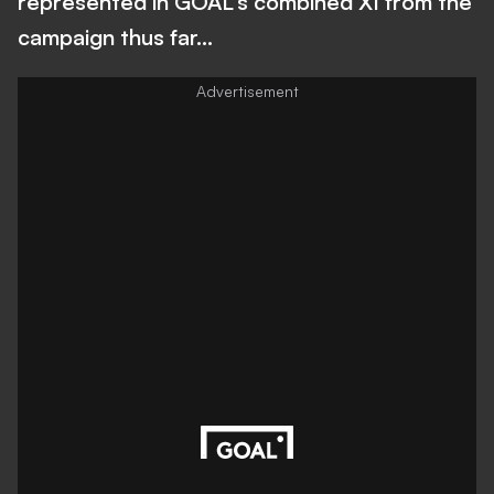
represented in GOAL's combined XI from the
campaign thus far...