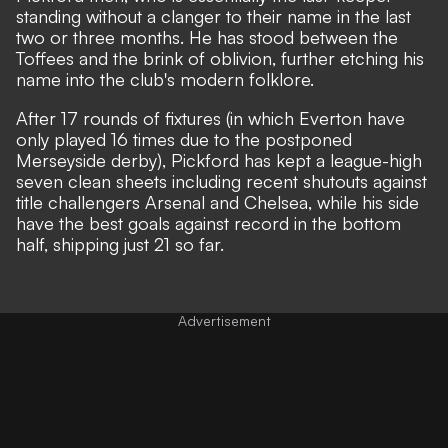
standing without a clanger to their name in the last
two or three months. He has stood between the
Toffees and the brink of oblivion, further etching his
name into the club's modern folklore.
After 17 rounds of fixtures (in which Everton have
only played 16 times due to the postponed
Merseyside derby), Pickford has kept a league-high
seven clean sheets including recent shutouts against
title challengers Arsenal and Chelsea, while his side
have the best goals against record in the bottom
half, shipping just 21 so far.
Advertisement