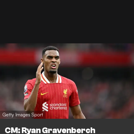
Getty Images Sport
CM: Ryan Gravenberch