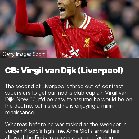
Getty Images Sport
CB: Virgil van Dijk (Liverpool)
The second of Liverpool's three out-of-contract
superstars to get our nod is club captain Virgil van
Dijk. Now 33, it'd be easy to assume he would be on
the decline, but instead he is enjoying a mini-
renaissance.
Whereas before he was tasked as the sweeper in
Jurgen Klopp's high line, Arne Slot's arrival has
allowed the Reds to play in a calmer fashion