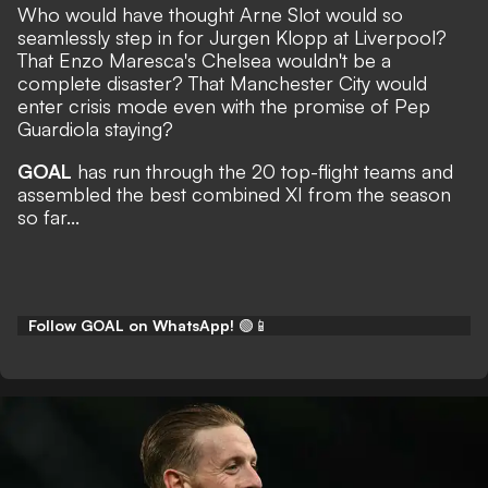
Who would have thought Arne Slot would so
seamlessly step in for Jurgen Klopp at Liverpool?
That Enzo Maresca's Chelsea wouldn't be a
complete disaster? That Manchester City would
enter crisis mode even with the promise of Pep
Guardiola staying?
GOAL
has run through the 20 top-flight teams and
assembled the best combined XI from the season
so far...
Follow GOAL on WhatsApp!
🟢📱