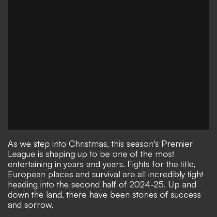
As we step into Christmas, this season's Premier
League is shaping up to be one of the most
entertaining in years and years. Fights for the title,
European places and survival are all incredibly tight
heading into the second half of 2024-25. Up and
down the land, there have been stories of success
and sorrow.