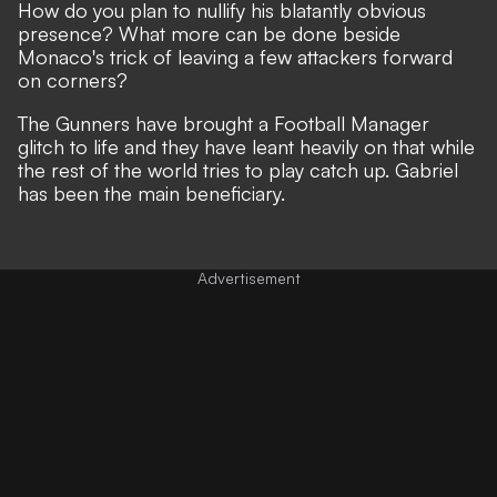
How do you plan to nullify his blatantly obvious
presence? What more can be done beside
Monaco's trick of leaving a few attackers forward
on corners?
The Gunners have brought a Football Manager
glitch to life
and they have leant heavily on that while
the rest of the world tries to play catch up. Gabriel
has been the main beneficiary.