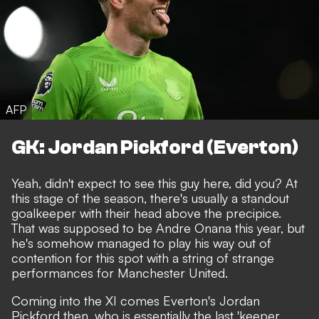
AFP
GK: Jordan Pickford (Everton)
Yeah, didn't expect to see this guy here, did you? At
this stage of the season, there's usually a standout
goalkeeper with their head above the precipice.
That was supposed to be Andre Onana this year
, but
he's somehow managed to play his way out of
contention for this spot with a string of strange
performances for Manchester United.
Coming into the XI comes Everton's Jordan
Pickford then, who is essentially the last 'keeper