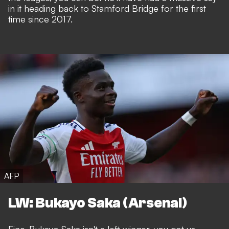
in it heading back to Stamford Bridge for the first
time since 2017.
AFP
LW: Bukayo Saka (Arsenal)
Fine, Bukayo Saka isn't a left winger, you got us.