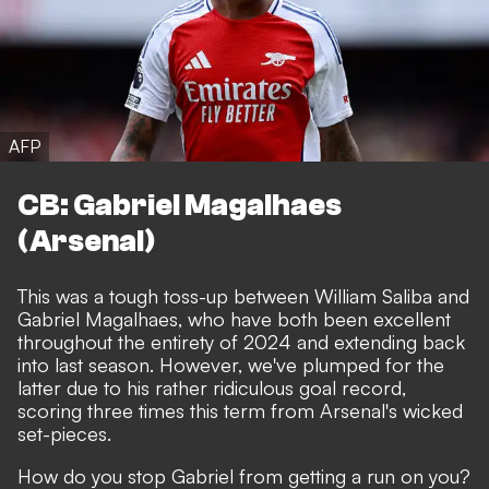
AFP
CB: Gabriel Magalhaes
(Arsenal)
This was a tough toss-up between William Saliba and
Gabriel Magalhaes, who have both been excellent
throughout the entirety of 2024 and extending back
into last season. However, we've plumped for the
latter due to his rather ridiculous goal record,
scoring three times this term from Arsenal's wicked
set-pieces.
How do you stop Gabriel from getting a run on you?