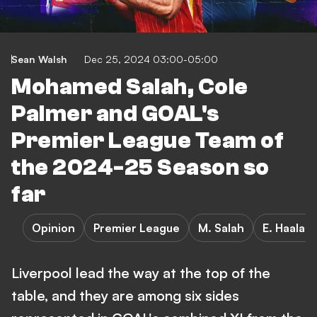
Sean Walsh
Dec 25, 2024 03:00-05:00
Mohamed Salah, Cole
Palmer and GOAL's
Premier League Team of
the 2024-25 Season so
far
Opinion
Premier League
M. Salah
E. Haalan
Liverpool lead the way at the top of the
table, and they are among six sides