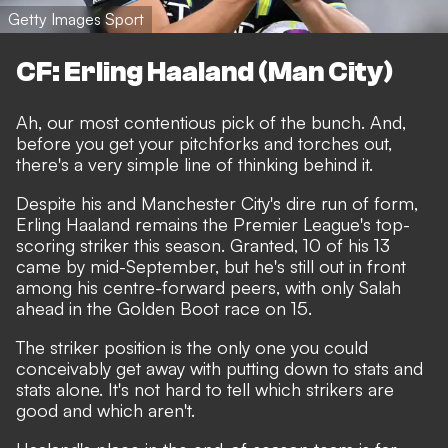
Getty Images Sport
CF: Erling Haaland (Man City)
Ah, our most contentious pick of the bunch. And,
before you get your pitchforks and torches out,
there's a very simple line of thinking behind it.
Despite his and Manchester City's dire run of form
,
Erling Haaland remains the Premier League's top-
scoring striker this season. Granted, 10 of his 13
came by mid-September, but he's still out in front
among his centre-forward peers, with only Salah
ahead in the Golden Boot race on 15.
The striker position is the only one you could
conceivably get away with putting down to stats and
stats alone. It's not hard to tell which strikers are
good and which aren't.