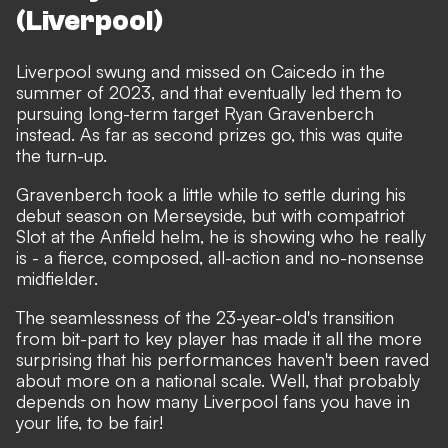
(Liverpool)
Liverpool swung and missed on Caicedo in the
summer of 2023, and that eventually led them to
pursuing long-term target Ryan Gravenberch
instead. As far as second prizes go, this was quite
the turn-up.
Gravenberch took a little while to settle during his
debut season on Merseyside, but with compatriot
Slot at the Anfield helm, he is showing who he really
is - a fierce, composed, all-action and no-nonsense
midfielder.
The seamlessness of the 23-year-old's transition
from bit-part to key player has made it all the more
surprising that his performances haven't been raved
about more on a national scale. Well, that probably
depends on how many Liverpool fans you have in
your life, to be fair!