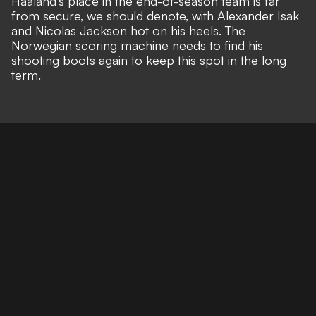
Haaland's place in the end-of-season team is far
from secure, we should denote, with Alexander Isak
and Nicolas Jackson hot on his heels. The
Norwegian scoring machine needs to find his
shooting boots again to keep this spot in the long
term.