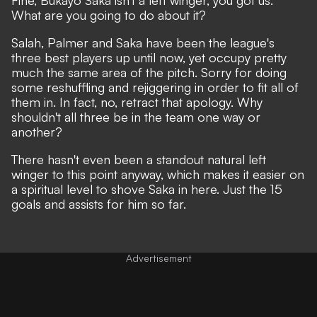
What are you going to do about it?
Salah, Palmer and Saka have been the league's
three best players up until now, yet occupy pretty
much the same area of the pitch. Sorry for doing
some reshuffling and rejiggering in order to fit all of
them in. In fact, no, retract that apology. Why
shouldn't all three be in the team one way or
another?
There hasn't even been a standout natural left
winger to this point anyway, which makes it easier on
a spiritual level to shove Saka in here. Just the 15
goals and assists for him so far.