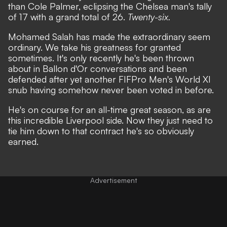
than Cole Palmer, eclipsing the Chelsea man's tally
of 17 with a grand total of 26.
Twenty-six.
Mohamed Salah has made the extraordinary seem
ordinary. We take his greatness for granted
sometimes. It's only recently he's been thrown
about in Ballon d'Or conversations and been
defended after yet another FIFPro Men's World XI
snub having somehow never been voted in before.
He's on course for an all-time great season
, as are
this incredible Liverpool side. Now they just need to
tie him down to that contract he's so obviously
earned.