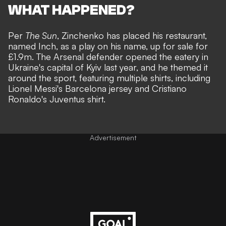
WHAT HAPPENED?
Per
The Sun
, Zinchenko has placed his restaurant,
named Inch, as a play on his name, up for sale for
£1.9m. The Arsenal defender opened the eatery in
Ukraine's capital of Kyiv last year, and he themed it
around the sport, featuring multiple shirts, including
Lionel Messi's Barcelona jersey and Cristiano
Ronaldo's Juventus shirt.
Advertisement