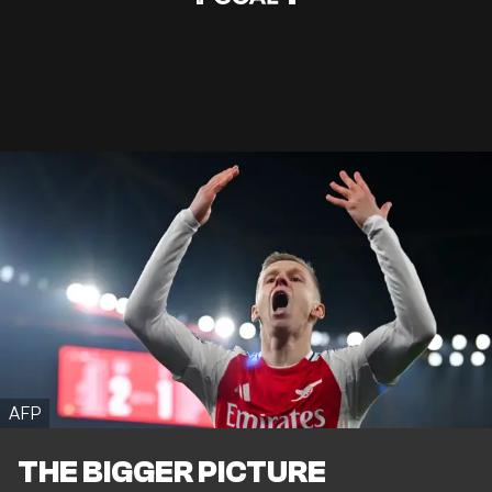
AFP
THE BIGGER PICTURE