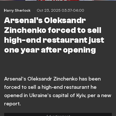
Harry Sherlock
Oct 23, 2025 03:37-04:00
Arsenal's Oleksandr
Zinchenko forced to sell
high-end restaurant just
one year after opening
Arsenal's Oleksandr Zinchenko has been
forced to sell a high-end restaurant he
opened in Ukraine's capital of Kyiv, per a new
report.