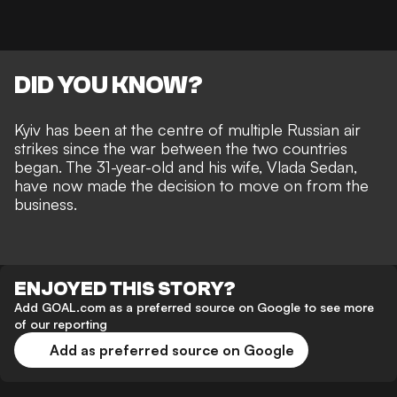
DID YOU KNOW?
Kyiv has been at the centre of multiple Russian air
strikes since the war between the two countries
began. The 31-year-old and his wife, Vlada Sedan,
have now made the decision to move on from the
business.
ENJOYED THIS STORY?
Add GOAL.com as a preferred source on Google to see more
of our reporting
Add as preferred source on Google