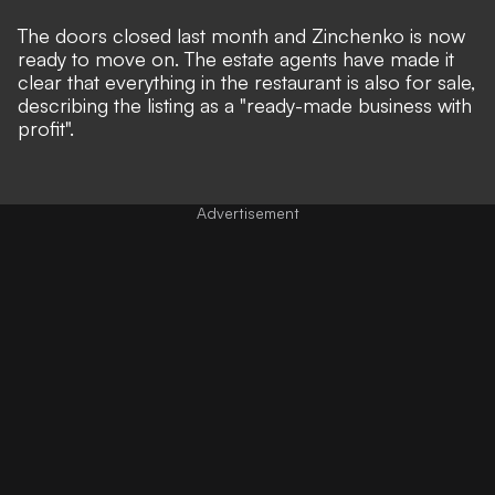
The doors closed last month and Zinchenko is now
ready to move on. The estate agents have made it
clear that everything in the restaurant is also for sale,
describing the listing as a "ready-made business with
profit".