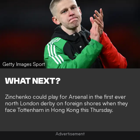
Getty Images Sport
WHAT NEXT?
Zinchenko could play for Arsenal in the first ever
north London derby on foreign shores when they
face Tottenham in Hong Kong this Thursday.