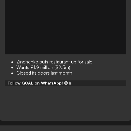
Zinchenko puts restaurant up for sale
Wants £1.9 million ($2.5m)
Closed its doors last month
Follow GOAL on WhatsApp!
🟢📱