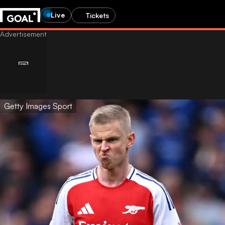
Live
Tickets
Getty Images Sport