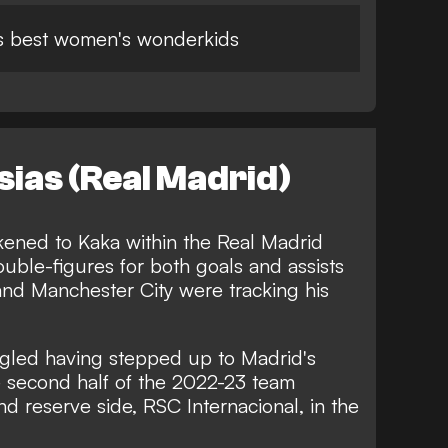
's best women's wonderkids
sias (Real Madrid)
ikened to Kaka within the Real Madrid
ble-figures for both goals and assists
and Manchester City were tracking his
gled having stepped up to Madrid's
e second half of the 2022-23 team
d reserve side, RSC Internacional, in the