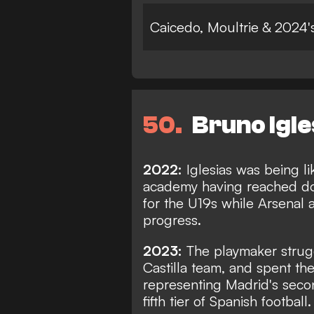
Caicedo, Moultrie & 2024
50
Bruno Igle
2022:
Iglesias was being l
academy having reached dou
for the U19s while Arsenal 
progress.
2023:
The playmaker strug
Castilla team, and spent th
representing Madrid's secon
fifth tier of Spanish football.