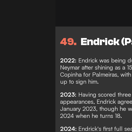
49
Endrick (P
2022:
Endrick was being du
Neymar after shining as a 1
Copinha for Palmeiras, wit
up to sign him.
2023:
Having scored three g
appearances, Endrick agree
January 2023, though he wi
2024 when he turns 18.
2024:
Endrick's first full 