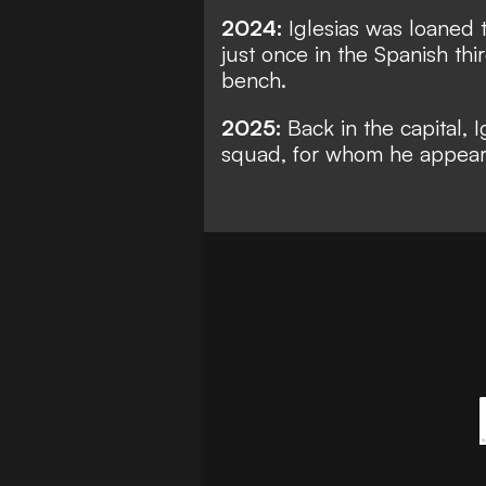
2024:
Iglesias was loaned t
just once in the Spanish th
bench.
2025:
Back in the capital, 
squad, for whom he appears 