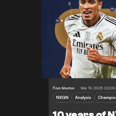
Tom Maston
Mar 19, 2025 02:0
NXGN
Analysis
Champio
Bundesliga
Serie A
Ligue
10 years of 