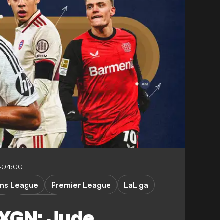
0-04:00
ns League
Premier League
LaLiga
 1
FEATURES
NXGN: Jude