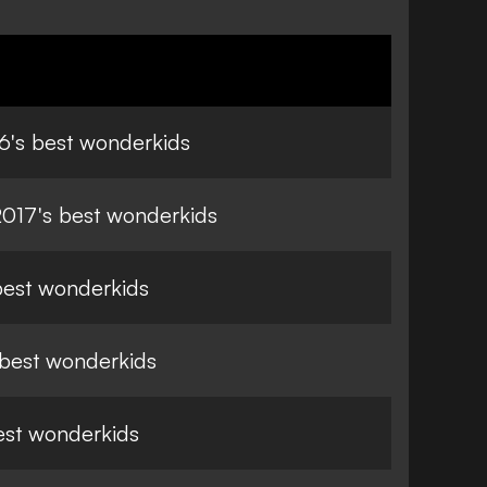
6's best wonderkids
17's best wonderkids
 best wonderkids
 best wonderkids
est wonderkids