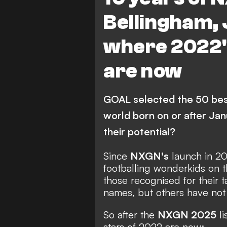
Bellingham, 
where 2022'
are now
GOAL selected the 50 best
world born on or after Jan
their potential?
Since
NXGN's
launch in 2
footballing wonderkids on t
those recognised for their 
names, but others have not y
So after the
NXGN 2025
li
stars of 2022 are now: