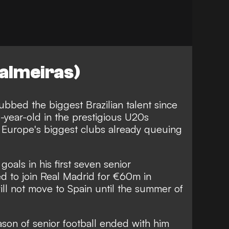
almeiras)
bbed the biggest Brazilian talent since
5-year-old in the prestigious U20s
h Europe's biggest clubs already queuing
oals in his first seven senior
d to join Real Madrid for €60m in
ll not move to Spain until the summer of
season of senior football ended with him