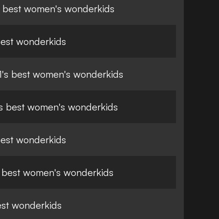
 best women's wonderkids
best wonderkids
21's best women's wonderkids
s best women's wonderkids
best wonderkids
 best women's wonderkids
est wonderkids