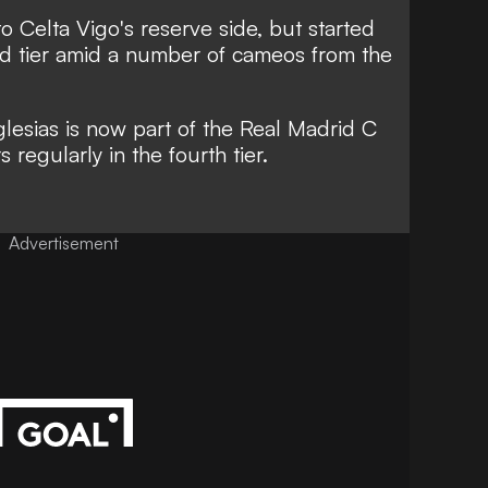
o Celta Vigo's reserve side, but started
ird tier amid a number of cameos from the
Iglesias is now part of the Real Madrid C
regularly in the fourth tier.
Advertisement