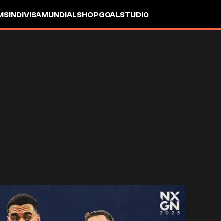
MS
INDIVISA
MUNDIAL
SHOP
GOALSTUDIO