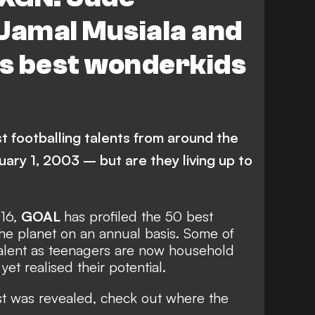
Jamal Musiala and
s best wonderkids
 footballing talents from around the
uary 1, 2003 – but are they living up to
016,
GOAL
has profiled the 50 best
he planet on an annual basis. Some of
talent as teenagers are now household
et realised their potential.
st was revealed, check out where the