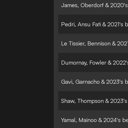
James, Oberdorf & 2020's
Pedri, Ansu Fati & 2021's 
Le Tissier, Bennison & 20
Dumornay, Fowler & 2022'
Gavi, Garnacho & 2023's 
Shaw, Thompson & 2023's
Yamal, Mainoo & 2024's b