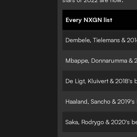
Every NXGN list
Dembele, Tielemans & 201
Mbappe, Donnarumma & 20
De Ligt, Kluivert & 2018's
Haaland, Sancho & 2019's
Saka, Rodrygo & 2020's b