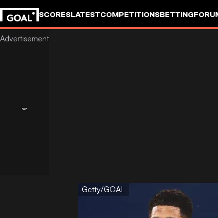
SCORES
LATEST
COMPETITIONS
BETTING
FORU
Getty/GOAL