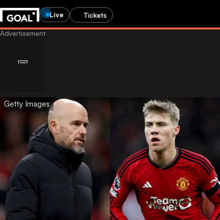
Live
Tickets
Getty Images