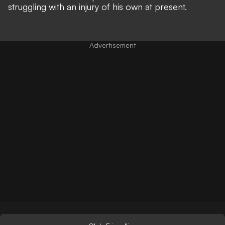
struggling with an injury of his own at present.