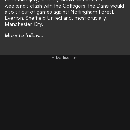
weekend's clash with the Cottagers, the Dane would
also sit out of games against Nottingham Forest,
Everton, Sheffield United and, most crucially,
Manchester City.
More to follow...