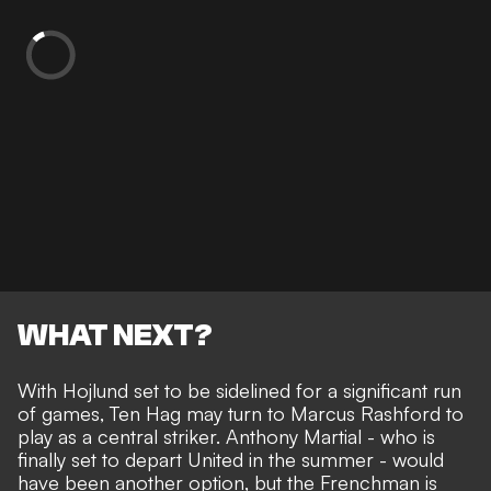
WHAT NEXT?
With Hojlund set to be sidelined for a significant run
of games, Ten Hag may turn to Marcus Rashford to
play as a central striker. Anthony Martial -
who is
finally set to depart United in the summer
- would
have been another option, but the Frenchman is