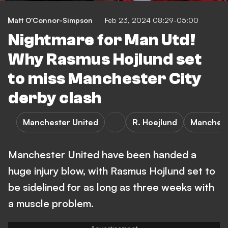
Matt O'Connor-Simpson
Feb 23, 2024 08:29-05:00
Nightmare for Man Utd!
Why Rasmus Hojlund set
to miss Manchester City
derby clash
Manchester United
R. Hoejlund
Manchest
Manchester United have been handed a
huge injury blow, with Rasmus Hojlund set to
be sidelined for as long as three weeks with
a muscle problem.