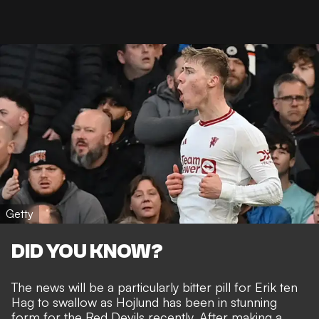
Getty
DID YOU KNOW?
The news will be a particularly bitter pill for Erik ten
Hag to swallow as Hojlund has been in
stunning
form for the Red Devils recently
. After making a