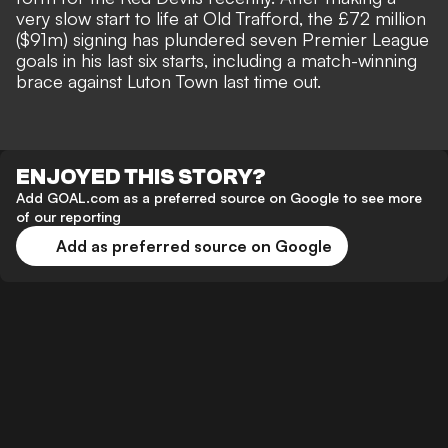
very slow start to life at Old Trafford, the £72 million
($91m) signing has plundered seven Premier League
goals in his last six starts, including a
match-winning
brace against Luton Town
last time out.
ENJOYED THIS STORY?
Add GOAL.com as a preferred source on Google to see more
of our reporting
Add as preferred source on Google