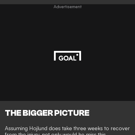
Advertisement
THE BIGGER PICTURE
Assuming Hojlund does take three weeks to recover
from the injury, not only would he miss this