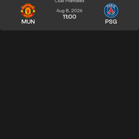
Club Friendlies
Aug 8, 2026
11:00
MUN
PSG