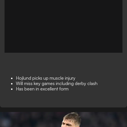
Hojlund picks up muscle injury
Will miss key games including derby clash
Has been in excellent form