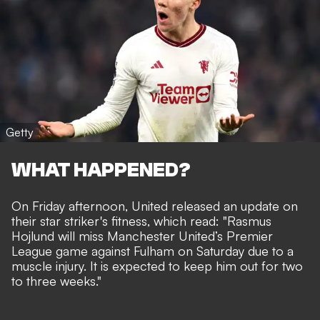
Getty
WHAT HAPPENED?
On Friday afternoon, United released an update on
their star striker's fitness, which read: "Rasmus
Hojlund will miss Manchester United’s Premier
League game against Fulham on Saturday due to a
muscle injury. It is expected to keep him out for two
to three weeks."