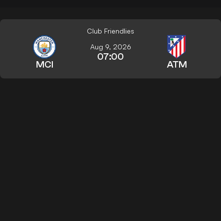
Club Friendlies
Aug 9, 2026
07:00
MCI
ATM