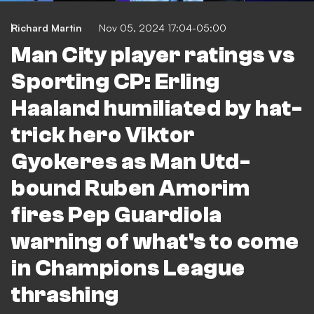
Richard Martin
Nov 05, 2024 17:04-05:00
Man City player ratings vs
Sporting CP: Erling
Haaland humiliated by hat-
trick hero Viktor
Gyokeres as Man Utd-
bound Ruben Amorim
fires Pep Guardiola
warning of what's to come
in Champions League
thrashing