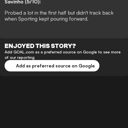
Savinho (5/10):
Probed a lot in the first half but didn't track back
when Sporting kept pouring forward.
ENJOYED THIS STORY?
Add GOAL.com as a preferred source on Google to see more
of our reporting
Add as preferred source on Google