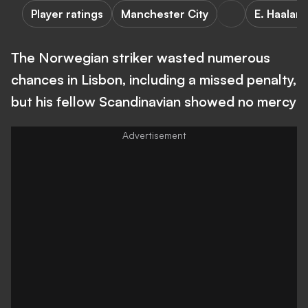
Player ratings
Manchester City
E. Haalan
The Norwegian striker wasted numerous
chances in Lisbon, including a missed penalty,
but his fellow Scandinavian showed no mercy