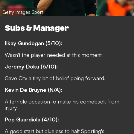
Getty Images Sport
Subs & Manager
Ilkay Gundogan (5/10):
Wasn't the player needed at this moment.
Jeremy Doku (6/10):
Gave City a tiny bit of belief going forward.
Kevin De Bruyne (N/A):
A terrible occasion to make his comeback from
injury.
Pep Guardiola (4/10):
A good start but clueless to halt Sporting's