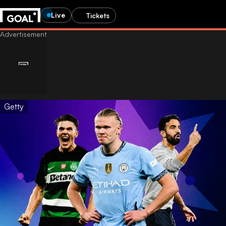
Live
Tickets
Getty