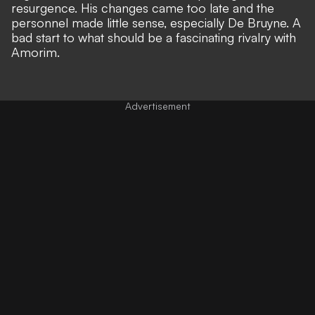
resurgence. His changes came too late and the
personnel made little sense, especially De Bruyne. A
bad start to what should be a fascinating rivalry with
Amorim.