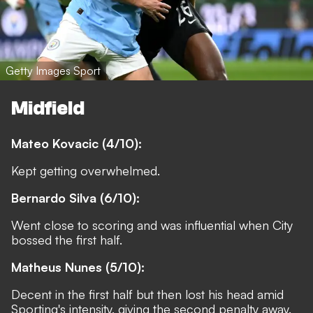
Getty Images Sport
Midfield
Mateo Kovacic (4/10):
Kept getting overwhelmed.
Bernardo Silva (6/10):
Went close to scoring and was influential when City
bossed the first half.
Matheus Nunes (5/10):
Decent in the first half but then lost his head amid
Sporting's intensity, giving the second penalty away.