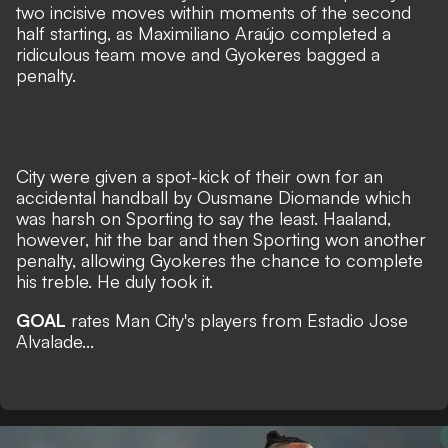
two incisive moves within moments of the second
half starting, as Maximiliano Araújo completed a
ridiculous team move and Gyokeres bagged a
penalty.
City were given a spot-kick of their own for an
accidental handball by Ousmane Diomande which
was harsh on Sporting to say the least. Haaland,
however, hit the bar and then Sporting won another
penalty, allowing Gyokeres the chance to complete
his treble. He duly took it.
GOAL
rates Man City's players from Estadio Jose
Alvalade...