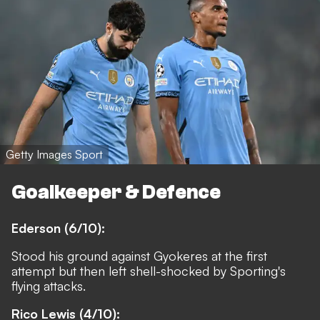
Getty Images Sport
Goalkeeper & Defence
Ederson (6/10):
Stood his ground against Gyokeres at the first
attempt but then left shell-shocked by Sporting's
flying attacks.
Rico Lewis (4/10):