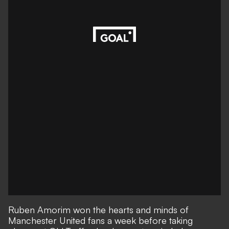
Ruben Amorim won the hearts and minds of
Manchester United fans a week before taking