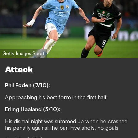
Getty Images Sport
Attack
Phil Foden (7/10):
Approaching his best form in the first half
Erling Haaland (3/10):
His dismal night was summed up when he crashed
his penalty against the bar. Five shots, no goals