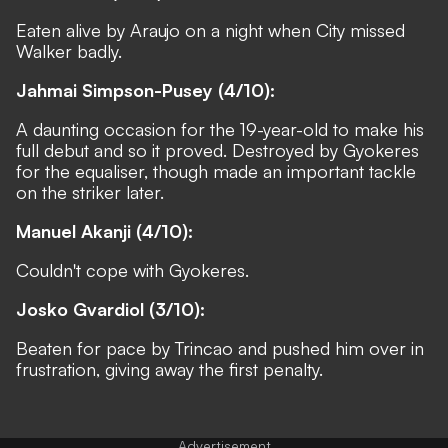
Eaten alive by Araujo on a night when City missed
Walker badly.
Jahmai Simpson-Pusey (4/10):
A daunting occasion for the 19-year-old to make his
full debut and so it proved. Destroyed by Gyokeres
for the equaliser, though made an important tackle
on the striker later.
Manuel Akanji (4/10):
Couldn't cope with Gyokeres.
Josko Gvardiol (3/10):
Beaten for pace by Trincao and pushed him over in
frustration, giving away the first penalty.
Advertisement