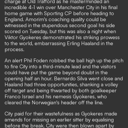
charge at Old Trafford as he masterminded an
incredible 4-1 win over Manchester City in his final
home game with Sporting CP before heading to
England. Amorim's coaching quality could be
witnessed in the stupendous second goal his side
scored on Tuesday, but this was also a night when
Viktor Gyokeres demonstrated his striking prowess
to the world, embarrassing Erling Haaland in the
process.
An alert Phil Foden robbed the ball high up the pitch
to fire City into a third-minute lead and the visitors
could have put the game beyond doubt in the
opening half an hour. Bernardo Silva went close and
Haaland had three opportunities, shanking a volley
off target and being thwarted by both goalkeeper
Franco Israel and his nemesis Gyokeres, who
cleared the Norwegian's header off the line.
City paid for their wastefulness as Gyokeres made
amends for missing an earlier sitter by equalising
before the break. City were then blown apart by