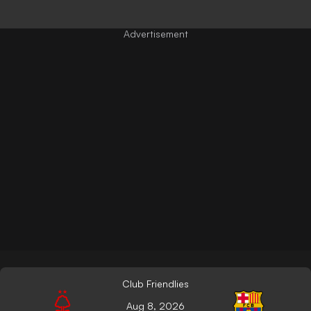
Club Friendlies
Aug 8, 2026