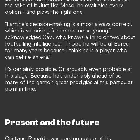
the sake of it. Just like Messi, he evaluates every
option - and picks the right one.
"Lamine's decision-making is almost always correct,
which is surprising for someone so young,”
acknowledged Xavi
, who knows a thing or two about
footballing intelligence. “I hope he will be at Barca
for many years because I think he is a player who
can define an era."
It's certainly possible. Or arguably even probable at
this stage. Because he's undeniably ahead of so
many of the game's great prodigies at this particular
point in time.
Present and the future
Cristiano Ronaldo was serving notice of his