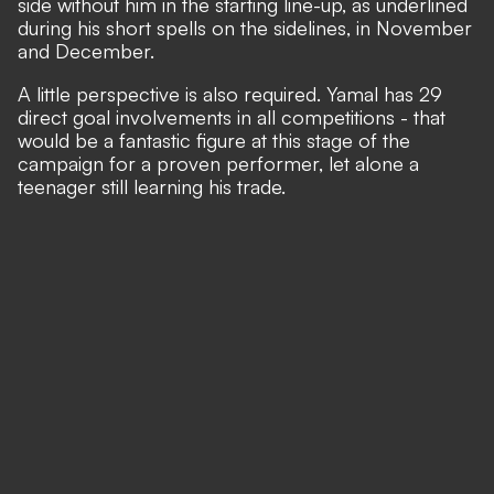
side without him in the starting line-up, as underlined
during his short spells on the sidelines, in November
and December.
A little perspective is also required. Yamal has 29
direct goal involvements in all competitions - that
would be a fantastic figure at this stage of the
campaign for a proven performer, let alone a
teenager still learning his trade.