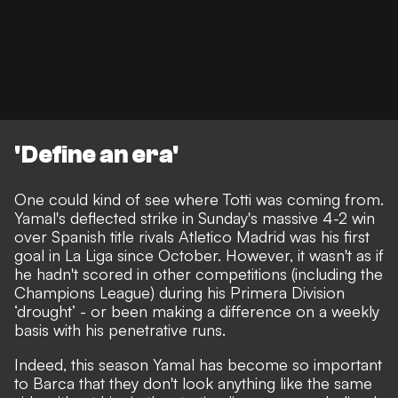
'Define an era'
One could kind of see where Totti was coming from.
Yamal's deflected strike in Sunday's massive 4-2 win
over Spanish title rivals Atletico Madrid was his first
goal in La Liga since October. However, it wasn't as if
he hadn't scored in other competitions (including the
Champions League) during his Primera Division
‘drought’ - or been making a difference on a weekly
basis with his penetrative runs.
Indeed, this season Yamal has become so important
to Barca that they don't look anything like the same