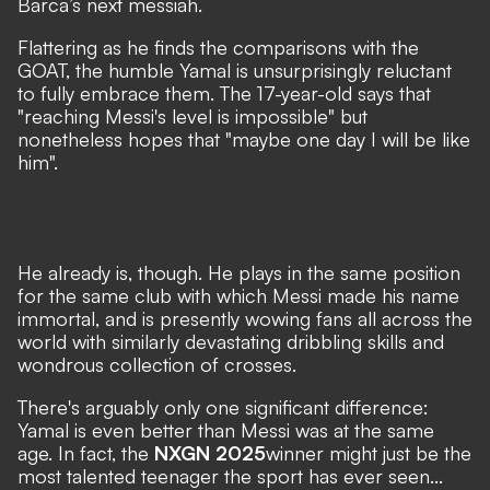
Barca’s next messiah.
Flattering as he finds the comparisons with the
GOAT, the humble Yamal is unsurprisingly reluctant
to fully embrace them. The 17-year-old says that
"reaching Messi's level is impossible"
but
nonetheless hopes that
"maybe one day I will be like
him".
He already is, though. He plays in the same position
for the same club with which Messi made his name
immortal, and is presently wowing fans all across the
world with similarly devastating dribbling skills and
wondrous collection of crosses.
There's arguably only one significant difference:
Yamal is even better than Messi was at the same
age. In fact, the
NXGN 2025
winner might just be the
most talented teenager the sport has ever seen...