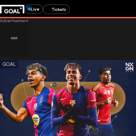
Live
Tickets
GOAL