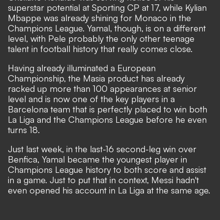
superstar potential at Sporting CP at 17, while Kylian
Mbappe was already shining for Monaco in the
Champions League.
Yamal, though, is on a different
level
, with Pele probably the only other teenage
talent in football history that really comes close.
Having already illuminated a European
Championship, the Masia product has already
racked up more than 100 appearances at senior
level and is now one of the key players in a
Barcelona team that is perfectly placed to win both
La Liga and the Champions League before he even
turns 18.
Just last week, in the last-16 second-leg win over
Benfica, Yamal became the youngest player in
Champions League history to both score and assist
in a game. Just to put that in context, Messi hadn't
even opened his account in La Liga at the same age.