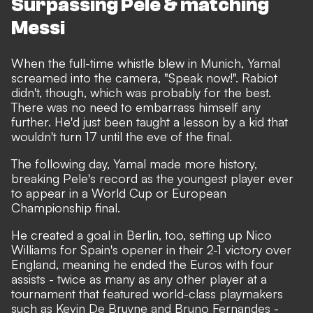
Surpassing Pele & matching
Messi
When the full-time whistle blew in Munich, Yamal
screamed into the camera, "Speak now!". Rabiot
didn't, though, which was probably for the best.
There was no need to embarrass himself any
further. He'd just been taught a lesson by a kid that
wouldn't turn 17 until the eve of the final.
The following day, Yamal made more history,
breaking Pele's record as the youngest player ever
to appear in a World Cup or European
Championship final.
He created a goal in Berlin, too, setting up Nico
Williams for Spain's opener in their 2-1 victory over
England, meaning he ended the Euros with four
assists - twice as many as any other player at a
tournament that featured world-class playmakers
such as Kevin De Bruyne and Bruno Fernandes -