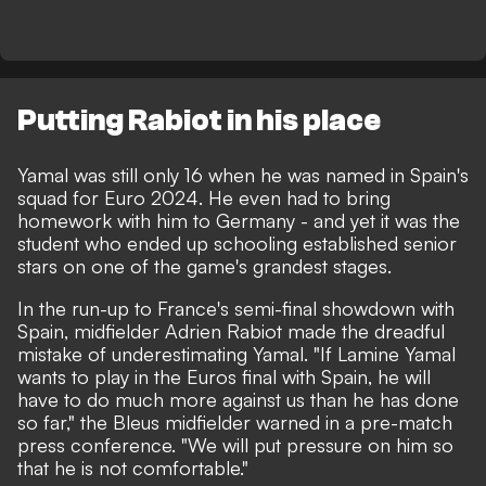
Putting Rabiot in his place
Yamal was still only 16 when he was named in Spain's
squad for Euro 2024.
He even had to bring
homework with him to Germany
- and yet it was the
student who ended up schooling established senior
stars on one of the game's grandest stages.
In the run-up to France's semi-final showdown with
Spain, midfielder Adrien Rabiot made the dreadful
mistake of underestimating Yamal. "If Lamine Yamal
wants to play in the Euros final with Spain, he will
have to do much more against us than he has done
so far,"
the Bleus midfielder warned in a pre-match
press conference.
"We will put pressure on him so
that he is not comfortable."