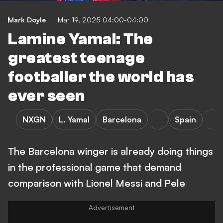
Mark Doyle
Mar 19, 2025 04:00-04:00
Lamine Yamal: The
greatest teenage
footballer the world has
ever seen
NXGN
L. Yamal
Barcelona
Spain
The Barcelona winger is already doing things
in the professional game that demand
comparison with Lionel Messi and Pele