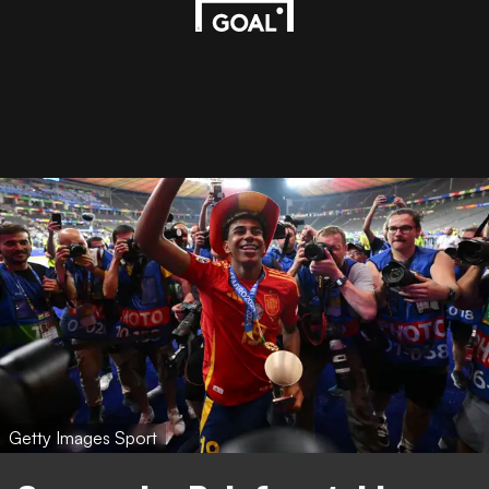
Getty Images Sport