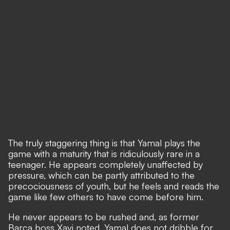
The truly staggering thing is that Yamal plays the
game with a maturity that is ridiculously rare in a
teenager. He appears completely unaffected by
pressure, which can be partly attributed to the
precociousness of youth, but he feels and reads the
game like few others to have come before him.
He never appears to be rushed and, as former
Barca boss Xavi noted, Yamal does not dribble for