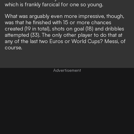
which is frankly farcical for one so young.
What was arguably even more impressive, though,
was that he finished with 15 or more chances
created (19 in total), shots on goal (18) and dribbles
attempted (33). The only other player to do that at
any of the last two Euros or World Cups?
Messi, of
course.