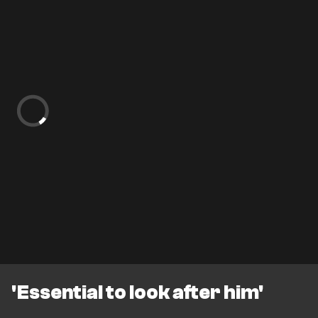
'Essential to look after him'