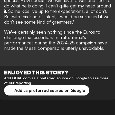
special. How special, we will have to wait and see. To
do what he is doing, I can’t quite get my head around
it. Some kids live up to the expectations, a lot don't.
But with this kind of talent, I would be surprised if we
don’t see some kind of greatness."
We've certainly seen nothing since the Euros to
challenge that assertion. In truth, Yamal's
performances during the 2024-25 campaign have
made the Messi comparisons utterly unavoidable.
ENJOYED THIS STORY?
Add GOAL.com as a preferred source on Google to see more
of our reporting
Add as preferred source on Google