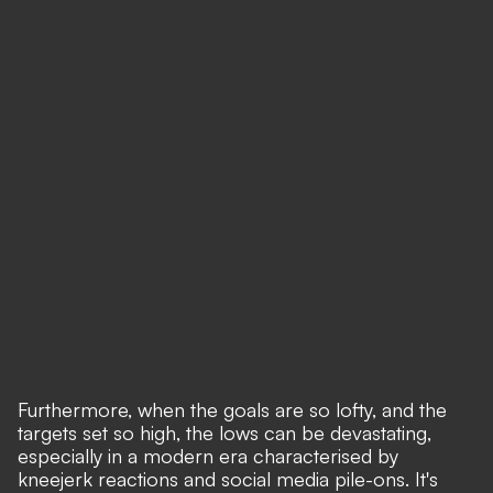
Furthermore, when the goals are so lofty, and the
targets set so high, the lows can be devastating,
especially in a modern era characterised by
kneejerk reactions and social media pile-ons. It's