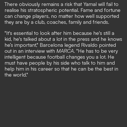
There obviously remains a risk that Yamal will fail to
realise his stratospheric potential. Fame and fortune
can change players, no matter how well supported
they are by a club, coaches, family and friends.
"It's essential to look after him because he's still a
kid, he's talked about a lot in the press and he knows
he’s important,"
Barcelona legend Rivaldo pointed
out in an interview with
MARCA
.
"He has to be very
intelligent because football changes you a lot. He
must have people by his side who talk to him and
help him in his career so that he can be the best in
the world."