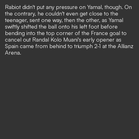
Rabiot didn't put any pressure on Yamal, though. On
the contrary, he couldn't even get close to the
teenager, sent one way, then the other, as Yamal
swiftly shifted the ball onto his left foot before
bending into the top corner of the France goal to
cancel out Randal Kolo Muani's early opener as
Spain came from behind to triumph 2-1 at the Allianz
Arena.