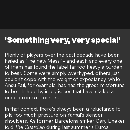
'Something very, very special'
Plenty of players over the past decade have been
hailed as 'The new Messi' - and each and every one
of them has found the label far too heavy a burden
to bear. Some were simply overhyped, others just
couldn't cope with the weight of expectancy, while
Ansu Fati, for example, has had the gross misfortune
to be blighted by injury issues that have stalled a
once-promising career.
In that context, there's always been a reluctance to
pile too much pressure on Yamal's slender
shoulders.
As former Barcelona striker Gary Lineker
told
The Guardian
during last summer's Euros
,