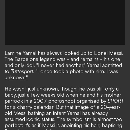
Lamine Yamal has always looked up to Lionel Messi.
The Barcelona legend was - and remains - his one
and only idol. "I never had another,"
Yamal admitted
to
Tuttosport
. "I once took a photo with him. I was
unknown."
He wasn't just unknown, though; he was still only a
baby, just a few weeks old when
he and his mother
partook in a 2007 photoshoot organised by
SPORT
for a charity calendar
. But that image of a 20-year-
old Messi bathing an infant Yamal has already
assumed iconic status. The symbolism is almost too
perfect: it's as if Messi is anointing his heir, baptising