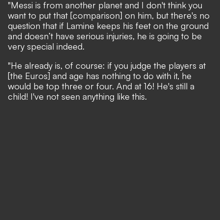
"Messi is from another planet and I don't think you
want to put that [comparison] on him, but there's no
question that if Lamine keeps his feet on the ground
and doesn’t have serious injuries, he is going to be
very special indeed.
"He already is, of course: if you judge the players at
[the Euros] and age has nothing to do with it, he
would be top three or four. And at 16! He's still a
child! I've not seen anything like this.