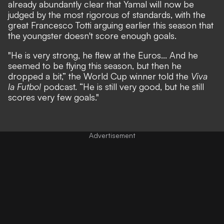
already abundantly clear that Yamal will now be
judged by the most rigorous of standards, with the
great Francesco Totti arguing earlier this season that
the youngster doesn't score enough goals.
"He is very strong, he flew at the Euros... And he
seemed to be flying this season, but then he
dropped a bit,”
the World Cup winner told the
Viva
la Futbol
podcast.
“He is still very good, but he still
scores very few goals."