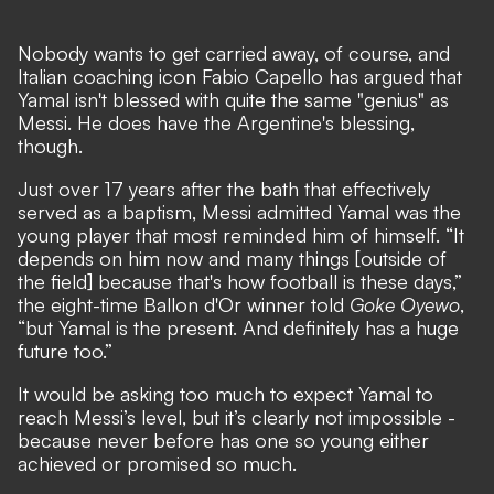
Nobody wants to get carried away, of course, and
Italian coaching icon Fabio Capello has argued that
Yamal isn't blessed with quite the same "genius" as
Messi. He does have the Argentine's blessing,
though.
Just over 17 years after the bath that effectively
served as a baptism, Messi admitted Yamal was the
young player that most reminded him of himself. “It
depends on him now and many things [outside of
the field] because that's how football is these days,”
the eight-time Ballon d'Or winner told
Goke Oyewo
,
“but Yamal is the present. And definitely has a huge
future too.”
It would be asking too much to expect Yamal to
reach Messi’s level, but it’s clearly not impossible -
because never before has one so young either
achieved or promised so much.