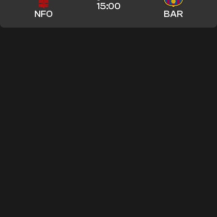
15:00
NFO
BAR