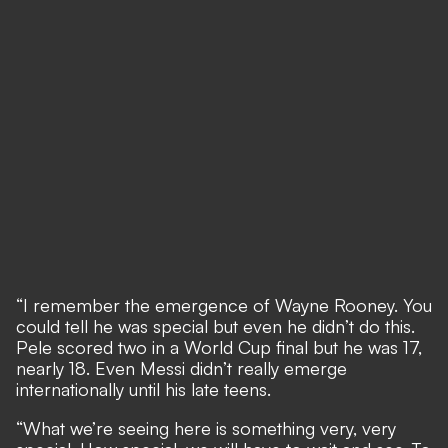
“I remember the emergence of Wayne Rooney. You
could tell he was special but even he didn’t do this.
Pele scored two in a World Cup final but he was 17,
nearly 18. Even Messi didn’t really emerge
internationally until his late teens.
“What we’re seeing here is something very, very