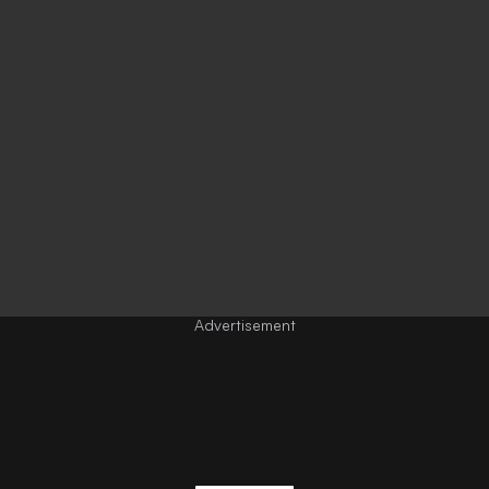
Advertisement