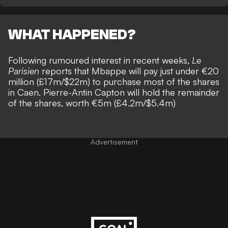
WHAT HAPPENED?
Following rumoured interest in recent weeks,
Le
Parisien
reports that Mbappe will pay just under €20
million (£17m/$22m) to purchase most of the shares
in Caen. Pierre-Antin Capton will hold the remainder
of the shares, worth €5m (£4.2m/$5.4m)
Advertisement