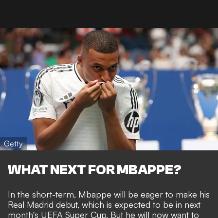
Getty
WHAT NEXT FOR MBAPPE?
In the short-term, Mbappe will be eager to make his
Real Madrid debut, which is expected to be in next
month's UEFA Super Cup. But he will now want to