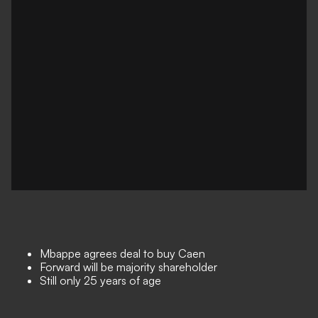
Mbappe agrees deal to buy Caen
Forward will be majority shareholder
Still only 25 years of age