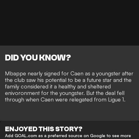
DID YOU KNOW?
Mbappe nearly signed for Caen as a youngster after
the club saw his potential to be a future star and the
family considered it a healthy and sheltered
enivoronment for the youngster. But the deal fell
through when Caen were relegated from Ligue 1.
ENJOYED THIS STORY?
Add GOAL.com as a preferred source on Google to see more