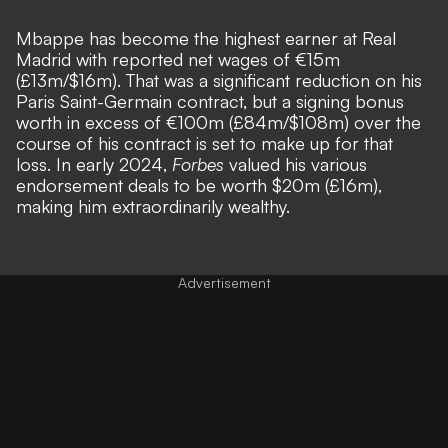
Mbappe has become the highest earner at Real
Madrid with reported net wages of €15m
(£13m/$16m). That was a significant reduction on his
Paris Saint-Germain contract, but a signing bonus
worth in excess of €100m (£84m/$108m) over the
course of his contract is set to make up for that
loss. In early 2024,
Forbes
valued his various
endorsement deals to be worth $20m (£16m),
making him extraordinarily wealthy.