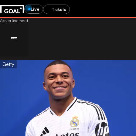
Live
Tickets
Getty