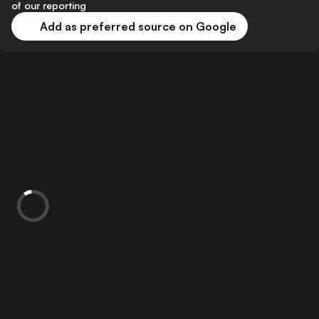
of our reporting
Add as preferred source on Google