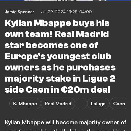
Jamie Spencer
Jul 29, 2024 13:25-04:00
Kylian Mbappe buys his
own team! Real Madrid
star becomes one of
Europe's youngest club
owners as he purchases
majority stake in Ligue 2
side Caen in €20m deal
K. Mbappe
Real Madrid
LaLiga
Caen
Kylian Mbappe will become majority owner of