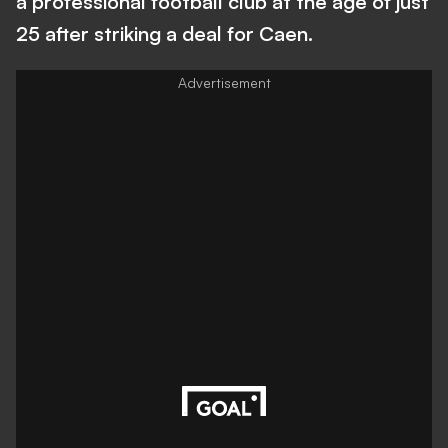
a professional football club at the age of just
25 after striking a deal for Caen.