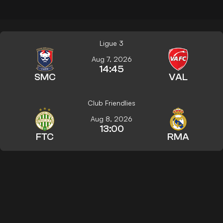
Ligue 3
Aug 7, 2026
14:45
SMC
VAL
Club Friendlies
Aug 8, 2026
13:00
FTC
RMA