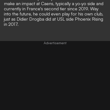
make an impact at Caens, typically a yo-yo side and
currently in France's second tier since 2019. Way
into the future, he could even play for his own club,
just as Didier Drogba did at USL side Phoenix Rising
in 2017.