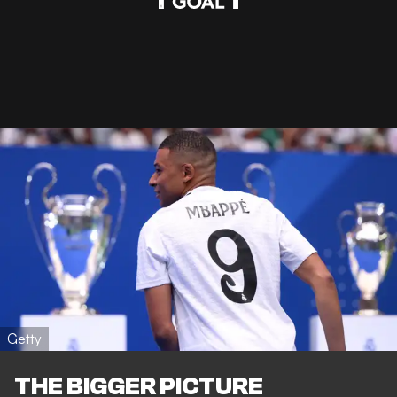
Getty
THE BIGGER PICTURE