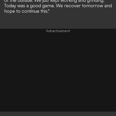
Today was a good game. We recover tomorrow and
hope to continue this."