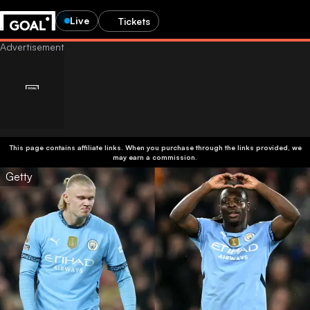
Live
Tickets
This page contains affiliate links. When you purchase through the links provided, we
may earn a commission.
Getty