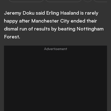
Jeremy Doku said Erling Haaland is rarely
happy after Manchester City ended their
dismal run of results by beating Nottingham
Forest.