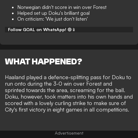
Norwegian didn't score in win over Forest
Helped set up Doku's brilliant goal
On criticism: 'We just don't listen'
Follow GOAL on WhatsApp!
🟢📱
WHAT HAPPENED?
Haaland played a defence-splitting pass for Doku to
run onto during the
3-0 win over Forest
and
sprinted towards the area, screaming for the ball.
Doku, however, took matters into his own hands and
scored with a lovely curling strike to make sure of
City's first victory in eight games in all competitions.
Advertisement