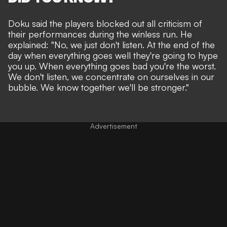
Doku said the players blocked out all criticism of
their performances during the winless run. He
explained: "No, we just don't listen. At the end of the
day when everything goes well they're going to hype
you up. When everything goes bad you're the worst.
We don't listen, we concentrate on ourselves in our
bubble. We know together we'll be stronger."