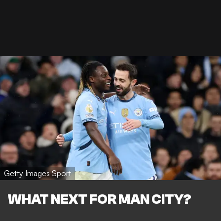
Getty Images Sport
WHAT NEXT FOR MAN CITY?