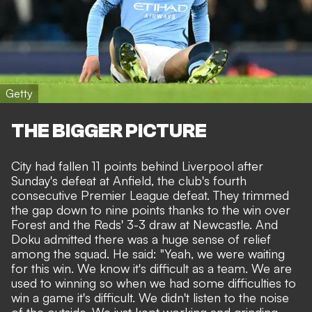
Getty
THE BIGGER PICTURE
City had fallen 11 points behind Liverpool after
Sunday's defeat at Anfield, the club's fourth
consecutive Premier League defeat. They trimmed
the gap down to nine points thanks to the win over
Forest and
the Reds' 3-3 draw at Newcastle
. And
Doku admitted there was a huge sense of relief
among the squad. He said: "Yeah, we were waiting
for this win. We know it's difficult as a team. We are
used to winning so when we had some difficulties to
win a game it's difficult. We didn't listen to the noise
of the outside. We just kept working and grinding.