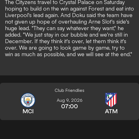
The Cityzens travel to Crystal Palace on Saturday
hoping to build on the win against Forest and eat into
Liverpool's lead again. And Doku said the team have
not given up hope of overhauling Arne Slot's side's
huge lead. "They can say whatever they want," he
added. "We just stay in our bubble and we're still in
December. If they think it's over, let them think it's
over. We are going to look game by game, try to
win as much as possible, and we will see at the end."
Club Friendlies
Aug 9, 2026
07:00
MCI
ATM