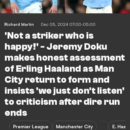
Richard Martin
Dec 05, 2024 07:00-05:00
'Not a striker who is
happy!' - Jeremy Doku
makes honest assessment
of Erling Haaland as Man
City return to form and
insists 'we just don't listen'
to criticism after dire run
ends
Premier League
Manchester City
E. Haal