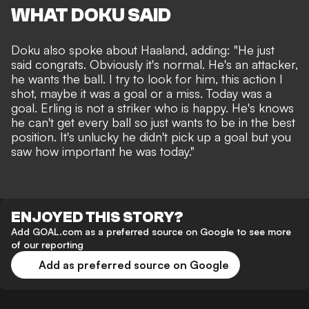
WHAT DOKU SAID
Doku also spoke about Haaland, adding: "He just
said congrats. Obviously it's normal. He's an attacker,
he wants the ball. I try to look for him, this action I
shot, maybe it was a goal or a miss. Today was a
goal. Erling is not a striker who is happy. He's knows
he can't get every ball so just wants to be in the best
position. It's unlucky he didn't pick up a goal but you
saw how important he was today."
ENJOYED THIS STORY?
Add GOAL.com as a preferred source on Google to see more
of our reporting
Add as preferred source on Google