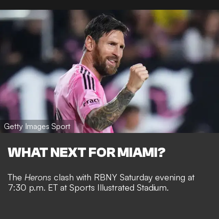
Getty Images Sport
WHAT NEXT FOR MIAMI?
The
Herons
clash with RBNY Saturday evening at
7:30 p.m. ET at Sports Illustrated Stadium.