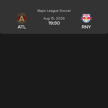
Major League Soccer
Aug 15, 2026
19:30
ATL
RNY