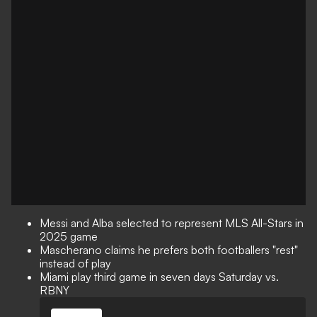
Messi and Alba selected to represent MLS All-Stars in
2025 game
Mascherano claims he prefers both footballers "rest"
instead of play
Miami play third game in seven days Saturday vs.
RBNY