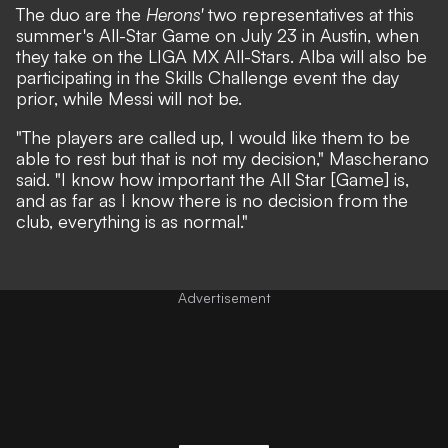
The duo are the
Herons'
two representatives at this
summer's
All-Star Game on July 23 in Austin
, when
they take on the LIGA MX All-Stars. Alba will also be
participating in the Skills Challenge event the day
prior, while Messi will not be.
"The players are called up, I would like them to be
able to rest but that is not my decision," Mascherano
said. "I know how important the All Star [Game] is,
and as far as I know there is no decision from the
club, everything is as normal."
Advertisement