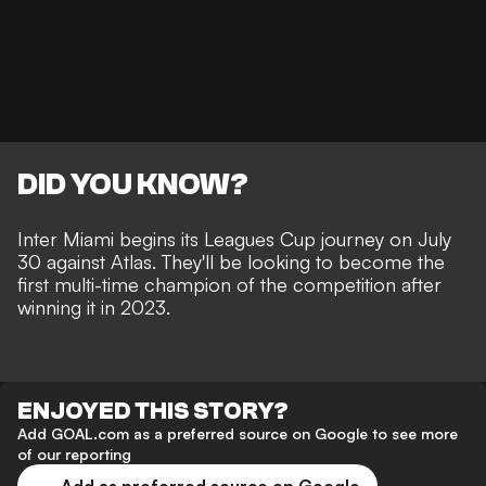
DID YOU KNOW?
Inter Miami begins its Leagues Cup journey on July
30 against Atlas. They'll be looking to become the
first multi-time champion of the competition after
winning it in 2023.
ENJOYED THIS STORY?
Add GOAL.com as a preferred source on Google to see more
of our reporting