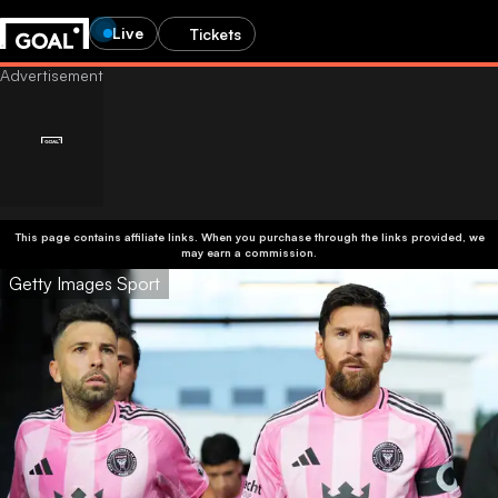
Live
Tickets
This page contains affiliate links. When you purchase through the links provided, we
may earn a commission.
Getty Images Sport