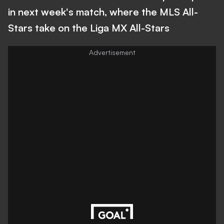
in next week's match, where the MLS All-
Stars take on the Liga MX All-Stars