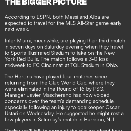
THE BIGGER PICTURE
According to ESPN, both Messi and Alba are
expected to travel for the MLS All-Star game early
next week.
Inter Miami, meanwhile, are playing their third match
in seven days on Saturday evening when they travel
to Sports Illustrated Stadium to take on the New
York Red Bulls. The match follows a
3-0 loss
midweek to FC Cincinnati
at TQL Stadium in Ohio.
The Herons have played four matches since
returning from the Club World Cup, where they
were eliminated in the Round of 16 by PSG.
Manager Javier Mascherano has now voiced
concerns over the team’s demanding schedule,
especially following an injury to goalkeeper Oscar
Ustari on Wednesday. He suggested he might rest a
few players in Saturday’s match in Harrison, N.J.
"Today, we'll talk to some of the players about how