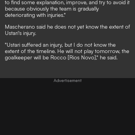
to find some explanation, improve, and try to avoid it
because obviously the team is gradually
deteriorating with injuries."
Mascherano said he does not yet know the extent of
Ustari's injury.
"Ustari suffered an injury, but I do not know the
extent of the timeline. He will not play tomorrow, the
goalkeeper will be Rocco [Rios Novo]," he said.