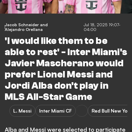
Jacob Schneider
and
Jul 18, 2025 19:07-
Alejandro Orellana
04:00
'I would like them to be
able to rest' - Inter Miami's
Javier Mascherano would
prefer Lionel Messi and
Jordi Alba don't play in
MLS All-Star Game
L. Messi
Inter Miami CF
Red Bull New York
Alba and Messi were selected to participate