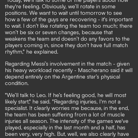
they're feeling. Obviously, we’ll rotate in some
positions. We want to wait until tomorrow to see
how a few of the guys are recovering - it's important
to wait. I don’t like rotating the team too much; there
won’t be six or seven changes, because that
weakens the team and doesn’t do any favors to the
players coming in, since they don’t have full match
rhythm," he explained.
Regarding Messi’s involvement in the match - given
his heavy workload recently - Mascherano said it will
depend entirely on the Argentine star’s physical
condition.
"We’ll talk to Leo. If he’s feeling good, he will most
likely start," he said. "Regarding injuries, I'm not a
specialist. It clearly worries me because, in the end,
the team has been suffering from a lot of muscle
injuries all season. The intensity of the games we've
played, especially in the last month and a half, has
been very, very high. But, well, we also clearly have