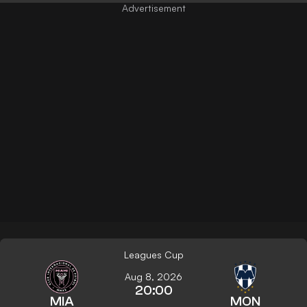
Leagues Cup
Aug 8, 2026
20:00
MIA
MON