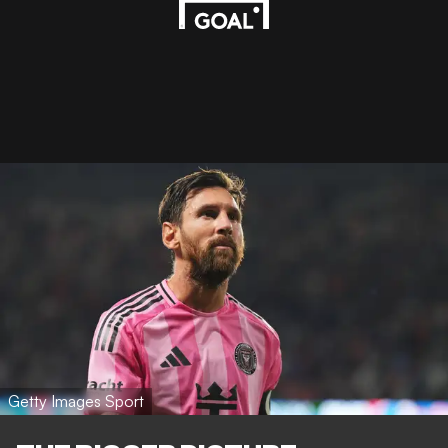
Getty Images Sport