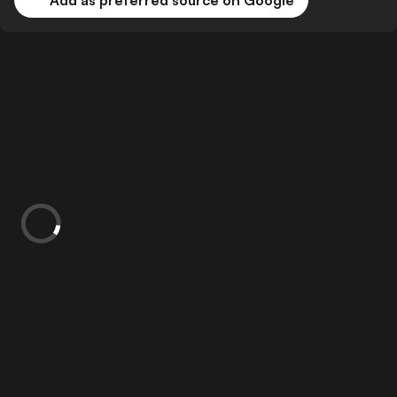
Add as preferred source on Google