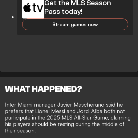
Get the MLS Season
Pass today!
Stream games now
WHAT HAPPENED?
Inter Miami manager Javier Mascherano said he
prefers that Lionel Messi and Jordi Alba both not
participate in the 2025 MLS All-Star Game, claiming
his players should be resting during the middle of
their season.