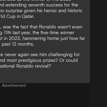
ord-extending seventh success for the
o surprise given his heroic and historic
rld Cup in Qatar.
 was the fact that Ronaldo wasn't even
ng 11th last year, the five-time winner
ist in 2023, hammering home just how far
e past 12 months.
e never again see him challenging for
and most prestigious prizes? Or could
ational Ronaldo revival?
Advertisement