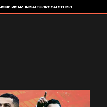
MS
INDIVISA
MUNDIAL
SHOP
GOALSTUDIO