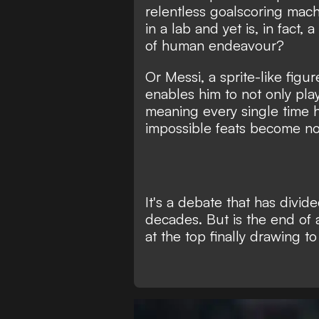
relentless goalscoring mach
in a lab
and yet is, in fact, 
of human endeavour?
Or Messi, a sprite-like figu
enables him to not only play
meaning every single time h
impossible feats become not
It's a debate that has divid
decades. But is the end of
at the top finally drawing t