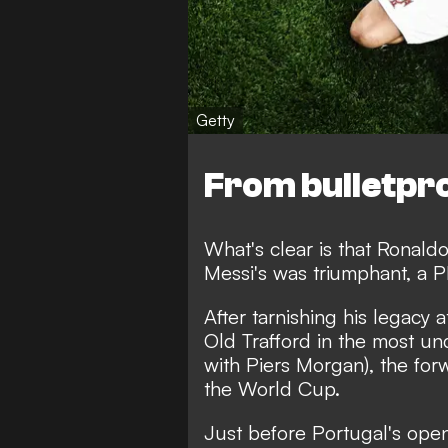
Getty
From bulletpr
What's clear is that Ronald
Messi's was triumphant,
a P
After
tarnishing his legacy 
Old Trafford in the most un
with Piers Morgan), the forw
the World Cup.
Just before Portugal's op