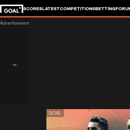
SCORES
LATEST
COMPETITIONS
BETTING
FORU
GOAL