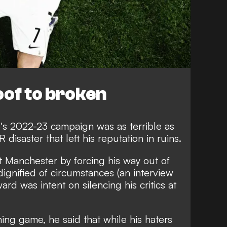
oof to broken
o's 2022-23 campaign was as terrible as
R disaster that left his reputation in ruins.
at Manchester by forcing his way out of
dignified of circumstances
(an interview
ard was intent on silencing his critics at
ening game,
he said that while his haters