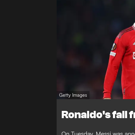
Getty Images
Ronaldo's fall
On Tuesday,
Messi was ann