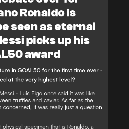
ano Ronaldo is
e seen as eternal
Messi picks up his
AL50 award
ure in GOAL50 for the first time ever -
hed at the very highest level?
 Messi -
Luis Figo once said it was like
een truffles and caviar
. As far as the
 concerned, it was really just a question
 physical specimen that is Ronaldo,
a