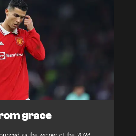
 from grace
ounced as the winner of the 2023