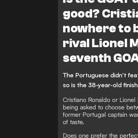
good? Cristi
nowhere to b
rival Lionel 
seventh GO
The Portuguese didn't feat
so is the 38-year-old finis
Cristiano Ronaldo or Lionel
being asked to choose betw
former Portugal captain was
of taste.
Does one prefer the perfect