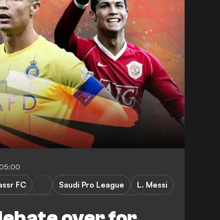
-05:00
assr FC
Saudi Pro League
L. Messi
emier League
Manchester United
debate over for