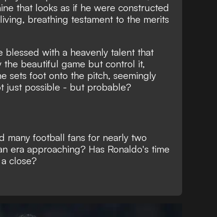
ine that looks as if he were constructed
a living, breathing testament to the merits
re blessed with a heavenly talent that
 the beautiful game but control it
,
e sets foot onto the pitch, seemingly
 just possible - but probable?
ed many football fans for nearly two
 an era approaching? Has Ronaldo's time
o a close?