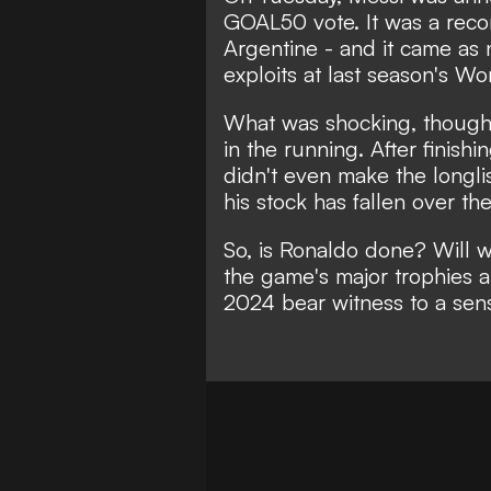
GOAL50 vote
. It was a rec
Argentine - and it came as n
exploits at last season's Wo
What was shocking, though,
in the running. After finishi
didn't even make the longl
his stock has fallen over th
So, is Ronaldo done? Will w
the game's major trophies 
2024 bear witness to a sens