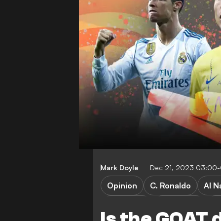
Mark Doyle
Dec 21, 2023 03:00
Opinion
C. Ronaldo
Al N
FEATURES
World Cup
Pr
Is the GOAT 