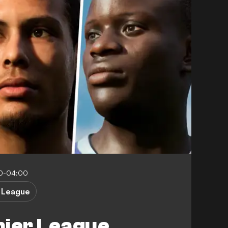
00-04:00
 League
mier League