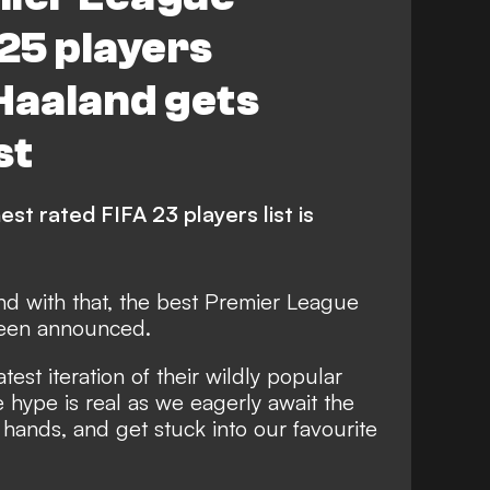
 25 players
Haaland gets
st
st rated FIFA 23 players list is
nd with that,
the best Premier League
been announced
.
test iteration of their wildly popular
 hype is real as we eagerly await the
 hands, and get stuck into our favourite