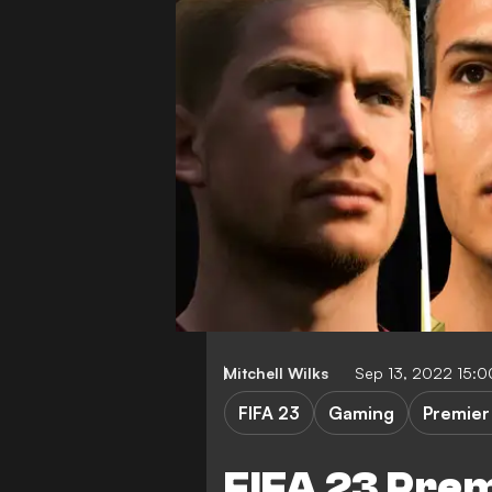
Mitchell Wilks
Sep 13, 2022 15:
FIFA 23
Gaming
Premier
FIFA 23 Pre