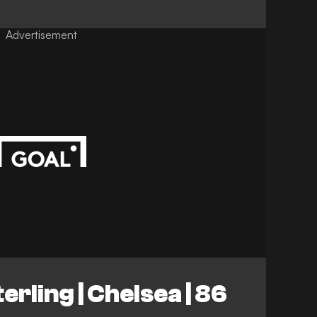
Advertisement
rling | Chelsea | 86