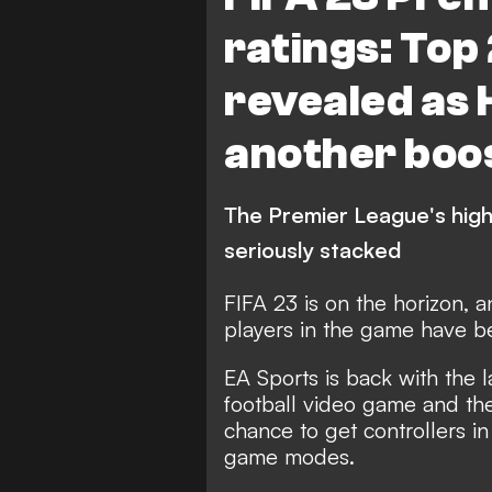
ratings: Top
revealed as 
another boo
The Premier League's highe
seriously stacked
FIFA 23 is on the horizon, a
players in the game have 
EA Sports is back with the la
football video game and the
chance to get controllers in
game modes.