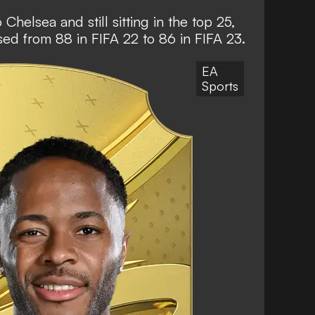
helsea and still sitting in the top 25,
ased from 88 in FIFA 22 to 86 in FIFA 23.
EA
Sports