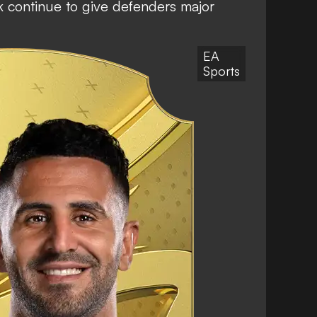
k continue to give defenders major
EA
Sports