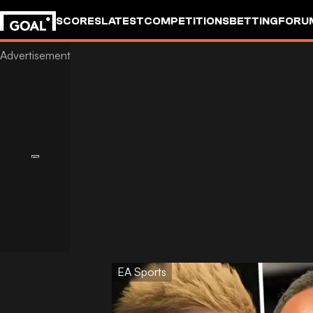
SCORES
LATEST
COMPETITIONS
BETTING
FORU
EA Sports