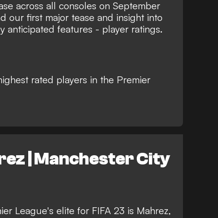
ase across all consoles on September
d our first major tease and insight into
 anticipated features - player ratings.
highest rated players in the Premier
ez | Manchester City
ier League's elite for FIFA 23 is Mahrez,