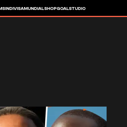
MS
INDIVISA
MUNDIAL
SHOP
GOALSTUDIO