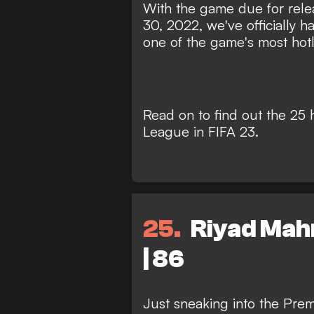
With the game due for rele
30, 2022, we've officially ha
one of the game's most hotly
Read on to find out the 25 
League in FIFA 23.
25
Riyad Mahr
| 86
Just sneaking into the Prem