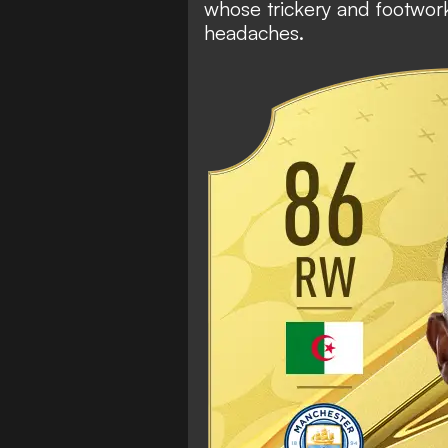
whose trickery and footwor
headaches.