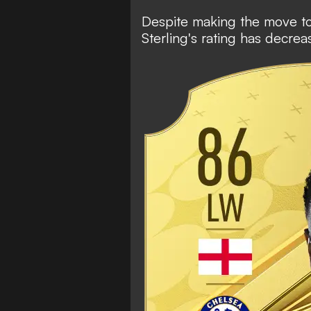
Despite making the move to C
Sterling's rating has decre