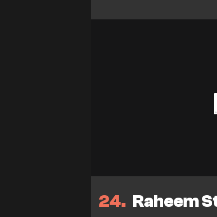
24
Raheem Ste