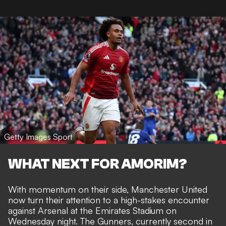
Getty Images Sport
WHAT NEXT FOR AMORIM?
With momentum on their side, Manchester United
now turn their attention to a high-stakes encounter
against Arsenal at the Emirates Stadium on
Wednesday night. The Gunners, currently second in