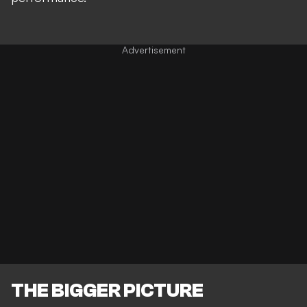
THE BIGGER PICTURE