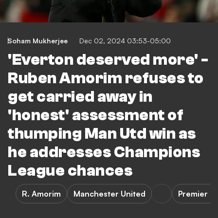
Soham Mukherjee
Dec 02, 2024 03:53-05:00
'Everton deserved more' -
Ruben Amorim refuses to
get carried away in
'honest' assessment of
thumping Man Utd win as
he addresses Champions
League chances
R. Amorim
Manchester United
Premier L