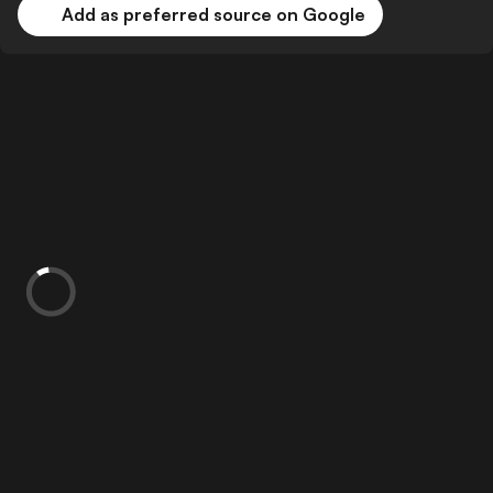
Add as preferred source on Google