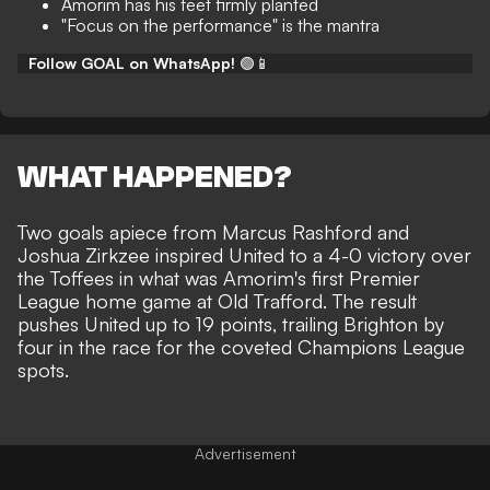
Amorim has his feet firmly planted
"Focus on the performance" is the mantra
Follow GOAL on WhatsApp!
🟢📱
WHAT HAPPENED?
Two goals apiece from Marcus Rashford and
Joshua Zirkzee inspired
United to a 4-0 victory over
the Toffees
in what was Amorim's first Premier
League home game at Old Trafford. The result
pushes United up to 19 points, trailing Brighton by
four in the race for the coveted Champions League
spots.
Advertisement