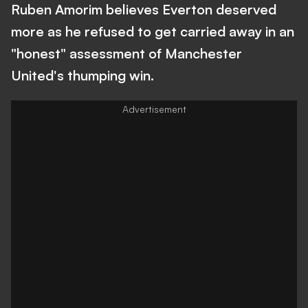
Ruben Amorim believes Everton deserved
more as he refused to get carried away in an
"honest" assessment of Manchester
United's thumping win.