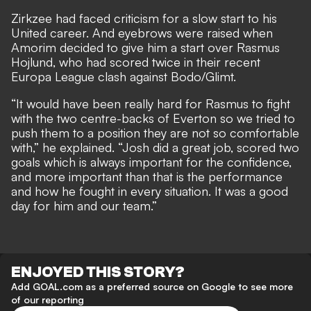
Zirkzee had faced criticism for a slow start to his
United career. And eyebrows were raised when
Amorim decided to give him a start
over Rasmus
Hojlund, who had scored twice in their recent
Europa League clash against Bodo/Glimt.
“It would have been really hard for Rasmus to fight
with the two centre-backs of Everton so we tried to
push them to a position they are not so comfortable
with,” he explained. “Josh did a great job, scored two
goals which is always important for the confidence,
and more important than that is the performance
and how he fought in every situation. It was a good
day for him and our team.”
ENJOYED THIS STORY?
Add GOAL.com as a preferred source on Google to see more
of our reporting