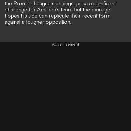
the Premier League standings, pose a significant
challenge for Amorim’s team but the manager
hopes his side can replicate their recent form
against a tougher opposition.