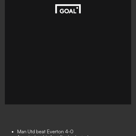
Man Utd beat Everton 4-0