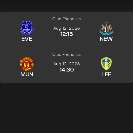
Club Friendlies
Aug 12, 2026
12:15
EVE
NEW
Club Friendlies
Aug 12, 2026
14:30
MUN
LEE