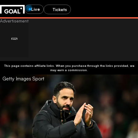
Live
Tickets
This page contains affiliate links. When you purchase through the links provided, we
may earn a commission.
Getty Images Sport