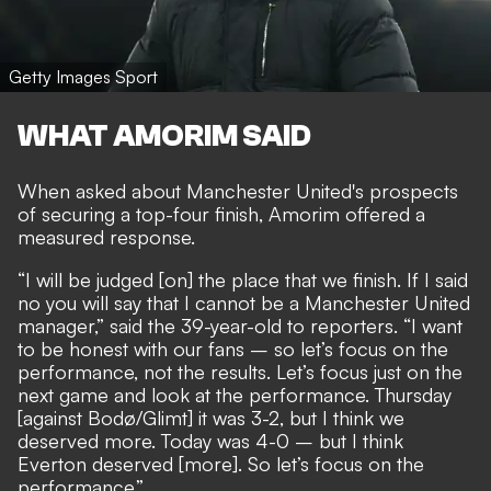
Getty Images Sport
WHAT AMORIM SAID
When asked about Manchester United's prospects
of securing a top-four finish, Amorim offered a
measured response.
“I will be judged [on] the place that we finish. If I said
no you will say that I cannot be a Manchester United
manager,” said the 39-year-old to reporters. “I want
to be honest with our fans – so let’s focus on the
performance, not the results. Let’s focus just on the
next game and look at the performance. Thursday
[against Bodø/Glimt] it was 3-2, but I think we
deserved more. Today was 4-0 – but I think
Everton deserved [more]. So let’s focus on the
performance.”