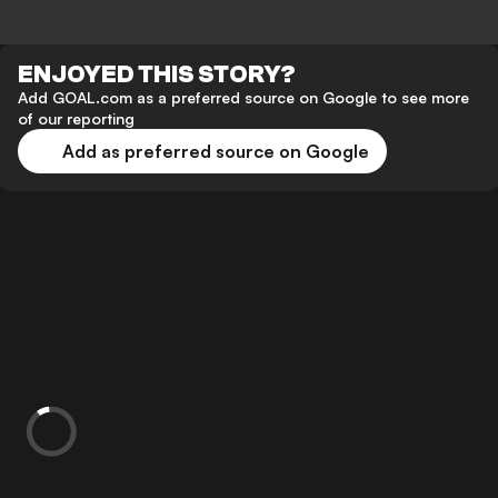
ENJOYED THIS STORY?
Add GOAL.com as a preferred source on Google to see more
of our reporting
Add as preferred source on Google