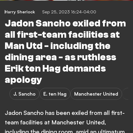
Harry Sherlock
Sep 25, 2023 16:24-04:00
Jadon Sancho exiled from
all first-team facilities at
Man Utd - including the
dining area - as ruthless
Erik ten Hag demands
apology
J. Sancho
E. ten Hag
Manchester United
Jadon Sancho has been exiled from all first-
team facilities at Manchester United,
including the dining room, amid an ultimatum