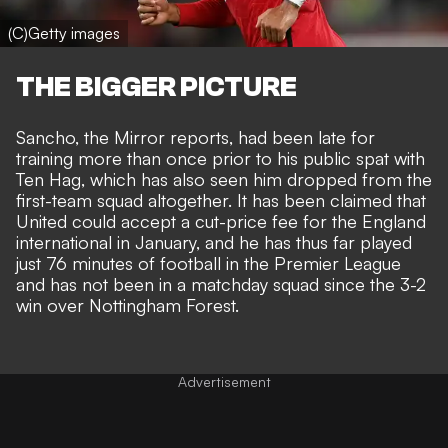
(C)Getty images
THE BIGGER PICTURE
Sancho, the Mirror reports, had been late for
training more than once prior to his public spat with
Ten Hag, which has also seen him dropped from the
first-team squad altogether. It has been claimed that
United could accept a cut-price fee
for the England
international in January, and he has thus far played
just 76 minutes of football in the Premier League
and has not been in a matchday squad since the 3-2
win over Nottingham Forest.