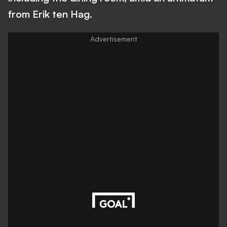
from Erik ten Hag.