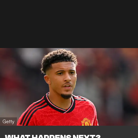
Getty
WHAT HAPPENS NEXT?