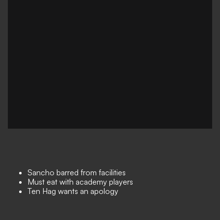
Sancho barred from facilities
Must eat with academy players
Ten Hag wants an apology