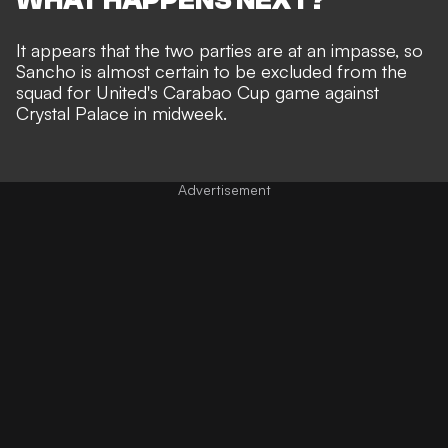
It appears that the two parties are at an impasse, so
Sancho is almost certain to be excluded from the
squad for United's Carabao Cup game against
Crystal Palace in midweek.