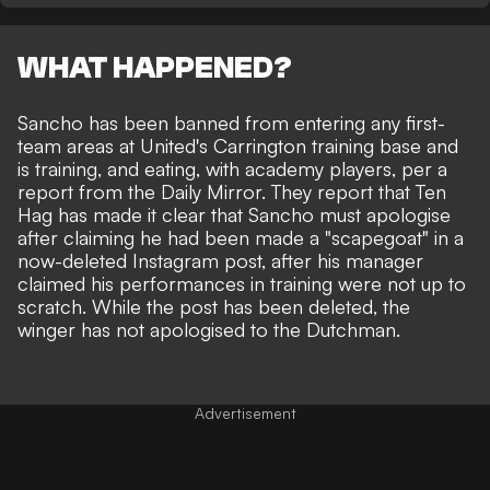
WHAT HAPPENED?
Sancho has been banned from entering any first-
team areas at United's Carrington training base and
is training, and eating, with academy players, per a
report from the
Daily Mirror
. They report that Ten
Hag has made it clear that Sancho must apologise
after claiming he had been
made a "scapegoat" in a
now-deleted Instagram post
, after his manager
claimed his performances in training were not up to
scratch. While the post has been deleted, the
winger has not apologised to the Dutchman.
Advertisement