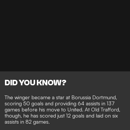
DID YOU KNOW?
The winger became a star at Borussia Dortmund,
scoring 50 goals and providing 64 assists in 137
games before his move to United. At Old Trafford,
though, he has scored just 12 goals and laid on six
assists in 82 games.