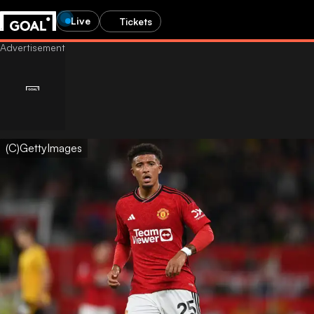
Live
Tickets
(C)GettyImages