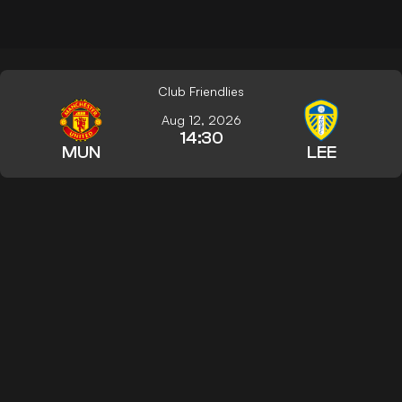
Club Friendlies
Aug 12, 2026
14:30
MUN
LEE