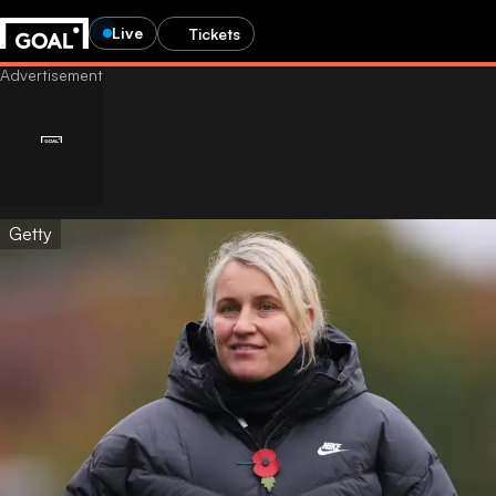
Live
Tickets
Getty