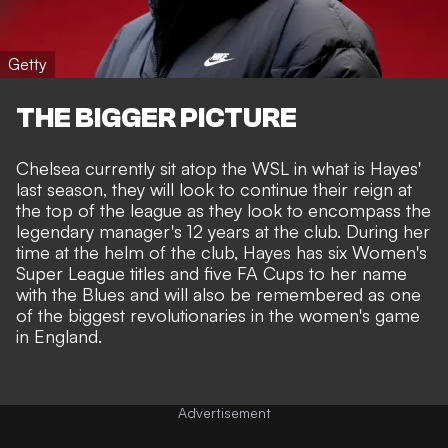
Getty
THE BIGGER PICTURE
Chelsea currently sit atop the WSL in what is Hayes'
last season, they will look to continue their reign at
the top of the league as they look to encompass the
legendary manager's 12 years at the club. During her
time at the helm of the club, Hayes has six Women's
Super League titles and five FA Cups to her name
with the Blues and will also be remembered as one
of the biggest revolutionaries in the women's game
in England.