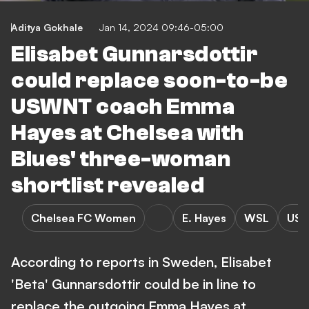
Aditya Gokhale
Jan 14, 2024 09:46-05:00
Elisabet Gunnarsdottir
could replace soon-to-be
USWNT coach Emma
Hayes at Chelsea with
Blues' three-woman
shortlist revealed
Chelsea FC Women
E. Hayes
WSL
USA
According to reports in Sweden, Elisabet
'Beta' Gunnarsdottir could be in line to
replace the outgoing Emma Hayes at