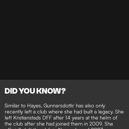
DID YOU KNOW?
Similar to Hayes, Gunnarsdottir has also only
recently left a club where she had built a legacy. She
left Kristianstads DFF after 14 years at the helm of
the club after she had joined them in 2009. She