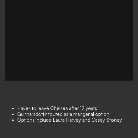
Hayes to leave Chelsea after 12 years
Gunnarsdottir touted as a mangerial option
Options include Laura Harvey and Casey Stoney