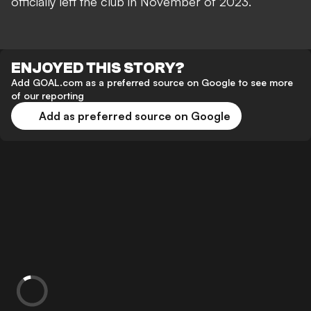
officially left the club in November of 2023.
ENJOYED THIS STORY?
Add GOAL.com as a preferred source on Google to see more
of our reporting
Add as preferred source on Google