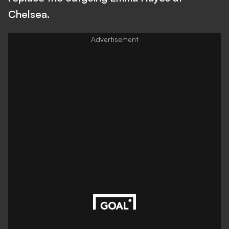
Chelsea.