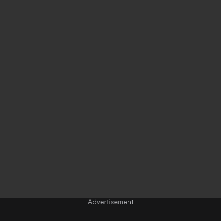
Advertisement