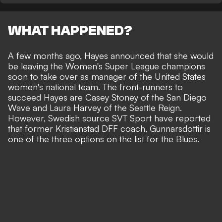
WHAT HAPPENED?
A few months ago, Hayes announced that she would
be leaving the Women's Super League champions
soon to take over as manager of the United States
women's national team. The front-runners to
succeed Hayes are Casey Stoney of the San Diego
Wave and Laura Harvey of the Seattle Reign.
However,
Swedish source SVT Sport
have reported
that former Kristianstad DFF coach, Gunnarsdottir is
one of the three options on the list for the Blues.