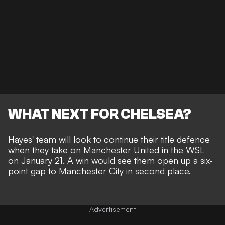
WHAT NEXT FOR CHELSEA?
Hayes' team will look to continue their title defence
when they take on Manchester United in the WSL
on January 21. A win would see them open up a six-
point gap to Manchester City in second place.