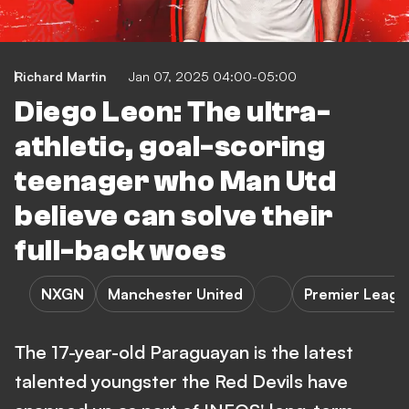
Richard Martin
Jan 07, 2025 04:00-05:00
Diego Leon: The ultra-
athletic, goal-scoring
teenager who Man Utd
believe can solve their
full-back woes
NXGN
Manchester United
Premier Leagu
The 17-year-old Paraguayan is the latest
talented youngster the Red Devils have