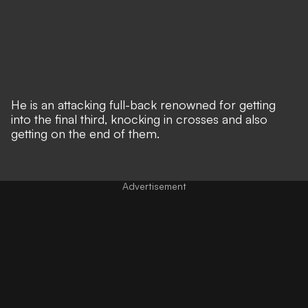
He is an attacking full-back renowned for getting
into the final third, knocking in crosses and also
getting on the end of them.