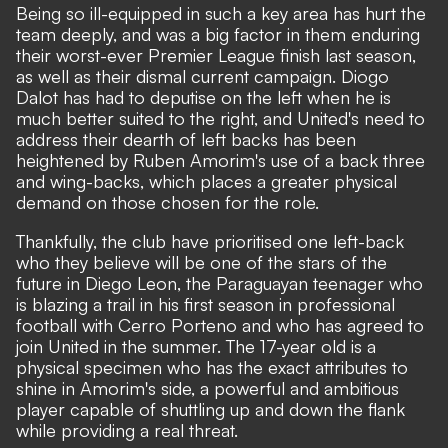
Being so ill-equipped in such a key area has hurt the
team deeply, and was a big factor in them
enduring
their worst-ever Premier League finish last season,
as well as their dismal current campaign. Diogo
Dalot has had to deputise on the left when he is
much better suited to the right,
and United's need to
address their dearth of left backs has been
heightened by Ruben Amorim's use of a back three
and wing-backs, which places a greater physical
demand on those chosen for the role.
Thankfully, the club have prioritised one left-back
who they believe will be one of the stars of the
future in Diego Leon, the Paraguayan teenager who
is blazing a trail in his first season in professional
football with Cerro Porteno and who has
agreed to
join United in the summer
. The 17-year old is a
physical specimen who has the exact attributes to
shine in Amorim's side, a powerful and ambitious
player capable of shuttling up and down the flank
while providing a real threat.