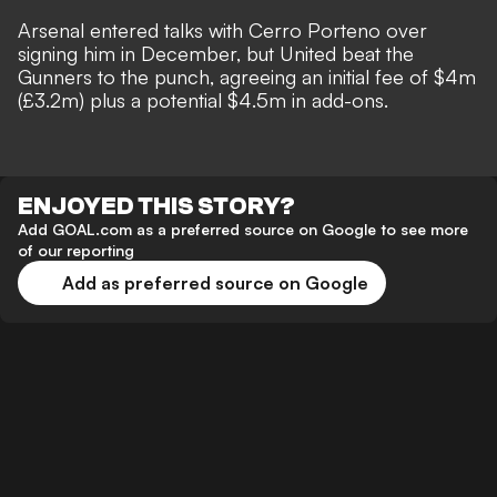
Arsenal entered talks with Cerro Porteno over
signing him in December, but United beat the
Gunners to the punch, agreeing an initial fee of $4m
(£3.2m) plus a potential $4.5m in add-ons.
ENJOYED THIS STORY?
Add GOAL.com as a preferred source on Google to see more
of our reporting
Add as preferred source on Google