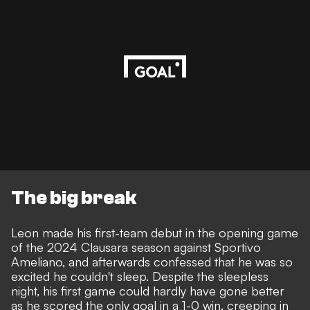
The big break
Leon made his first-team debut in the opening game
of the 2024 Clausara season against Sportivo
Ameliano, and afterwards confessed that he was so
excited he couldn't sleep. Despite the sleepless
night, his first game could hardly have gone better
as he scored the only goal in a 1-0 win, creeping in