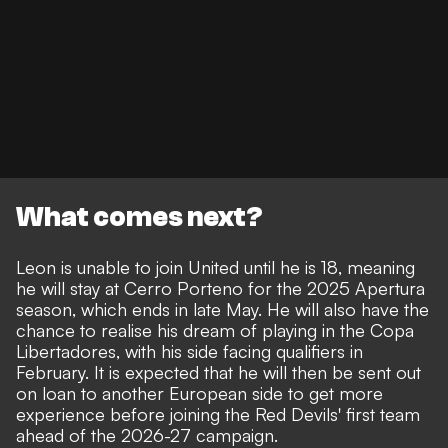
What comes next?
Leon is unable to join United until he is 18, meaning
he will stay at Cerro Porteno for the 2025 Apertura
season, which ends in late May. He will also have the
chance to realise his dream of playing in the Copa
Libertadores, with his side facing qualifiers in
February. It is expected that he will then be sent out
on loan to another European side to get more
experience before joining the Red Devils' first team
ahead of the 2026-27 campaign.