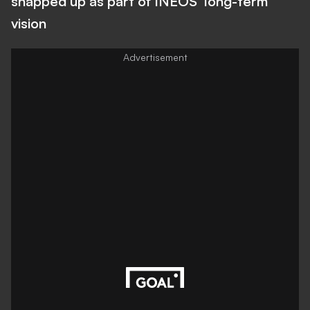
snapped up as part of INEOS' long-term
vision