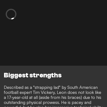
Biggest strengths
Described as a "strapping lad" by South American
football expert Tim Vickery, Leon does not look like
a 17-year-old at all (aside from his braces) due to his
outstanding physical prowess. He is pacey and