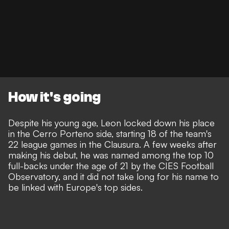
How it's going
Despite his young age, Leon locked down his place
in the Cerro Porteno side, starting 18 of the team's
22 league games in the Clausura. A few weeks after
making his debut, he was named among the top 10
full-backs under the age of 21 by the CIES Football
Observatory, and it did not take long for his name to
be linked with Europe's top sides.