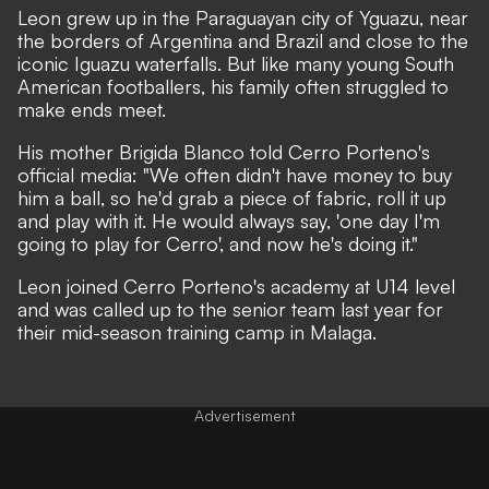
Leon grew up in the Paraguayan city of Yguazu, near
the borders of Argentina and Brazil and close to the
iconic Iguazu waterfalls. But like many young South
American footballers, his family often struggled to
make ends meet.
His mother Brigida Blanco told Cerro Porteno's
official media: "We often didn't have money to buy
him a ball, so he'd grab a piece of fabric, roll it up
and play with it. He would always say, 'one day I'm
going to play for Cerro', and now he's doing it."
Leon joined Cerro Porteno's academy at U14 level
and was called up to the senior team last year for
their mid-season training camp in Malaga.
Advertisement