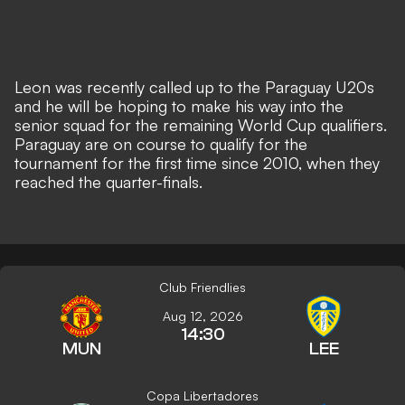
Leon was recently called up to the Paraguay U20s
and he will be hoping to make his way into the
senior squad for the remaining World Cup qualifiers.
Paraguay are on course to qualify for the
tournament for the first time since 2010, when they
reached the quarter-finals.
Club Friendlies
Aug 12, 2026
14:30
MUN
LEE
Copa Libertadores