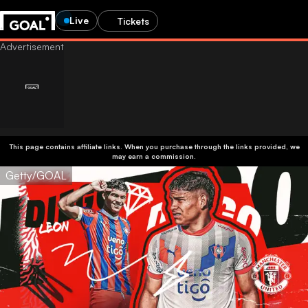
Live
Tickets
This page contains affiliate links. When you purchase through the links provided, we
may earn a commission.
Getty/GOAL