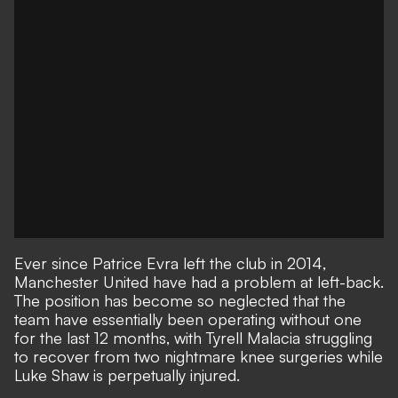
Ever since Patrice Evra left the club in 2014,
Manchester United have had a problem at left-back.
The position has become so neglected that the
team have essentially been operating without one
for the last 12 months, with Tyrell Malacia struggling
to recover from two nightmare knee surgeries while
Luke Shaw is perpetually injured
.