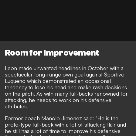
Room for improvement
Leon made unwanted headlines in October with a
spectacular long-range own goal against Sportivo
Luqueno
which demonstrated an occasional
tendency to lose his head and make rash decisions
on the pitch. As with many full-backs renowned for
attacking, he needs to work on his defensive
attributes.
Former coach Manolo Jimenez said: "He is the
proto-type full-back with a lot of attacking flair and
he still has a lot of time to improve his defensive