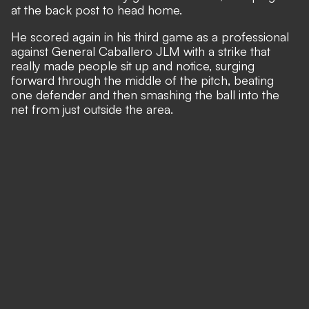
at the back post to head home.
He scored again in his third game as a professional
against General Caballero JLM with a strike that
really made people sit up and notice, surging
forward through the middle of the pitch, beating
one defender and then smashing the ball into the
net from just outside the area.