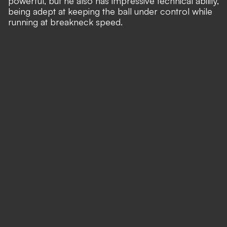
powerful, but he also has impressive technical ability,
being adept at keeping the ball under control while
running at breakneck speed.