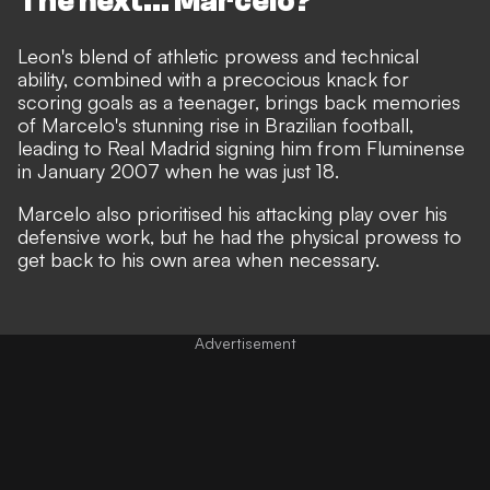
The next... Marcelo?
Leon's blend of athletic prowess and technical
ability, combined with a precocious knack for
scoring goals as a teenager, brings back memories
of Marcelo's stunning rise in Brazilian football,
leading to Real Madrid signing him from Fluminense
in January 2007 when he was just 18.
Marcelo also prioritised his attacking play over his
defensive work, but he had the physical prowess to
get back to his own area when necessary.