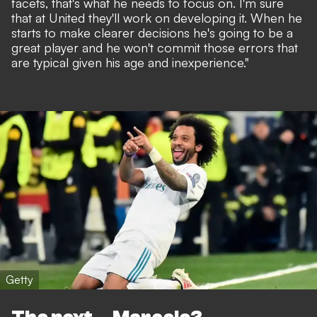
facets, that's what he needs to focus on. I'm sure
that at United they'll work on developing it. When he
starts to make clearer decisions he's going to be a
great player and he won't commit those errors that
are typical given his age and inexperience."
Getty