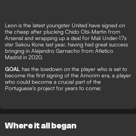
Leon is the latest youngster United have signed on
the cheap after plucking Chido Obi-Martin from
Arsenal and wrapping up a deal for Mali Under-17s
star Sekou Kone last year, having had great success
bringing in Alejandro Garnacho from Atletico
Madrid in 2020.
GOAL
has the lowdown on the player who is set to
become the first signing of the Amorim era, a player
who could become a crucial part of the
Portuguese's project for years to come:
Where it all began