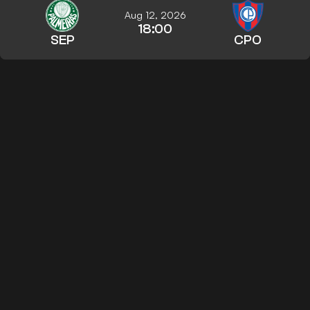
Aug 12, 2026
18:00
SEP
CPO