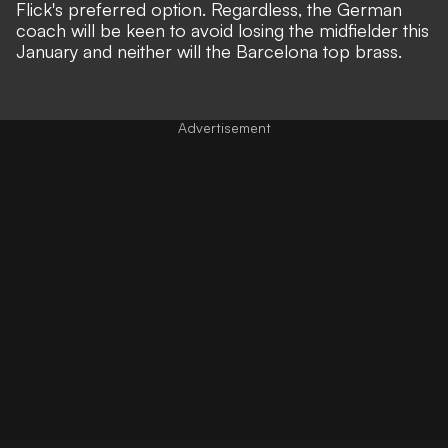
Flick's preferred option. Regardless, the German
coach will be keen to avoid losing the midfielder this
January and neither will the Barcelona top brass.