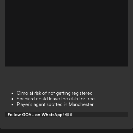
Olmo at risk of not getting registered
Spaniard could leave the club for free
Player's agent spotted in Manchester
Follow GOAL on WhatsApp!
🟢📱