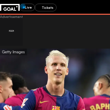
Live
Tickets
Getty Images