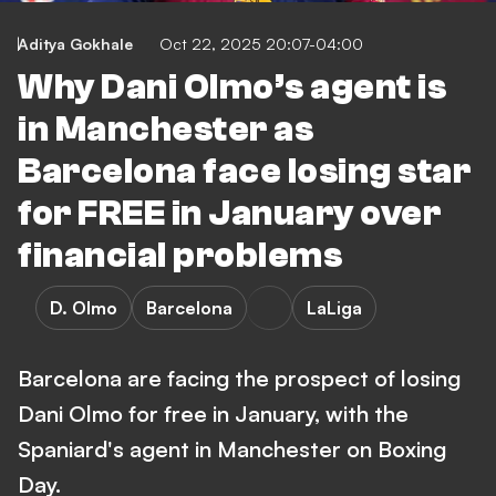
Aditya Gokhale
Oct 22, 2025 20:07-04:00
Why Dani Olmo’s agent is
in Manchester as
Barcelona face losing star
for FREE in January over
financial problems
D. Olmo
Barcelona
LaLiga
Barcelona are facing the prospect of losing
Dani Olmo for free in January, with the
Spaniard's agent in Manchester on Boxing
Day.