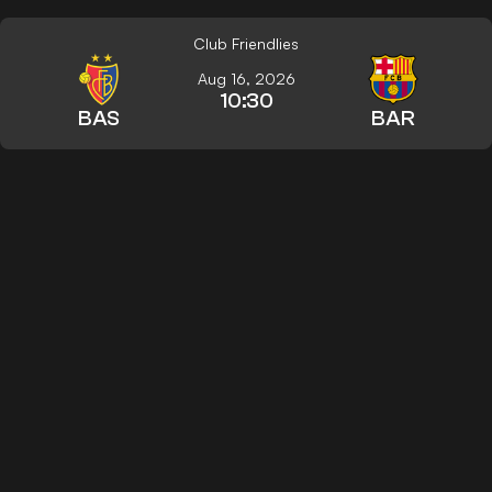
Club Friendlies
Aug 16, 2026
10:30
BAS
BAR