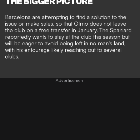
THE BIGGER PICTURE
Barcelona are attempting to find a solution to the
issue or make sales, so that Olmo does not leave
the club on a free transfer in January. The Spaniard
reportedly wants to stay at the club this season but
will be eager to avoid being left in no man's land,
with his entourage likely reaching out to several
clubs.