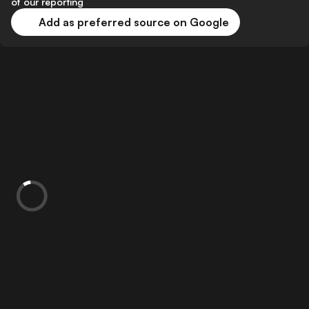
of our reporting
Add as preferred source on Google