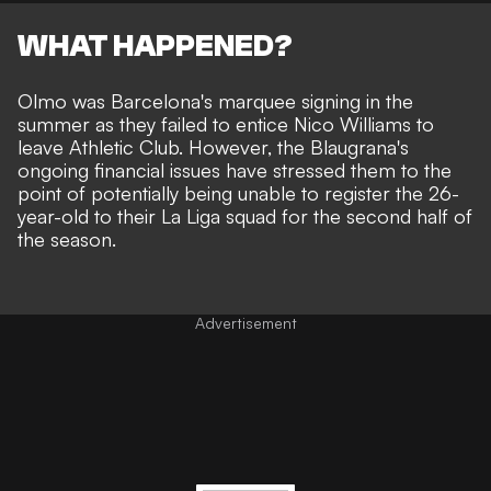
WHAT HAPPENED?
Olmo was Barcelona's marquee signing in the
summer as they failed to entice Nico Williams to
leave Athletic Club. However, the Blaugrana's
ongoing financial issues have stressed them to the
point of potentially being unable to register the 26-
year-old to their La Liga squad for the second half of
the season.
Advertisement