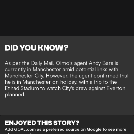
DID YOU KNOW?
As per the
Daily Mail
, Olmo's agent Andy Bara is
currently in Manchester amid potential links with
Manchester City. However, the agent confirmed that
he is in Manchester on holiday, with a trip to the
Etihad Stadium to watch
City's draw against Everton
planned.
ENJOYED THIS STORY?
Add GOAL.com as a preferred source on Google to see more