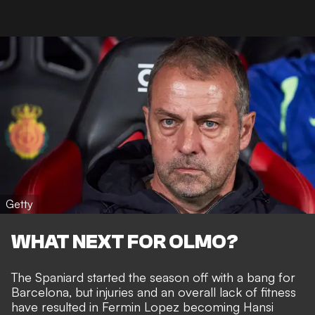
Getty
WHAT NEXT FOR OLMO?
The Spaniard started the season off with a bang for
Barcelona, but injuries and an overall lack of fitness
have resulted in Fermin Lopez becoming Hansi