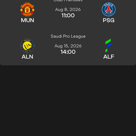
Aug 8, 2026
11:00
MUN
PSG
Saudi Pro League
Aug 15, 2026
14:00
ALN
ALF