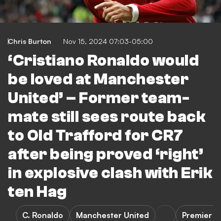
Chris Burton
Nov 15, 2024 07:03-05:00
‘Cristiano Ronaldo would
be loved at Manchester
United’ – Former team-
mate still sees route back
to Old Trafford for CR7
after being proved ‘right’
in explosive clash with Erik
ten Hag
C. Ronaldo
Manchester United
Premier L