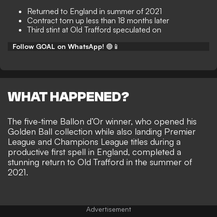
Returned to England in summer of 2021
Contract torn up less than 18 months later
Third stint at Old Trafford speculated on
Follow GOAL on WhatsApp!
🟢📱
WHAT HAPPENED?
The five-time Ballon d’Or winner, who opened his
Golden Ball collection while also landing Premier
League and Champions League titles during a
productive first spell in England
, completed a
stunning return to Old Trafford in the summer of
2021.
Advertisement