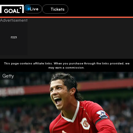
Live
Tickets
This page contains affiliate links. When you purchase through the links provided, we
may earn a commission.
Getty