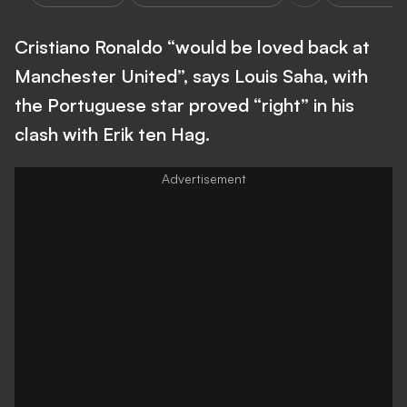
Cristiano Ronaldo “would be loved back at
Manchester United”, says Louis Saha, with
the Portuguese star proved “right” in his
clash with Erik ten Hag.