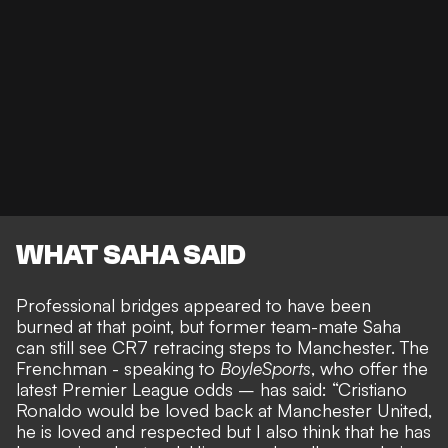
WHAT SAHA SAID
Professional bridges appeared to have been
burned at that point, but former team-mate Saha
can still see
CR7 retracing steps to Manchester
. The
Frenchman - speaking to
BoyleSports
, who offer the
latest
Premier League odds
– has said: “Cristiano
Ronaldo would be loved back at Manchester United,
he is loved and respected but I also think that he has