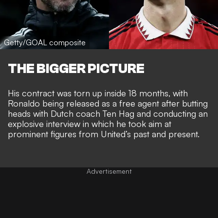
Getty/GOAL composite
THE BIGGER PICTURE
His
contract was torn up inside 18 months
, with
Ronaldo being released as a free agent after butting
heads with Dutch coach Ten Hag and
conducting an
explosive interview
in which he took aim at
prominent figures from United’s past and present.