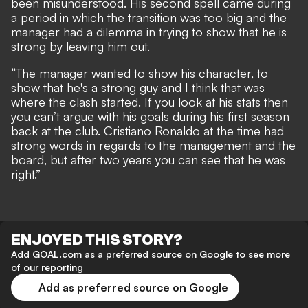
been misunderstood. His second spell came during
a period in which the transition was too big and the
manager had a dilemma in trying to show that he is
strong by leaving him out.
“The manager wanted to show his character, to
show that he's a strong guy and I think that was
where the clash started. If you look at his stats then
you can’t argue with his goals during his first season
back at the club. Cristiano Ronaldo at the time had
strong words in regards to the management and the
board, but after two years you can see that he was
right.”
ENJOYED THIS STORY?
Add GOAL.com as a preferred source on Google to see more
of our reporting
Add as preferred source on Google