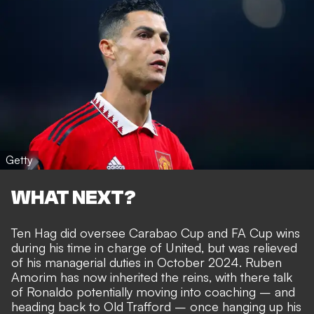
Getty
WHAT NEXT?
Ten Hag did oversee Carabao Cup and FA Cup wins
during his time in charge of United, but was relieved
of his managerial duties in October 2024. Ruben
Amorim has now inherited the reins, with there talk
of
Ronaldo potentially moving into coaching
– and
heading back to Old Trafford –
once hanging up his