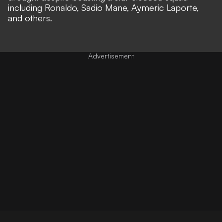
including Ronaldo, Sadio Mane, Aymeric Laporte,
and others.