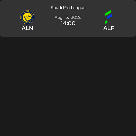
Saudi Pro League
Aug 15, 2026
14:00
ALN
ALF