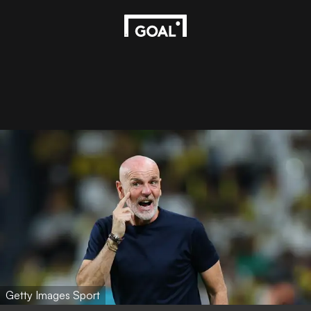
Getty Images Sport