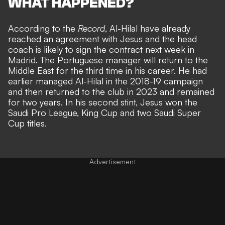
WHAT HAPPENED?
According to the
Record
, Al-Hilal have already
reached an agreement with Jesus and the head
coach is likely to sign the contract next week in
Madrid. The Portuguese manager will return to the
Middle East for the third time in his career. He had
earlier managed Al-Hilal in the 2018-19 campaign
and then returned to the club in 2023 and remained
for two years. In his second stint, Jesus won the
Saudi Pro League, King Cup and two Saudi Super
Cup titles.
Advertisement