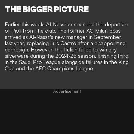
THE BIGGER PICTURE
Earlier this week,
Al-Nassr announced the departure
of Pioli from the club
. The former AC Milan boss
arrived as Al-Nassr's new manager in September
last year, replacing Luis Castro after a disappointing
campaign. However, the Italian failed to win any
silverware during the 2024-25 season, finishing third
in the Saudi Pro League alongside failures in the King
Cup and the AFC Champions League.