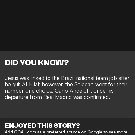
DID YOU KNOW?
Jesus was linked to the Brazil national team job
after
he quit Al-Hilal; however, the Selecao went for their
number one choice, Carlo Ancelotti, once his
departure from Real Madrid was confirmed.
ENJOYED THIS STORY?
Add GOAL.com as a preferred source on Google to see more