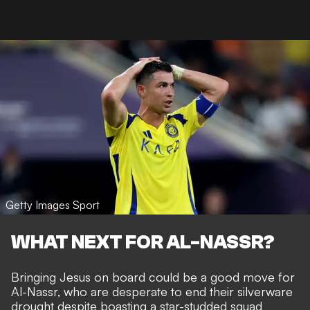
Getty Images Sport
WHAT NEXT FOR AL-NASSR?
Bringing Jesus on board could be a good move for
Al-Nassr, who are desperate to end their silverware
drought despite boasting a star-studded squad