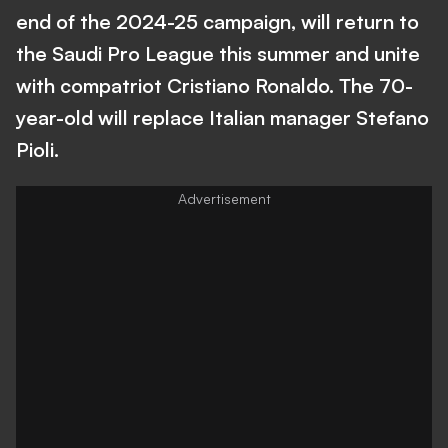
end of the 2024-25 campaign, will return to
the Saudi Pro League this summer and unite
with compatriot Cristiano Ronaldo. The 70-
year-old will replace Italian manager Stefano
Pioli.