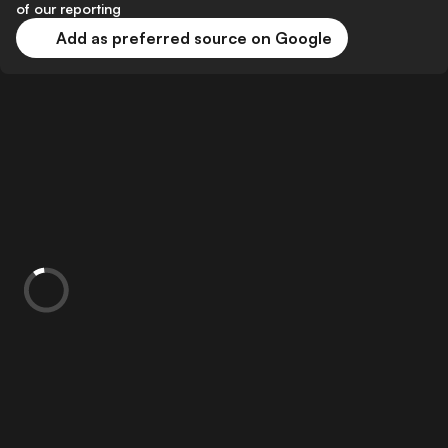
of our reporting
Add as preferred source on Google