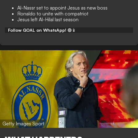
Al-Nassr set to appoint Jesus as new boss
Ronaldo to unite with compatriot
Jesus left Al-Hilal last season
Follow GOAL on WhatsApp!
🟢📱
Getty Images Sport