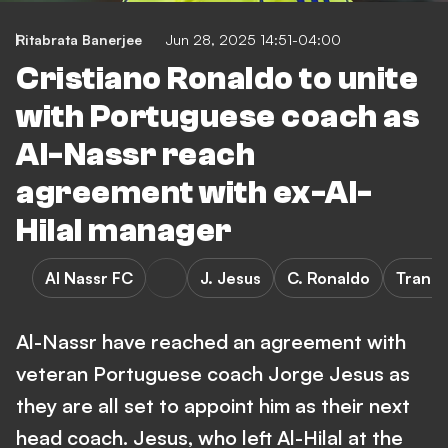
Ritabrata Banerjee
Jun 28, 2025 14:51-04:00
Cristiano Ronaldo to unite
with Portuguese coach as
Al-Nassr reach
agreement with ex-Al-
Hilal manager
Al Nassr FC
J. Jesus
C. Ronaldo
Transf
Al-Nassr have reached an agreement with
veteran Portuguese coach Jorge Jesus as
they are all set to appoint him as their next
head coach. Jesus, who left Al-Hilal at the