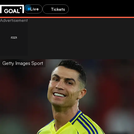
Live
Tickets
Getty Images Sport