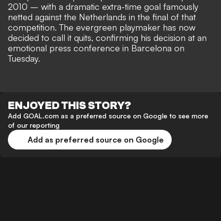
2010 – with a dramatic extra-time goal famously
netted against the Netherlands in the final
of that
competition. The evergreen playmaker has now
decided to call it quits, confirming his decision at an
emotional press conference in Barcelona on
Tuesday.
ENJOYED THIS STORY?
Add GOAL.com as a preferred source on Google to see more
of our reporting
Add as preferred source on Google