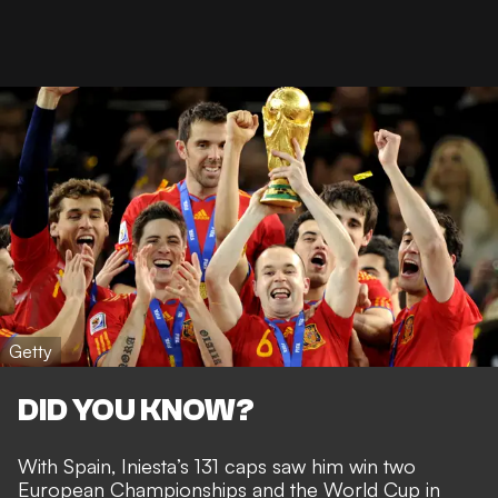
Getty
DID YOU KNOW?
With Spain, Iniesta’s 131 caps saw him win two
European Championships and the
World Cup in