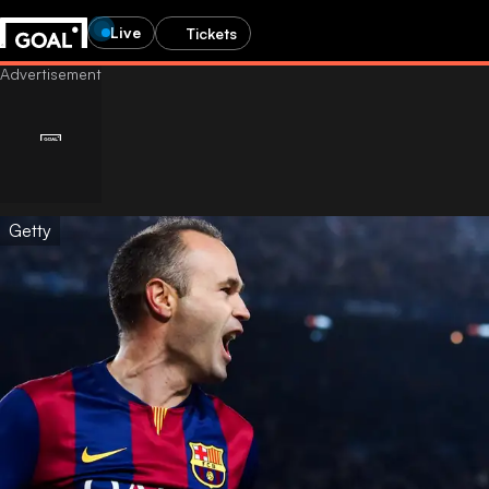
Live
Tickets
Getty