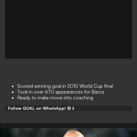
Scored winning goal in 2010 World Cup final
Took in over 670 appearances for Barca
Ready to make move into coaching
Follow GOAL on WhatsApp!
🟢📱