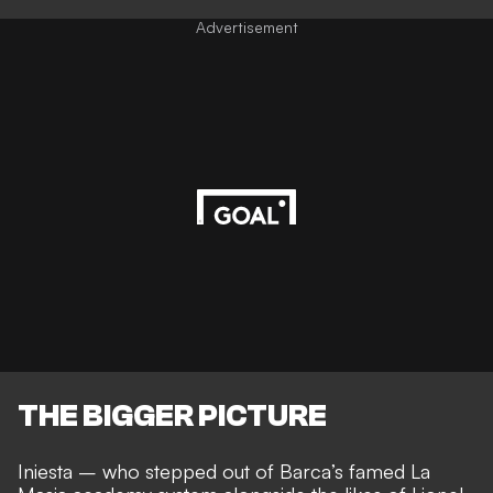
Advertisement
THE BIGGER PICTURE
Iniesta – who stepped out of Barca’s
famed La