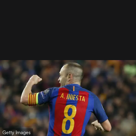
Getty Images