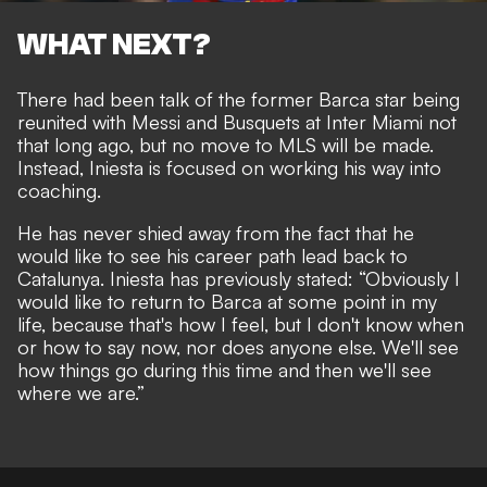
WHAT NEXT?
There had been talk of the former Barca star being
reunited with Messi and Busquets at Inter Miami not
that long ago, but no move to MLS will be made.
Instead, Iniesta is focused on working his way into
coaching.
He has never shied away from the fact that he
would
like to see his career path lead back to
Catalunya
. Iniesta has previously stated: “Obviously I
would like to return to Barca at some point in my
life, because that's how I feel, but I don't know when
or how to say now, nor does anyone else. We'll see
how things go during this time and then we'll see
where we are.”