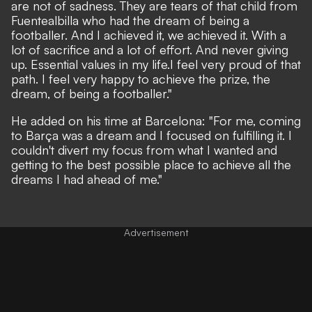
are not of sadness. They are tears of that child from
Fuentealbilla who had the dream of being a
footballer. And I achieved it, we achieved it. With a
lot of sacrifice and a lot of effort. And never giving
up. Essential values
in my life.
I feel very proud of that
path. I feel very happy to achieve the prize, the
dream, of being a footballer."
He added on his time at Barcelona: "For me, coming
to Barça was a dream and I focused on fulfilling it. I
couldn't divert my focus from what I wanted and
getting to the best possible place to achieve all the
dreams I had ahead of me."