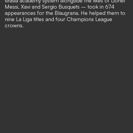
Masia academy system alongside the likes of Lionel
Messi, Xavi and Sergio Busquets
– took in 674
appearances for the Blaugrana. He helped them to
nine La Liga titles and four Champions League
crowns
.