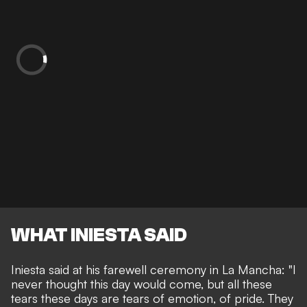
WHAT INIESTA SAID
Iniesta said at his farewell ceremony in La Mancha: "I
never thought this day would come, but all these
tears these days are tears of emotion, of pride. They