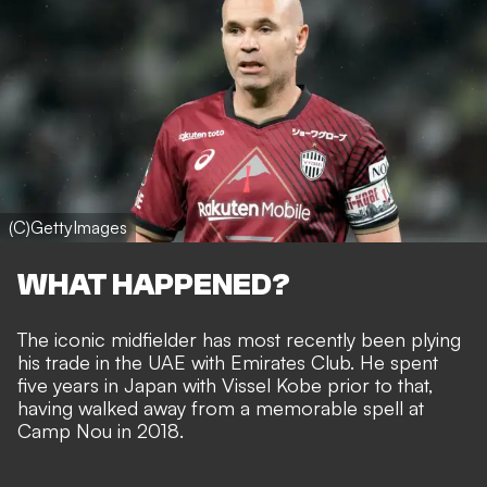
(C)GettyImages
WHAT HAPPENED?
The iconic midfielder has most recently been plying
his trade in the UAE with Emirates Club. He spent
five years in Japan with Vissel Kobe prior to that,
having walked away from a memorable spell at
Camp Nou in 2018.