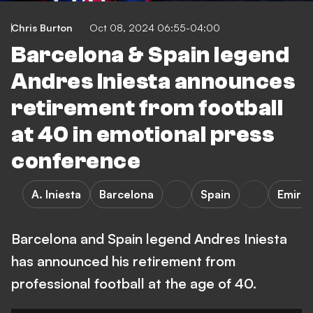
Chris Burton
Oct 08, 2024 06:55-04:00
Barcelona & Spain legend
Andres Iniesta announces
retirement from football
at 40 in emotional press
conference
A. Iniesta
Barcelona
Spain
Emirat
Barcelona and Spain legend Andres Iniesta
has announced his retirement from
professional football at the age of 40.