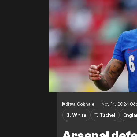
Aditya Gokhale
Nov 14, 2024 06
B. White
T. Tuchel
Engla
UEFA Nations League B
Arsenal def