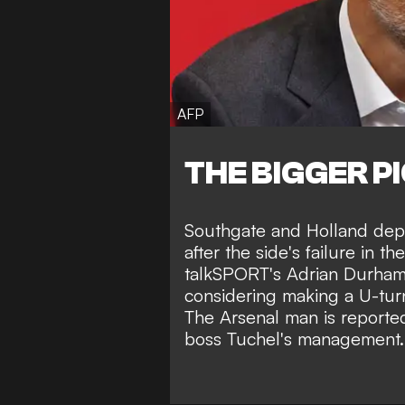
AFP
THE BIGGER P
Southgate and Holland depar
after the side's failure in t
talkSPORT's Adrian Durha
considering making a U-turn
The Arsenal man is reported
boss Tuchel's management.