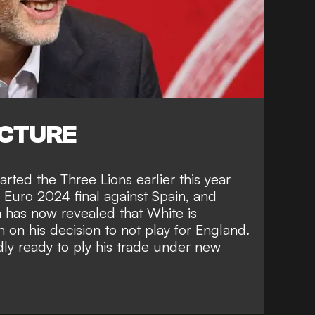
ICTURE
ted the Three Lions earlier this year
he Euro 2024 final against Spain, and
m
has now revealed that White is
 on his decision to not play for England.
ly ready to ply his trade under new