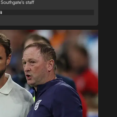
 Southgate's staff
📱