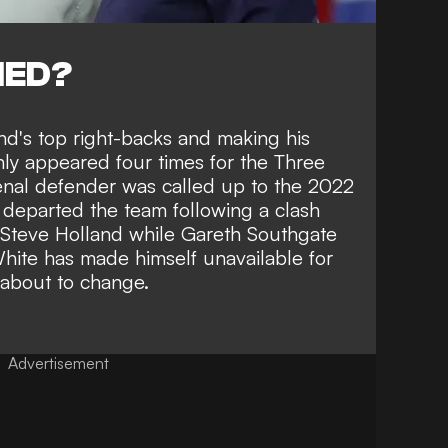
NED?
nd's top right-backs and making his
ly appeared four times for the Three
senal defender was called up to the 2022
 departed the team following a clash
 Steve Holland
while Gareth Southgate
hite has made himself unavailable for
 about to change.
Advertisement