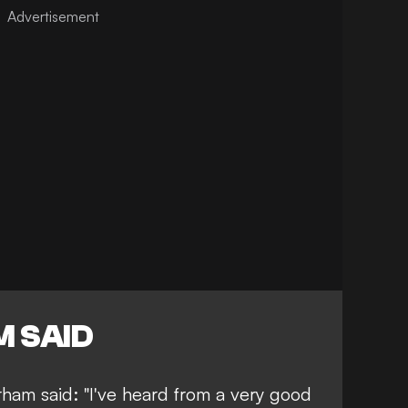
 SAID
ham said: "I've heard from a very good