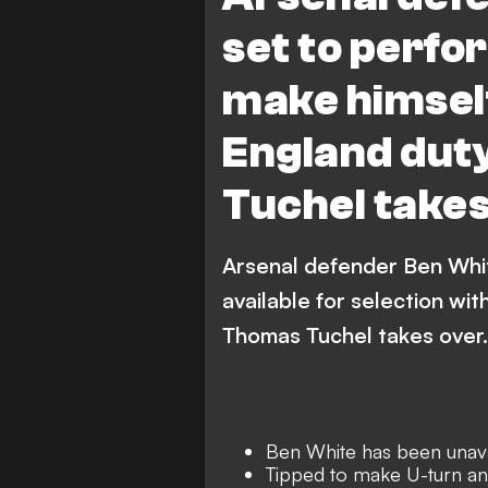
set to perfo
make himself
England dut
Tuchel take
Arsenal defender Ben Whit
available for selection wi
Thomas Tuchel takes over.
Ben White has been unava
Tipped to make U-turn and