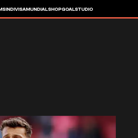
MS
INDIVISA
MUNDIAL
SHOP
GOALSTUDIO