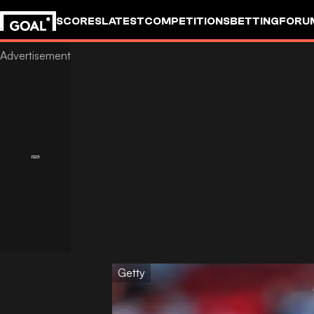
SCORES
LATEST
COMPETITIONS
BETTING
FORU
Getty