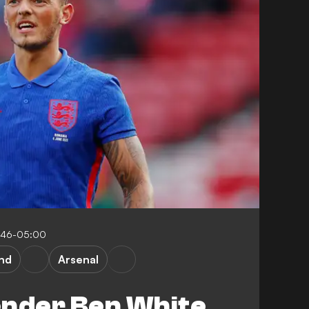
:46-05:00
nd
Arsenal
ender Ben White