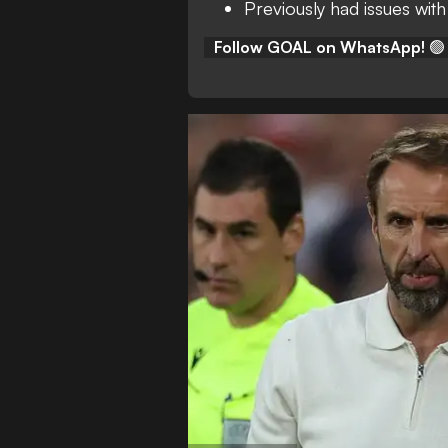
Previously had issues with
Follow GOAL on WhatsApp!
🟢