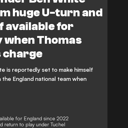
rm huge U-turn and
 available for
y when Thomas
s charge
e is reportedly set to make himself
th the England national team when
ilable for England since 2022
 return to play under Tuchel