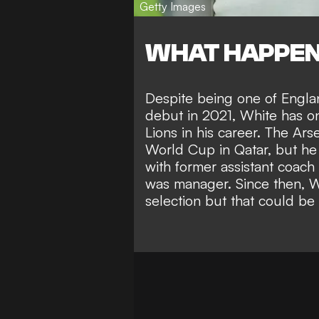
Getty Images
WHAT HAPPE
Despite being one of Engla
debut in 2021, White has on
Lions in his career. The Ar
World Cup in Qatar, but
he
with former assistant coach
was manager. Since then, W
selection but that could be