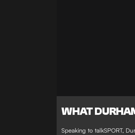
WHAT DURHAM
Speaking to talkSPORT, Dur