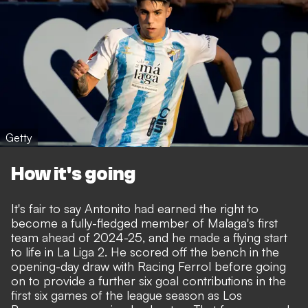
Getty
How it's going
It's fair to say Antonito had earned the right to
become a fully-fledged member of Malaga's first
team ahead of 2024-25, and he made a flying start
to life in La Liga 2. He scored off the bench in the
opening-day draw with Racing Ferrol before going
on to provide a further six goal contributions in the
first six games of the league season as Los