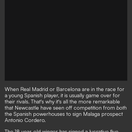
When Real Madrid or Barcelona are in the race for
a young Spanish player, it is usually game over for
their rivals. That's why it's all the more remarkable
that
Newcastle have seen off competition from
both
the Spanish powerhouses to sign Malaga prospect
Antonio Cordero
.
The 18-year-old winger has signed a lucrative five-