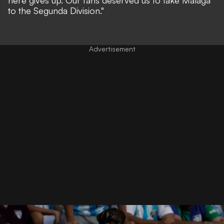
to the Segunda Division."