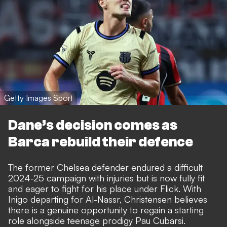
Getty Images Sport
Dane’s decision comes as
Barca rebuild their defence
The former Chelsea defender endured a difficult
2024-25 campaign with injuries but is now fully fit
and eager to fight for his place under Flick.
With
Inigo departing for Al-Nassr
, Christensen believes
there is a genuine opportunity to regain a starting
role alongside teenage prodigy Pau Cubarsi.