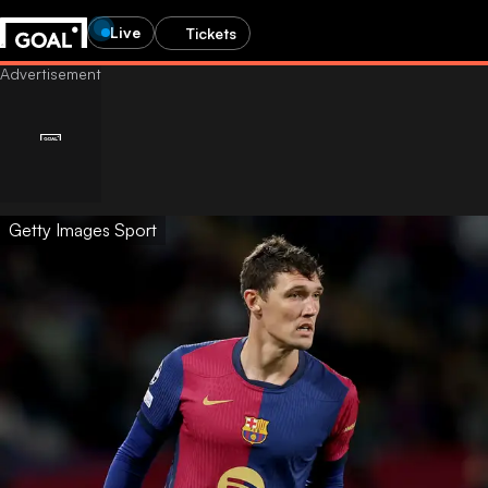
Live
Tickets
Getty Images Sport