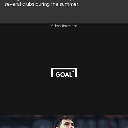
several clubs during the summer
.
Advertisement