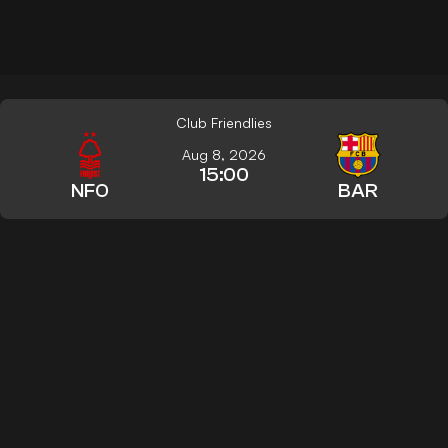
Club Friendlies
Aug 8, 2026
15:00
NFO
BAR