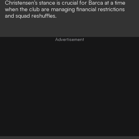
Christensen’s stance is crucial for Barca at a time
when the club are managing financial restrictions
and squad reshuffles.