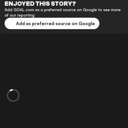
ENJOYED THIS STORY?
Add GOAL.com as a preferred source on Google to see more
of our reporting
Add as preferred source on Google