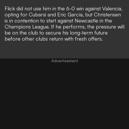
Flick did not use him in the 6-0 win against Valencia,
opting for Cubarsi and Eric García, but Christensen
is in contention to start against Newcastle in the
Champions League. If he performs, the pressure will
be on the club to secure his long-term future
before other clubs return with fresh offers.