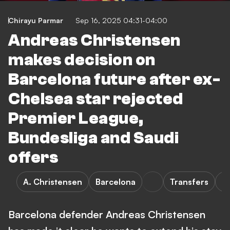
Chirayu Parmar
Sep 16, 2025 04:31-04:00
Andreas Christensen
makes decision on
Barcelona future after ex-
Chelsea star rejected
Premier League,
Bundesliga and Saudi
offers
A. Christensen
Barcelona
Transfers
L
Barcelona defender Andreas Christensen