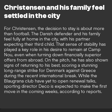
Christensen and his family feel
settled in the city
For Christensen, the decision to stay is about more
than football. The Danish defender and his family
feel fully at home in the city, with his partner
expecting their third child. That sense of stability has
played a key role in his desire to remain at Camp
Nou, even when turning down financially superior
offers from abroad. On the pitch, he has also shown
signs of returning to his best, scoring a stunning
long-range strike for Denmark against Greece
during the recent international break. While the
Blaugrana club have yet to open renewal talks,
sporting director Deco is expected to make the first
move in the coming weeks, according to reports.