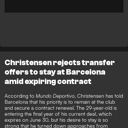
Christensen rejects transfer
offers to stay at Barcelona
amid expiring contract
According to
Mundo Deportivo
, Christensen has told
Barcelona that his priority is to remain at the club
and secure a contract renewal. The 29-year-old is
entering the final year of his current deal, which
expires on June 30, but his desire to stay is so
strong that he turned down approaches from