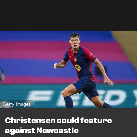
Getty Images
Christensen could feature
against Newcastle