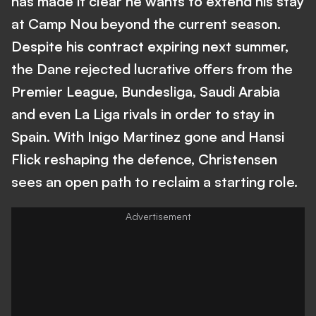
has made it clear he wants to extend his stay
at Camp Nou beyond the current season.
Despite his contract expiring next summer,
the Dane rejected lucrative offers from the
Premier League, Bundesliga, Saudi Arabia
and even La Liga rivals in order to stay in
Spain. With Inigo Martinez gone and Hansi
Flick reshaping the defence, Christensen
sees an open path to reclaim a starting role.