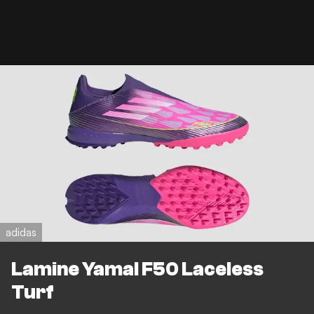
adidas
Lamine Yamal F50 Laceless
Turf