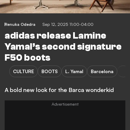
Renuka Odedra
Sep 12, 2025 11:00-04:00
adidas release Lamine
Yamal’s second signature
F50 boots
CULTURE
BOOTS
L. Yamal
Barcelona
A bold new look for the Barca wonderkid