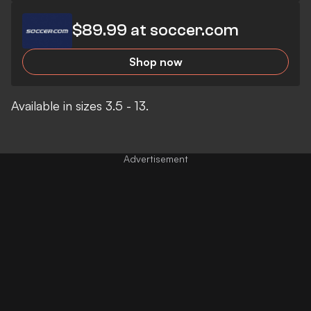
$89.99 at soccer.com
Shop now
Available in sizes 3.5 - 13.