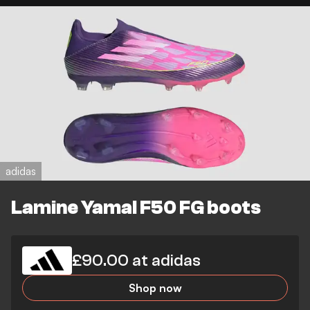
adidas
Lamine Yamal F50 FG boots
£90.00 at adidas
Shop now