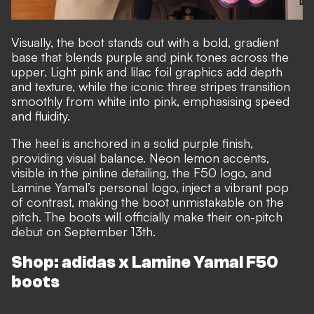
Visually, the boot stands out with a bold, gradient
base that blends purple and pink tones across the
upper. Light pink and lilac foil graphics add depth
and texture, while the iconic three stripes transition
smoothly from white into pink, emphasising speed
and fluidity.
The heel is anchored in a solid purple finish,
providing visual balance. Neon lemon accents,
visible in the pinline detailing, the F50 logo, and
Lamine Yamal’s personal logo, inject a vibrant pop
of contrast, making the boot unmistakable on the
pitch. The boots will officially make their on-pitch
debut on September 13th.
Shop: adidas x Lamine Yamal F50
boots