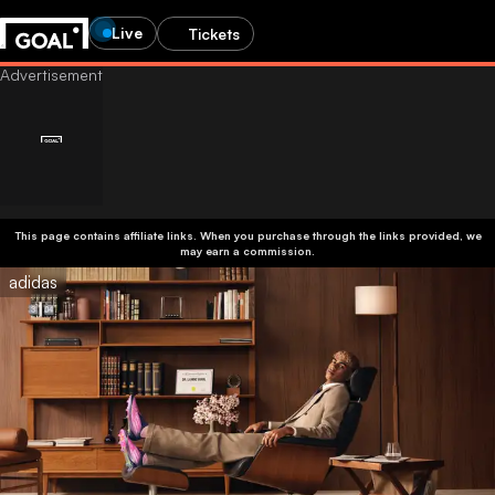
Live
Tickets
This page contains affiliate links. When you purchase through the links provided, we
may earn a commission.
adidas