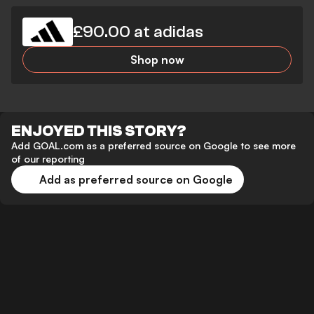
£90.00 at adidas
Shop now
ENJOYED THIS STORY?
Add GOAL.com as a preferred source on Google to see more
of our reporting
Add as preferred source on Google