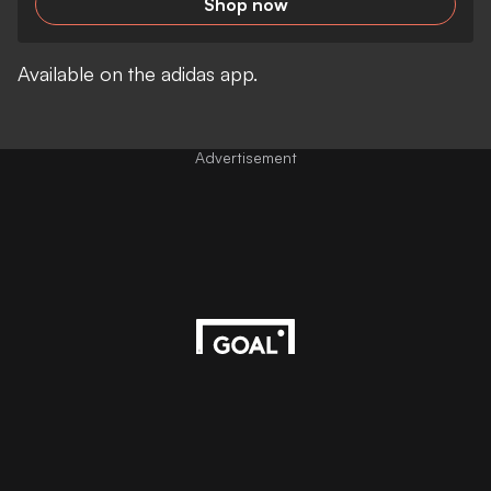
Shop now
Available on the adidas app.
Advertisement