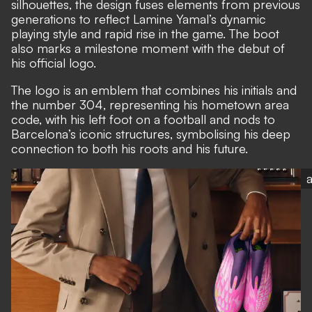
silhouettes, the design fuses elements from previous
generations to reflect Lamine Yamal’s dynamic
playing style and rapid rise in the game. The boot
also marks a milestone moment with the debut of
his official logo.
The logo is an emblem that combines his initials and
the number 304, representing his hometown area
code, with his left foot on a football and nods to
Barcelona’s iconic structures, symbolising his deep
connection to both his roots and his future.