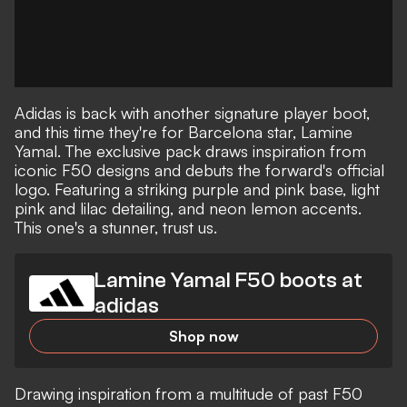
Adidas is back with another signature player boot,
and this time they're for Barcelona star, Lamine
Yamal. The exclusive pack draws inspiration from
iconic F50 designs and debuts the forward's official
logo. Featuring a striking purple and pink base, light
pink and lilac detailing, and neon lemon accents.
This one's a stunner, trust us.
Lamine Yamal F50 boots at
adidas
Shop now
Drawing inspiration from a multitude of past F50