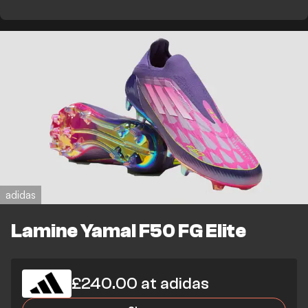
adidas
Lamine Yamal F50 FG Elite
£240.00 at adidas