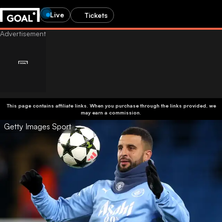
Live
Tickets
This page contains affiliate links. When you purchase through the links provided, we
may earn a commission.
Getty Images Sport