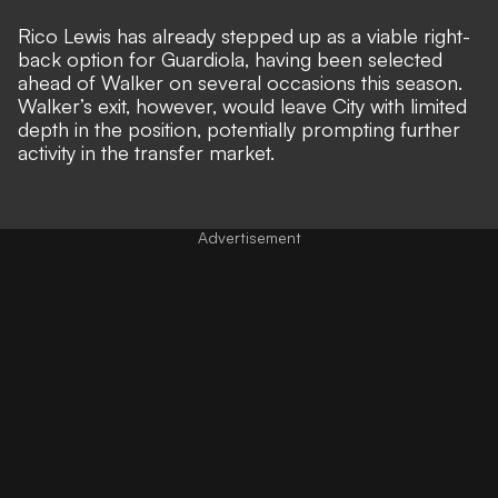
Rico Lewis has already stepped up as a viable right-
back option for Guardiola, having been selected
ahead of Walker on several occasions this season.
Walker’s exit, however, would leave City with limited
depth in the position, potentially prompting further
activity in the transfer market.