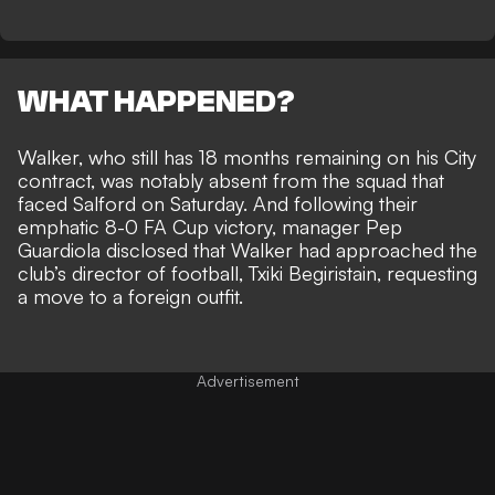
WHAT HAPPENED?
Walker, who still has 18 months remaining on his City
contract, was notably absent from the squad that
faced Salford on Saturday. And following their
emphatic 8-0 FA Cup victory, manager Pep
Guardiola disclosed that Walker had
approached the
club’s director of football, Txiki Begiristain,
requesting
a move to a foreign outfit.
Advertisement