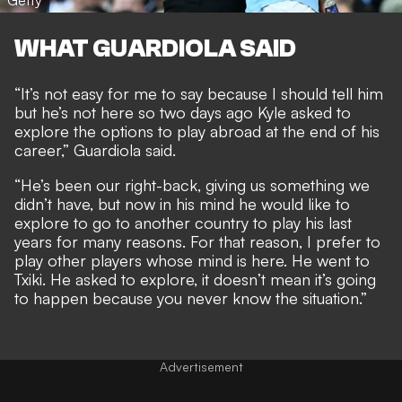
Getty
WHAT GUARDIOLA SAID
“It’s not easy for me to say because I should tell him
but he’s not here so two days ago Kyle asked to
explore the options to play abroad at the end of his
career,” Guardiola said.
“He’s been our right-back, giving us something we
didn’t have, but now in his mind he would like to
explore to go to another country to play his last
years for many reasons. For that reason, I prefer to
play other players whose mind is here. He went to
Txiki. He asked to explore, it doesn’t mean it’s going
to happen because you never know the situation.”