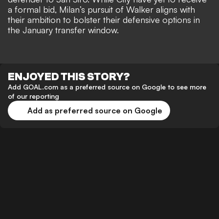
a formal bid, Milan’s pursuit of Walker aligns with
their ambition to bolster their defensive options in
the January transfer window.
ENJOYED THIS STORY?
Add GOAL.com as a preferred source on Google to see more
of our reporting
Add as preferred source on Google