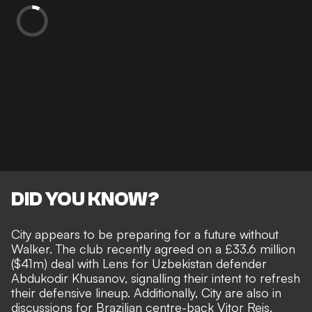
DID YOU KNOW?
City appears to be preparing for a future without
Walker. The club recently agreed on a £33.6 million
($41m) deal with Lens for Uzbekistan defender
Abdukodir Khusanov, signalling their intent to refresh
their defensive lineup. Additionally, City are also in
discussions for Brazilian centre-back Vitor Reis.