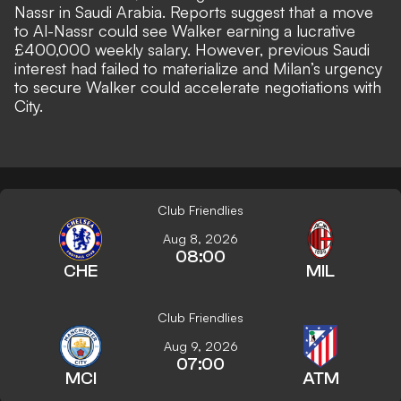
Nassr in Saudi Arabia.
Reports suggest that a move
to Al-Nassr could see Walker earning a lucrative
£400,000 weekly salary. However, previous Saudi
interest had failed to materialize and Milan’s urgency
to secure Walker could accelerate negotiations with
City.
Club Friendlies
Aug 8, 2026
08:00
CHE
MIL
Club Friendlies
Aug 9, 2026
07:00
MCI
ATM