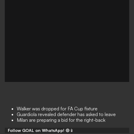
Walker was dropped for FA Cup fixture
Guardiola revealed defender has asked to leave
Milan are preparing a bid for the right-back
Follow GOAL on WhatsApp!
🟢📱