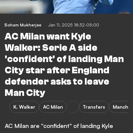
Soham Mukherjee
Jan 11, 2025 18:32-05:00
AC Milan want Kyle
Walker: Serie A side
'confident' of landing Man
City star after England
defender asks to leave
Man City
K. Walker
AC Milan
Transfers
Manchest
AC Milan are "confident" of landing Kyle