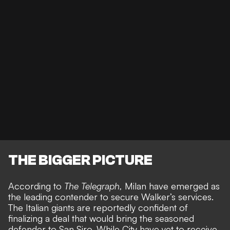
THE BIGGER PICTURE
According to
The Telegraph
,
Milan have emerged as
the leading contender to secure Walker’s services.
The Italian giants are reportedly confident of
finalizing a deal that would bring the seasoned
defender to San Siro. While City have yet to receive