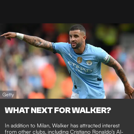
Getty
WHAT NEXT FOR WALKER?
In addition to Milan, Walker has attracted interest
from other clubs, including
Cristiano Ronaldo’s Al-