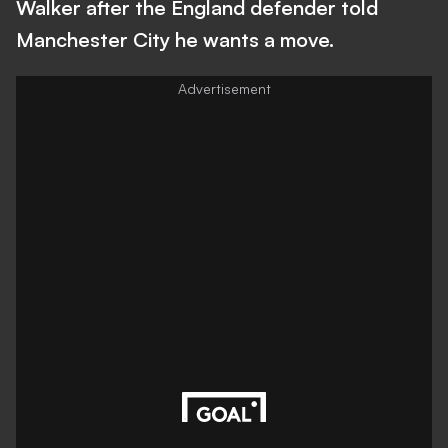
Walker after the England defender told
Manchester City he wants a move.