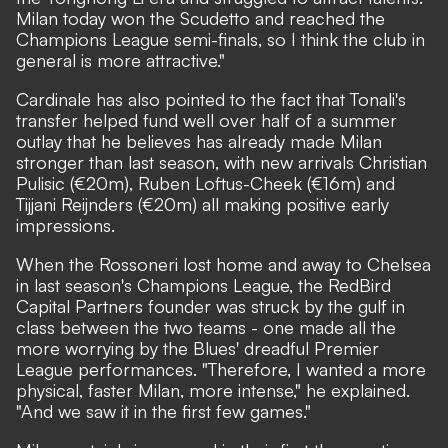
Milan today won the Scudetto and reached the
Champions League semi-finals, so I think the club in
general is more attractive."
Cardinale has also pointed to the fact that Tonali's
transfer helped fund well over half of a summer
outlay that he believes has already made Milan
stronger than last season, with new arrivals Christian
Pulisic (€20m), Ruben Loftus-Cheek (€16m) and
Tijjani Reijnders (€20m) all making positive early
impressions.
When the Rossoneri lost home and away to Chelsea
in last season's Champions League, the RedBird
Capital Partners founder was struck by the gulf in
class between the two teams - one made all the
more worrying by the Blues' dreadful Premier
League performances. "Therefore, I wanted a more
physical, faster Milan, more intense,"
he explained.
"And we saw it in the first few games."