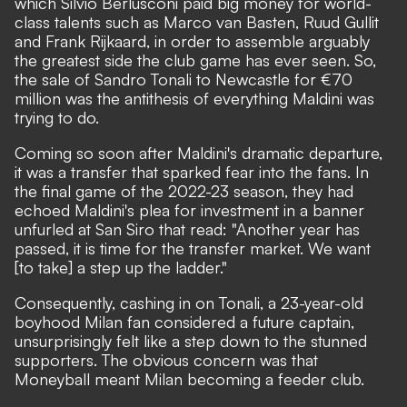
which Silvio Berlusconi paid big money for world-
class talents such as Marco van Basten, Ruud Gullit
and Frank Rijkaard, in order to assemble arguably
the greatest side the club game has ever seen. So,
the sale of Sandro Tonali to Newcastle for €70
million was the antithesis of everything Maldini was
trying to do.
Coming so soon after Maldini's dramatic departure,
it was a transfer that sparked fear into the fans. In
the final game of the 2022-23 season,
they had
echoed Maldini's plea for investment in a banner
unfurled at San Siro that read:
"Another year has
passed, it is time for the transfer market. We want
[to take] a step up the ladder."
Consequently, cashing in on Tonali, a 23-year-old
boyhood Milan fan considered a future captain,
unsurprisingly felt like a step down to the stunned
supporters. The obvious concern was that
Moneyball meant Milan becoming a feeder club.