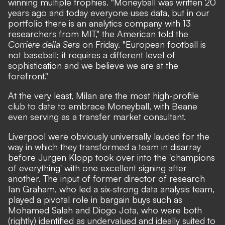
winning multiple trophies. "Moneyball was written 20
years ago and today everyone uses data, but in our
portfolio there is an analytics company with 13
researchers from MIT,"
the American told the
Corriere della Sera
on Friday.
"European football is
not baseball; it requires a different level of
sophistication and we believe we are at the
forefront."
At the very least, Milan are the most high-profile
club to date to embrace Moneyball, with Beane
even serving as a transfer market consultant.
Liverpool were obviously universally lauded for the
way in which they transformed a team in disarray
before Jurgen Klopp took over into the 'champions
of everything' with one excellent signing after
another. The input of former director of research
Ian Graham, who led a six-strong data analysis team,
played a pivotal role in bargain buys such as
Mohamed Salah and Diogo Jota, who were both
(rightly) identified as undervalued and ideally suited to