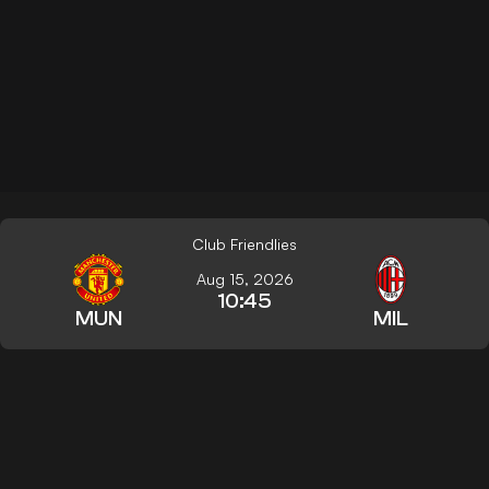
Club Friendlies
Aug 15, 2026
10:45
MUN
MIL