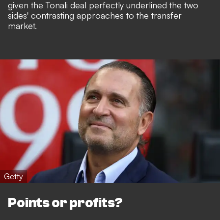
given the Tonali deal perfectly underlined the two
sides' contrasting approaches to the transfer
market.
Getty
Points or profits?