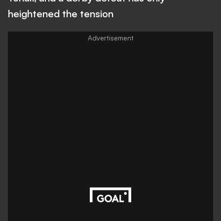
heightened the tension