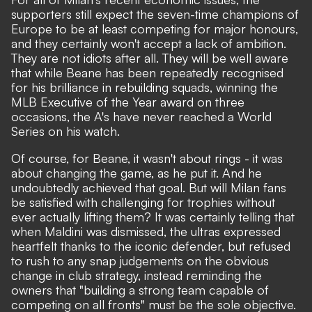
supporters still expect the seven-time champions of
Europe to be at least competing for major honours,
and they certainly won't accept a lack of ambition.
They are not idiots after all. They will be well aware
that while Beane has been repeatedly recognised
for his brilliance in rebuilding squads, winning the
MLB Executive of the Year award on three
occasions, the A's have never reached a World
Series on his watch.
Of course, for Beane, it wasn't about rings - it was
about changing the game, as he put it. And he
undoubtedly achieved that goal. But will Milan fans
be satisfied with challenging for trophies without
ever actually lifting them? It was certainly telling that
when Maldini was dismissed, the ultras expressed
heartfelt thanks to the iconic defender, but refused
to rush to any snap judgements on the obvious
change in club strategy, instead reminding the
owners that "building a strong team capable of
competing on all fronts" must be the sole objective.