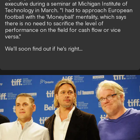
executive during a seminar at Michigan Institute of
Technology in March.
"I had to approach European
football with the 'Moneyball' mentality, which says
there is no need to sacrifice the level of
performance on the field for cash flow or vice
versa."
We'll soon find out if he's right...