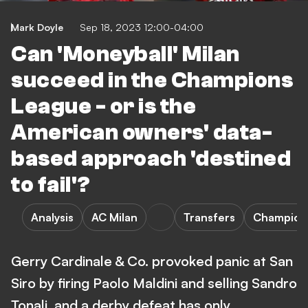
Mark Doyle
Sep 18, 2023 12:00-04:00
Can 'Moneyball' Milan
succeed in the Champions
League - or is the
American owners' data-
based approach 'destined
to fail'?
Analysis
AC Milan
Transfers
Champion
Gerry Cardinale & Co. provoked panic at San
Siro by firing Paolo Maldini and selling Sandro
Tonali, and a derby defeat has only