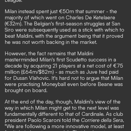
Milan instead spent just €50m that summer - the
majority of which went on Charles De Ketelaere
(€32m). The Belgian's first-season struggles at San
Siro were subsequently used as a stick with which to
beat Maldini, with the argument being that it proved
he was not worth backing in the market.
However, the fact remains that Maldini
masterminded Milan's first Scudetto success in a
decade by acquiring 21 players at a net cost of €75
million (£64m/$82m) - as much as Juve had paid
for Dusan Vlahovic. It's hard not to argue that Milan
were practising Moneyball even before Beane was
brought on board.
At the end of the day, though, Maldini's view of the
way in which Milan might get to the next level was
fundamentally different to that of Cardinale.
As club
president Paolo Scaroni told the
Corriere della Sera
,
"We are following a more innovative model, at least