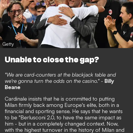
Getty
Unable to close the gap?
"We are card-counters at the blackjack table and
we're gonna turn the odds on the casino."
-
Billy
Beane
Cardinale insists that he is committed to putting
Milan firmly back among Europe's elite, both in a
financial and sporting sense.
He says that he wants
to be "Berlusconi 2.0,
to have the same impact as
him - but in a completely changed context. Now,
with the highest turnover in the history of Milan and