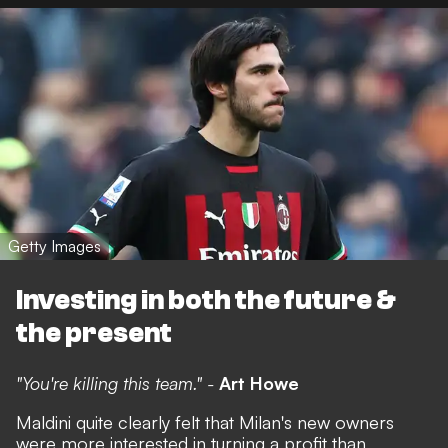
Getty Images
Investing in both the future &
the present
"You're killing this team." -
Art Howe
Maldini quite clearly felt that Milan's new owners
were more interested in turning a profit than