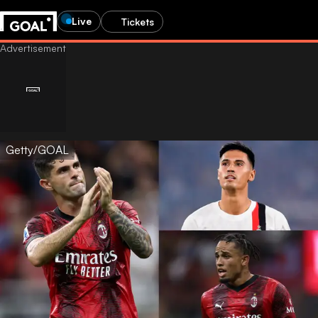
Live
Tickets
Getty/GOAL