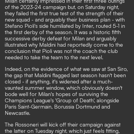
Milan certainly impressed in their first three outings
of the 2023-24 campaign but, on Saturday night,
they failed the first true test of the strength of their
new squad - and arguably their business plan - with
Stefano Pioli's side humiliated by Inter, routed 5-1 in
the first derby of the season. It was a historic fifth
successive derby defeat for Milan and arguably
illustrated why Maldini had reportedly come to the
conclusion that Pioli was not the coach the club
needed to take the team to the next level.
Indeed, on the evidence of what we saw at San Siro,
the gap that Maldini flagged last season hasn't been
closed - if anything, it's widened after a much-
vaunted summer window, which obviously doesn't
bode well for Milan's hopes of surviving the
Champions League's 'Group of Death', alongside
Paris Saint-Germain, Borussia Dortmund and
Newcastle.
The Rossoneri will kick off their campaign against
the latter on Tuesday night, which just feels fitting,