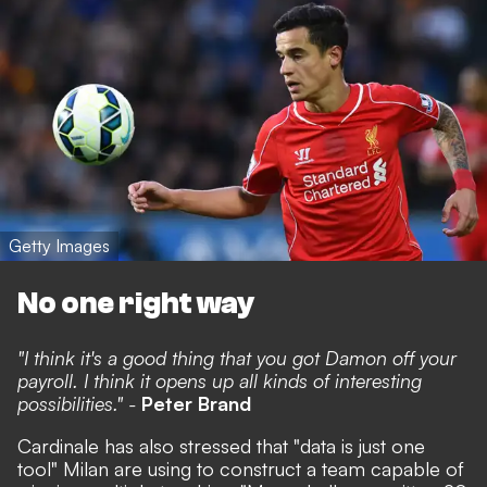
Getty Images
No one right way
"I think it's a good thing that you got Damon off your
payroll. I think it opens up all kinds of interesting
possibilities." -
Peter Brand
Cardinale has also stressed that "data is just one
tool" Milan are using to construct a team capable of