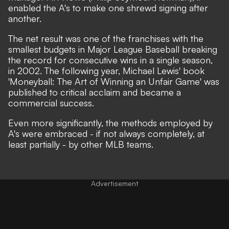
enabled the A's to make one shrewd signing after
another.
The net result was one of the franchises with the
smallest budgets in Major League Baseball breaking
the record for consecutive wins in a single season,
in 2002. The following year, Michael Lewis' book
'Moneyball: The Art of Winning an Unfair Game' was
published to critical acclaim and became a
commercial success.
Even more significantly, the methods employed by
A's were embraced - if not always completely, at
least partially - by other MLB teams.
Advertisement