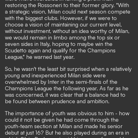
restoring the Rossoneri to their former glory. "With
a strategic vision, Milan could next season compete
with the biggest clubs. However, if we were to
choose a vision of maintaining our current level,
without investment, without an idea worthy of Milan,
we would remain in limbo among the top six or
seven sides in Italy, hoping to maybe win the
Scudetto again and qualify for the Champions
League,"
he warned last year.
So, he wasn't the least bit surprised when a relatively
young and inexperienced Milan side were
overwhelmed by Inter in the semi-finals of the
Champions League the following year. As far as he
was concerned, it was clear that a balance had to
be found between prudence and ambition.
The importance of youth was obvious to him - how
could it not be given he had come through the
youth-team section at Milan and made his senior
debut at just 16? But he also played during an era in