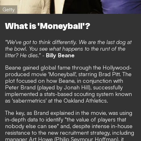
Getty
What is 'Moneyball'?
"We've got to think differently. We are the last dog at
the bowl. You see what happens to the runt of the
litter? He dies." -
Billy Beane
Beane gained global fame through the Hollywood-
produced movie 'Moneyball', starring Brad Pitt. The
plot focused on how Beane, in conjunction with
Peter Brand (played by Jonah Hill), successfully
implemented a stats-based scouting system known
as 'sabermetrics' at the Oakland Athletics.
The key, as Brand explained in the movie, was using
in-depth data to identify "the value of players that
nobody else can see" and, despite intense in-house
resistance to the new recruitment strategy, including
manager Art Howe (Philip Seymour Hoffman), it