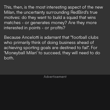
This, then, is the most interesting aspect of the new
Milan, the uncertainty surrounding RedBird's true
motives: do they want to build a squad that wins
matches - or generates money? Are they more
interested in points - or profits?
Because Ancelotti is adamant that "football clubs
who primarily think of doing business ahead of
achieving sporting goals are destined to fail". For
'Moneyball Milan' to succeed, they will need to do
both.