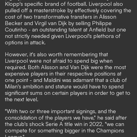
Klopp's specific brand of football. Liverpool also
pulled off a masterstroke by effectively covering the
cost of two transformative transfers in Alisson
Becker and Virgil van Dijk by selling Philippe
Coutinho - an outstanding talent at Anfield but one
not strictly needed given Liverpool's plethora of
options in attack.
However, it's also worth remembering that
Liverpool were not afraid to spend big when
required. Both Alisson and Van Dijk were the most
expensive players in their respective positions at
one point - and Maldini was adamant that a club of
Milan's ambition and stature would have to spend
significant sums on certain players in order to get to
the next level.
"With two or three important signings, and the
consolidation of the players we have,"
he said after
the club's shock Serie A title win in 2022,
"we can
compete for something bigger in the Champions
League."