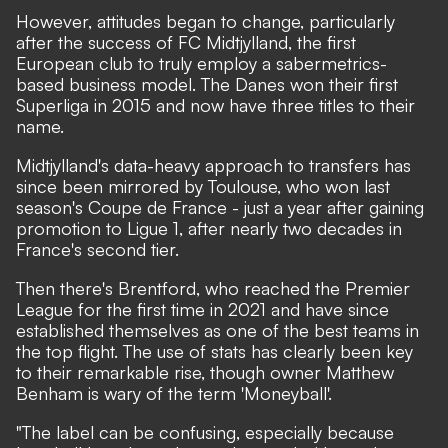
However, attitudes began to change, particularly
after the success of FC Midtjylland, the first
European club to truly employ a sabermetrics-
based business model. The Danes won their first
Superliga in 2015 and now have three titles to their
name.
Midtjylland's data-heavy approach to transfers has
since been mirrored by Toulouse, who won last
season's Coupe de France - just a year after gaining
promotion to Ligue 1, after nearly two decades in
France's second tier.
Then there's Brentford, who reached the Premier
League for the first time in 2021 and have since
established themselves as one of the best teams in
the top flight. The use of stats has clearly been key
to their remarkable rise, though owner Matthew
Benham is wary of the term 'Moneyball'.
"The label can be confusing, especially because