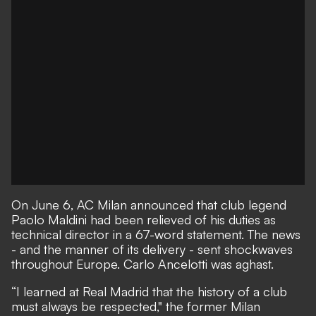
On June 6,
AC Milan announced that club legend
Paolo Maldini had been relieved of his duties as
technical director in a 67-word statement.
The news
- and the manner of its delivery - sent shockwaves
throughout Europe. Carlo Ancelotti was aghast.
“I learned at Real Madrid that the history of a club
must always be respected,"
the former Milan