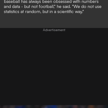
baseball has always been obsessed with numbers
and data - but not football,"
he said.
"We do not use
statistics at random, but in a scientific way."