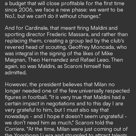
a budget that will close profitable for the first time
since 2006, we face a new phase: we want to be
No.1, but we can't do it without changes."
And for Cardinale, that meant firing Maldini and
sporting director Frederic Massara, and rather than
replacing them, creating a group led by the club's
revered head of scouting, Geoffrey Moncada, who
was integral in the signing of the likes of Mike
Maignan, Theo Hernandez and Rafael Leao. Then
again, so was Maldini, as Scaroni himself has
admitted.
However, the president believes that Milan no
longer needed one of the few universally respected
figures in football. "It is very true that Maldini had a
certain impact in negotiations and to this day I are
very grateful to him, but I must also say that
nowadays - and I hope it doesn’t seem ungrateful -
we don’t need him as much,"
Scaroni told the
Corriere
.
"At the time, Milan were just coming out of
the Yonghong Li era and struggled to attract talents.