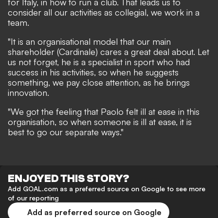
for Italy, in how to run a club. That leads us to
consider all our activities as collegial, we work in a
team.
"It is an organisational model that our main
shareholder (Cardinale) cares a great deal about. Let
us not forget, he is a specialist in sport who had
success in his activities, so when he suggests
something, we pay close attention, as he brings
innovation.
"We got the feeling that Paolo felt ill at ease in this
organisation, so when someone is ill at ease, it is
best to go our separate ways."
ENJOYED THIS STORY?
Add GOAL.com as a preferred source on Google to see more
of our reporting
Add as preferred source on Google