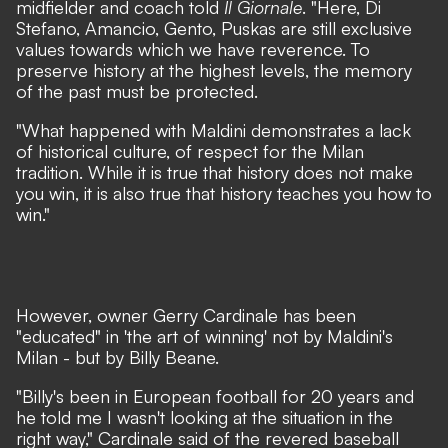
midfielder and coach told
Il Giornale
.
"Here, Di
Stefano, Amancio, Gento, Puskas are still exclusive
values
towards which we have reverence. To
preserve history at the highest levels, the memory
of the past must be protected.
"What happened with Maldini demonstrates a lack
of historical culture, of respect for the Milan
tradition. While it is true that history does not make
you win, it is also true that history teaches you how to
win."
However, owner Gerry Cardinale has been
"educated" in 'the art of winning' not by Maldini's
Milan - but by Billy Beane.
"Billy's been in European football for 20 years and
he told me I wasn't looking at the situation in the
right way,"
Cardinale said of the revered baseball