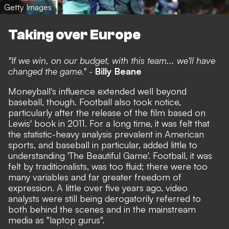
Getty Images
Taking over Europe
"If we win, on our budget, with this team... we'll have
changed the game." -
Billy Beane
Moneyball's influence extended well beyond
baseball, though. Football also took notice,
particularly after the release of the film based on
Lewis' book in 2011. For a long time, it was felt that
the statistic-heavy analysis prevalent in American
sports, and baseball in particular, added little to
understanding 'The Beautiful Game'. Football, it was
felt by traditionalists, was too fluid; there were too
many variables and far greater freedom of
expression. A little over five years ago, video
analysts were still being derogatorily referred to
both behind the scenes and in the mainstream
media as "laptop gurus".