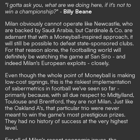
"I gotta ask you, what are we doing here, if it's not to
win a championship?" -
Billy Beane
Milan obviously cannot operate like Newcastle, who
are backed by Saudi Arabia, but Cardinale & Co. are
adamant that with a Moneyball-inspired approach, it
will still be possible to defeat state-sponsored clubs.
For that reason alone, the footballing world will
definitely be watching the game at San Siro - and
indeed Milan's European exploits - closely.
Even though the whole point of Moneyball is making
low-cost signings, this is the riskiest implementation
of sabermetrics in football we've seen so far -
primarily because, with all due respect to Midtjylland,
Toulouse and Brentford, they are not Milan. Just like
the Oakland A's, that particular trio were never
meant to win the game's most prestigious prizes.
They had no history of success at the very highest
level.
For all of Milan's recent economic issues, the