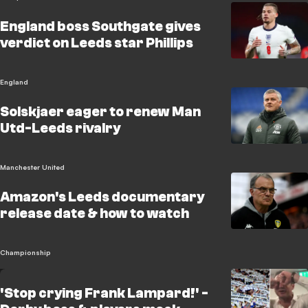
England boss Southgate gives
verdict on Leeds star Phillips
England
Solskjaer eager to renew Man
Utd-Leeds rivalry
Manchester United
Amazon's Leeds documentary
release date & how to watch
Championship
'Stop crying Frank Lampard!' -