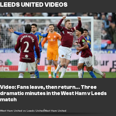
LEEDS UNITED VIDEOS
Video: Fans leave, then return... Three
dramatic minutes in the West Ham v Leeds
match
West Ham United vs Leeds United
West Ham United