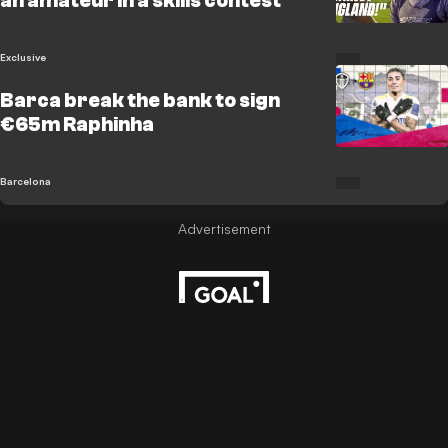
an amateur in a skills contest
Exclusive
Barca break the bank to sign
€65m Raphinha
Barcelona