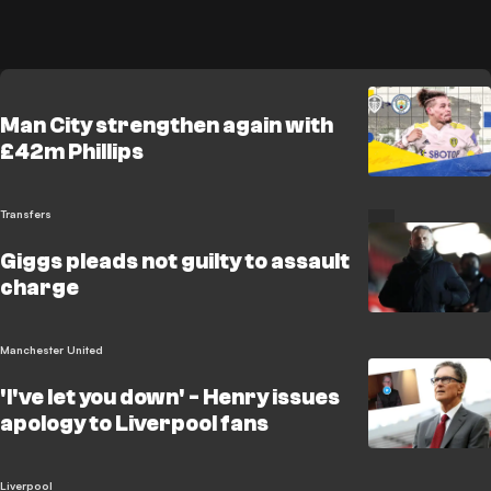
Man City strengthen again with
£42m Phillips
Transfers
Giggs pleads not guilty to assault
charge
Manchester United
'I've let you down' - Henry issues
apology to Liverpool fans
Liverpool