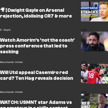
🎥 | Dwight Gayle on Arsenal
rejection, idolising CR7 & more
D. Gayle
Watch Amorim's 'not the coach'
press conference that led to
sacking
Manchester United
Will Utd appeal Casemiro red
card? Ten Hag reveals decision
Manchester United
WATCH: USMNT star Adams vs