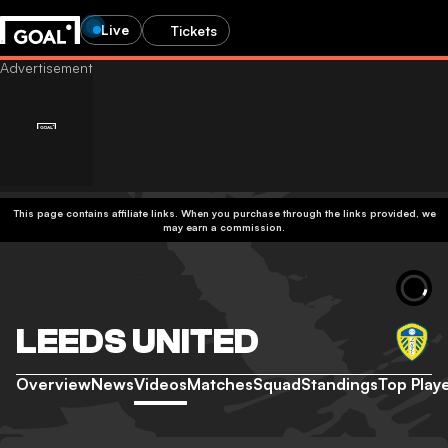
Live
Tickets
This page contains affiliate links. When you purchase through the links provided, we
may earn a commission.
LEEDS UNITED
Overview
News
Videos
Matches
Squad
Standings
Top Play