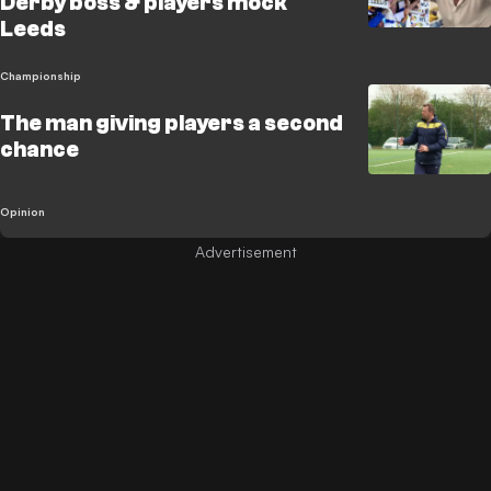
Derby boss & players mock
Leeds
Championship
The man giving players a second
chance
Opinion