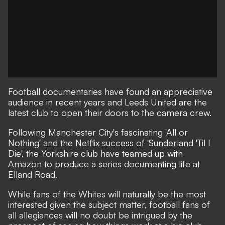
Football documentaries
have found an appreciative
audience in recent years and Leeds United are the
latest club to open their doors to the camera crew.
Following Manchester City's fascinating
'All or
Nothing'
and the Netflix success of
'Sunderland 'Til I
Die'
, the Yorkshire club have teamed up with
Amazon to produce a series documenting life at
Elland Road.
While fans of the Whites will naturally be the most
interested given the subject matter, football fans of
all allegiances will no doubt be intrigued by the