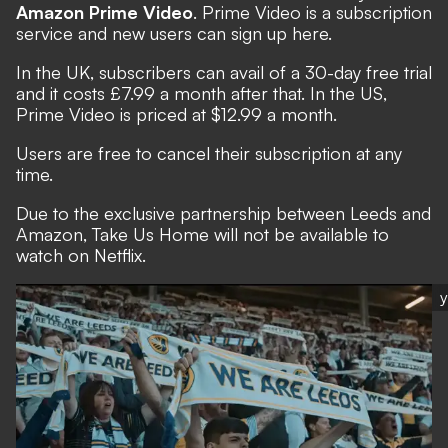
Amazon Prime Video
. Prime Video is a subscription
service and new users can sign up
here
.
In the UK, subscribers can avail of a 30-day free trial
and it costs £7.99 a month after that. In the US,
Prime Video is priced at $12.99 a month.
Users are free to cancel their subscription at any
time.
Due to the exclusive partnership between Leeds and
Amazon, Take Us Home will not be available to
watch on Netflix.