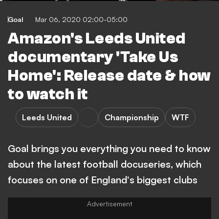
Goal
Mar 06, 2020 02:00-05:00
Amazon's Leeds United
documentary 'Take Us
Home': Release date & how
to watch it
Leeds United
Championship
WTF
Goal brings you everything you need to know
about the latest football docuseries, which
focuses on one of England's biggest clubs