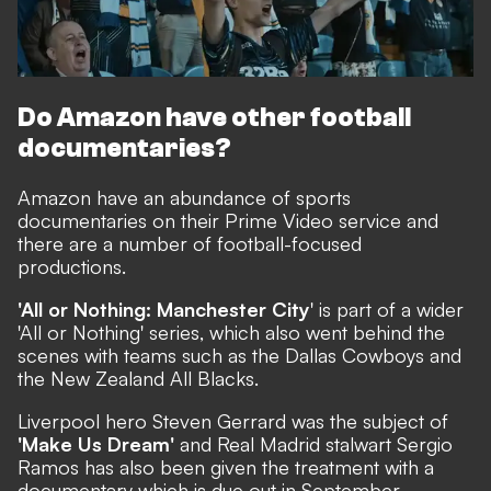
Do Amazon have other football
documentaries?
Amazon have an abundance of sports
documentaries on their Prime Video service and
there are a number of football-focused
productions.
'All or Nothing: Manchester City
' is part of a wider
'All or Nothing' series, which also went behind the
scenes with teams such as the Dallas Cowboys and
the New Zealand All Blacks.
Liverpool hero Steven Gerrard was the subject of
'Make Us Dream'
and Real Madrid stalwart Sergio
Ramos has also been
given the treatment
with a
documentary which is due out in September.