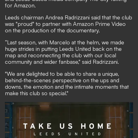
for Amazon.
Leeds chairman Andrea Radrizzani said that the club
was "proud" to partner with Amazon Prime Video
on the production of the documentary.
“Last season, with Marcelo at the helm, we made
huge strides in putting Leeds United back on the
map and reconnecting the club with our local
community and wider fanbase," said Radrizzani.
"We are delighted to be able to share a unique,
behind-the-scenes perspective on the ups and
downs, the emotion and the intimate moments that
make this club so special."