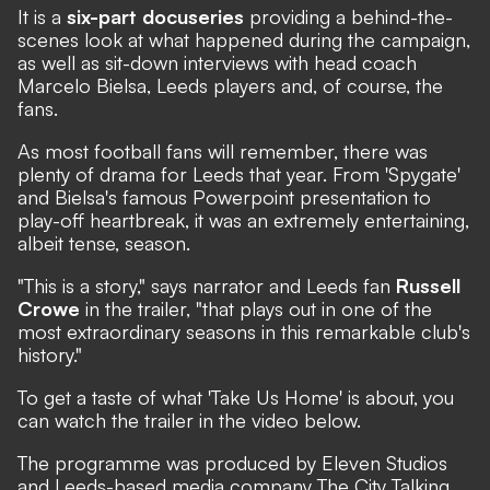
It is a
six-part docuseries
providing a behind-the-
scenes look at what happened during the campaign,
as well as sit-down interviews with head coach
Marcelo Bielsa, Leeds players and, of course, the
fans.
As most football fans will remember, there was
plenty of drama for Leeds that year. From
'Spygate'
and Bielsa's famous
Powerpoint presentation
to
play-off heartbreak
, it was an extremely entertaining,
albeit tense, season.
"This is a story," says narrator and Leeds fan
Russell
Crowe
in the trailer, "that plays out in one of the
most extraordinary seasons in this remarkable club's
history."
To get a taste of what 'Take Us Home' is about, you
can watch the trailer in the video below.
The programme was produced by Eleven Studios
and Leeds-based media company The City Talking