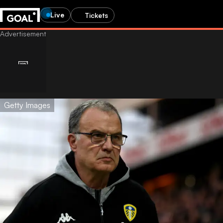
Live
Tickets
Getty Images