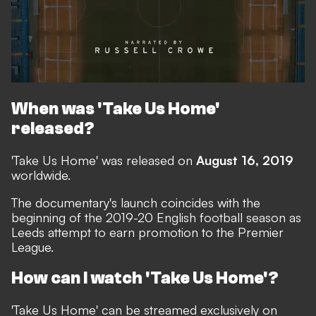
When was 'Take Us Home'
released?
'Take Us Home' was released on
August 16, 2019
worldwide.
The documentary's launch coincides with the
beginning of the 2019-20 English football season as
Leeds attempt to earn promotion to the Premier
League.
How can I watch 'Take Us Home'?
'Take Us Home' can be streamed exclusively on