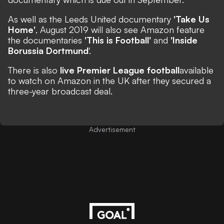
As well as the Leeds United documentary
'Take Us
Home'
, August 2019 will also see Amazon feature
the documentaries
'This is Football'
and
'Inside
Borussia Dortmund
'.
There is also
live Premier League football
available
to watch
on Amazon in the UK after they secured a
three-year broadcast deal.
Advertisement