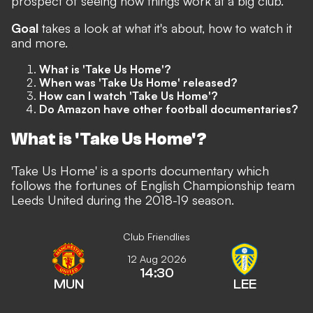
prospect of seeing how things work at a big club.
Goal
takes a look at what it's about, how to watch it
and more.
What is 'Take Us Home'?
When was 'Take Us Home' released?
How can I watch 'Take Us Home'?
Do Amazon have other football documentaries?
What is 'Take Us Home'?
'Take Us Home' is a sports documentary which
follows the fortunes of English Championship team
Leeds United during the 2018-19 season.
Club Friendlies
12 Aug 2026
14:30
MUN
LEE