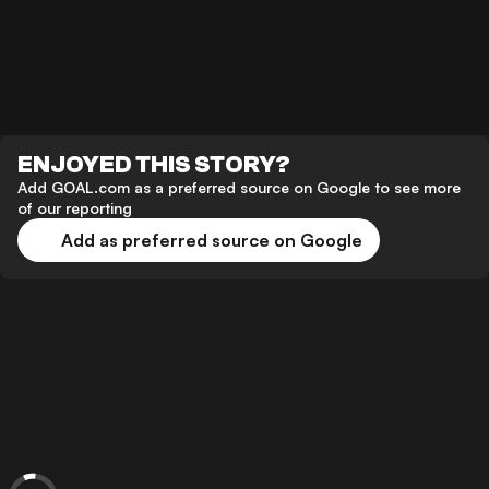
ENJOYED THIS STORY?
Add GOAL.com as a preferred source on Google to see more
of our reporting
Add as preferred source on Google