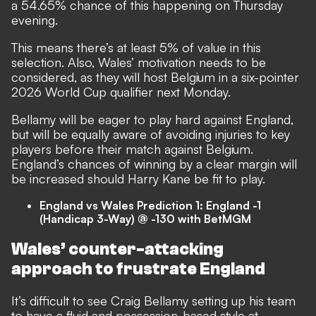
a 54.65% chance of this happening on Thursday
evening.
This means there’s at least 5% of value in this
selection. Also, Wales’ motivation needs to be
considered, as they will host Belgium in a six-pointer
2026 World Cup qualifier next Monday.
Bellamy will be eager to play hard against England,
but will be equally aware of avoiding injuries to key
players before their match against Belgium.
England’s chances of winning by a clear margin will
be increased should Harry Kane be fit to play.
England vs Wales Prediction 1: England -1
(Handicap 3-Way) @ -130 with BetMGM
Wales’ counter-attacking
approach to frustrate England
It’s difficult to see Craig Bellamy setting up his team
to have a fluid and possession-based style at