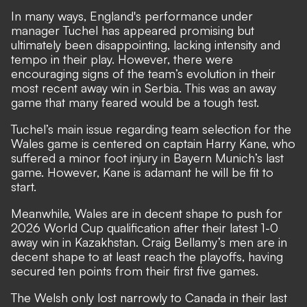
In many ways, England's performance under
manager Tuchel has appeared promising but
ultimately been disappointing, lacking intensity and
tempo in their play. However, there were
encouraging signs of the team’s evolution in their
most recent away win in Serbia. This was an away
game that many feared would be a tough test.
Tuchel’s main issue regarding team selection for the
Wales game is centered on captain Harry Kane, who
suffered a minor foot injury in Bayern Munich’s last
game. However, Kane is adamant he will be fit to
start.
Meanwhile, Wales are in decent shape to push for
2026 World Cup qualification after their latest 1-0
away win in Kazakhstan. Craig Bellamy’s men are in
decent shape to at least reach the playoffs, having
secured ten points from their first five games.
The Welsh only lost narrowly to Canada in their last