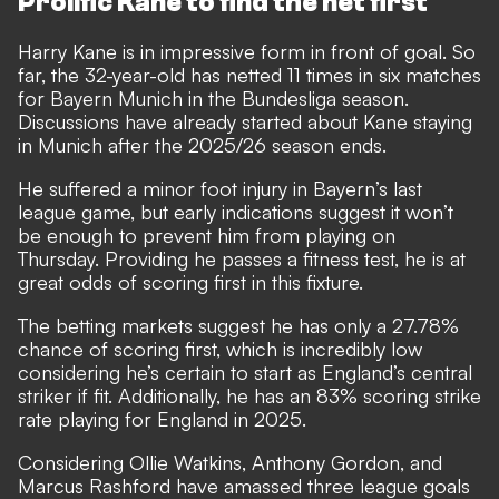
Prolific Kane to find the net first
Harry Kane is in impressive form in front of goal. So
far, the 32-year-old has netted 11 times in six matches
for Bayern Munich in the Bundesliga season.
Discussions have already started about Kane staying
in Munich after the 2025/26 season ends.
He suffered a minor foot injury in Bayern’s last
league game, but early indications suggest it won’t
be enough to prevent him from playing on
Thursday. Providing he passes a fitness test, he is at
great odds of scoring first in this fixture.
The betting markets suggest he has only a 27.78%
chance of scoring first, which is incredibly low
considering he’s certain to start as England’s central
striker if fit. Additionally, he has an 83% scoring strike
rate playing for England in 2025.
Considering Ollie Watkins, Anthony Gordon, and
Marcus Rashford have amassed three league goals