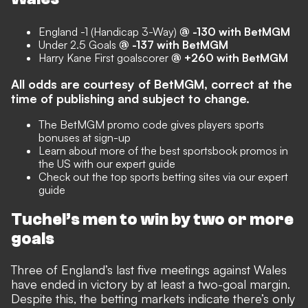
England -1 (Handicap 3-Way)
@ -130 with BetMGM
Under 2.5 Goals
@ -137 with BetMGM
Harry Kane First goalscorer
@ +260 with BetMGM
All odds are courtesy of BetMGM, correct at the
time of publishing and subject to change.
The
BetMGM promo code
gives players sports
bonuses at sign-up
Learn about more of the
best sportsbook promos
in
the US with our expert guide
Check out the top
sports betting sites
via our expert
guide
Tuchel’s men to win by two or more
goals
Three of England’s last five meetings against Wales
have ended in victory by at least a two-goal margin.
Despite this, the betting markets indicate there’s only