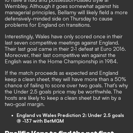
Wembley. Although it goes somewhat against his
managerial principles, Bellamy will likely field a more
defensively-minded side on Thursday to cause
problems for England on transitions.
Interestingly, Wales have only scored once in their
last seven competitive meetings against England.
Their last goal came in their 2-1 defeat at Euro 2016.
Moreover, their last competitive win against the
English was in the Home Championship in 1984.
If the match proceeds as expected and England
keep a clean sheet, they will have more than a 50%
chance of failing to score over two goals. That’s why
the Under 2.5 goals price may be worthwhile. The
hosts are likely to keep a clean sheet but win by a
two-goal margin.
England vs Wales Prediction 2: Under 2.5 goals
@ -137 with BetMGM