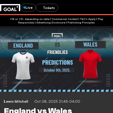
Live
Tickets
+18 or +21, depending on state | Commercial Content | T&C's Apply | Play
Responsibly
|
Advertising Disclosure
|
Publishing Principles
Lewis Mitchell
Oct 08, 2025 21:45-04:00
England vs Wales