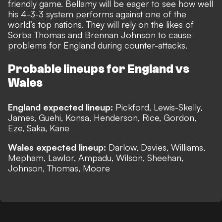
friendly game. Bellamy will be eager to see how well
his 4-3-3 system performs against one of the
world’s top nations. They will rely on the likes of
Sorba Thomas and Brennan Johnson to cause
problems for England during counter-attacks.
Probable lineups for England vs
Wales
England expected lineup:
Pickford, Lewis-Skelly,
James, Guehi, Konsa, Henderson, Rice, Gordon,
Eze, Saka, Kane
Wales expected lineup:
Darlow, Davies, Williams,
Mepham, Lawlor, Ampadu, Wilson, Sheehan,
Johnson, Thomas, Moore