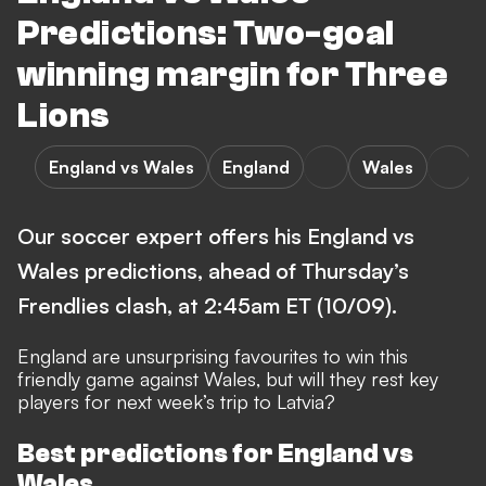
Predictions: Two-goal
winning margin for Three
Lions
England vs Wales
England
Wales
Our soccer expert offers his England vs
Wales predictions, ahead of Thursday’s
Frendlies clash, at 2:45am ET (10/09).
England are unsurprising favourites to win this
friendly game against Wales, but will they rest key
players for next week’s trip to Latvia?
Best predictions for England vs
Wales