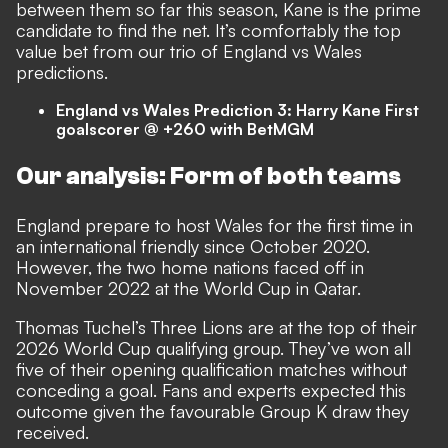
between them so far this season, Kane is the prime
candidate to find the net. It’s comfortably the top
value bet from our trio of England vs Wales
predictions.
England vs Wales Prediction 3: Harry Kane First
goalscorer @ +260 with BetMGM
Our analysis: Form of both teams
England prepare to host Wales for the first time in
an international friendly since October 2020.
However, the two home nations faced off in
November 2022 at the World Cup in Qatar.
Thomas Tuchel’s Three Lions are at the top of their
2026 World Cup qualifying group. They’ve won all
five of their opening qualification matches without
conceding a goal. Fans and experts expected this
outcome given the favourable Group K draw they
received.