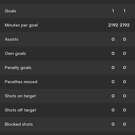
Goals
1
1
Minutes per goal
2192
2192
Assists
0
0
Own goals
0
0
Penalty goals
0
0
Penalties missed
0
0
Shots on target
0
0
Shots off target
0
0
Blocked shots
0
0