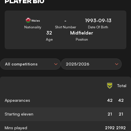
PLAYER BIO
-
1993-09-13
Wales
Nationality
Shirt Number
Date Of Birth
32
Midfielder
Age
Position
All competitions
2025/2026
Total
Appearances
42
42
Starting eleven
21
21
Mins played
2192
2192