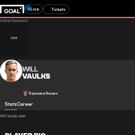
Live
Tickets
WILL
VAULKS
Tranmere Rovers
Stats
Career
Will Vaulks stats