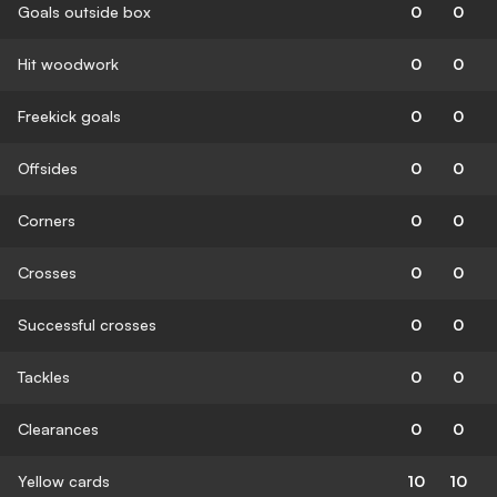
Goals outside box
0
0
Hit woodwork
0
0
Freekick goals
0
0
Offsides
0
0
Corners
0
0
Crosses
0
0
Successful crosses
0
0
Tackles
0
0
Clearances
0
0
Yellow cards
10
10