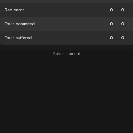
Red cards
0
0
Fouls commited
0
0
Fouls suffered
0
0