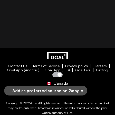
Contact Us
Terms of Service
Privacy policy
Careers
Goal App (Android)
Goal App (iOS)
Goal Live
Betting
Canada
Add as preferred source on Google
Copyright © 2026
Goal
All rights reserved. The information contained in
Goal
may not be published, broadcast, rewritten, or redistributed without the prior
written authority of
Goal