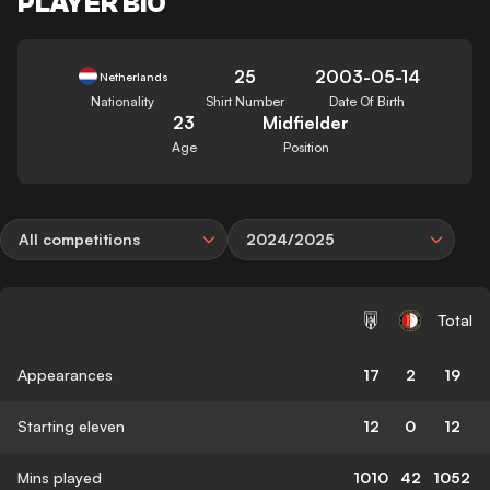
PLAYER BIO
25
2003-05-14
Netherlands
Nationality
Shirt Number
Date Of Birth
23
Midfielder
Age
Position
All competitions
2024/2025
Total
Appearances
17
2
19
Starting eleven
12
0
12
Mins played
1010
42
1052