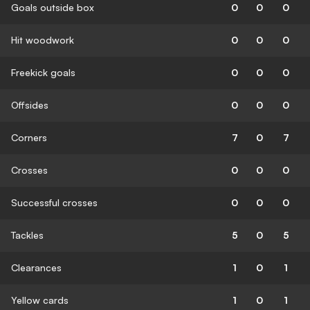
Goals outside box
0
0
0
Hit woodwork
0
0
0
Freekick goals
0
0
0
Offsides
0
0
0
Corners
7
0
7
Crosses
0
0
0
Successful crosses
0
0
0
Tackles
5
0
5
Clearances
1
0
1
Yellow cards
1
0
1