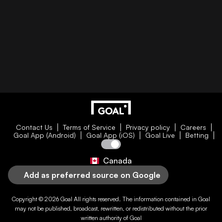
Contact Us
Terms of Service
Privacy policy
Careers
Goal App (Android)
Goal App (iOS)
Goal Live
Betting
Canada
Add as preferred source on Google
Copyright © 2026
Goal
All rights reserved. The information contained in
Goal
may not be published, broadcast, rewritten, or redistributed without the prior
written authority of
Goal