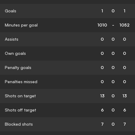
Goals
1
0
1
Minutes per goal
1010
-
1052
Assists
0
0
0
Own goals
0
0
0
Penalty goals
0
0
0
Penalties missed
0
0
0
Shots on target
13
0
13
Shots off target
6
0
6
Blocked shots
7
0
7