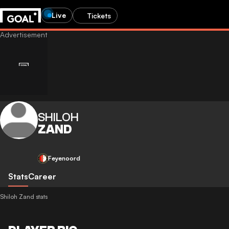
Live
Tickets
SHILOH
ZAND
Feyenoord
Stats
Career
Shiloh Zand stats