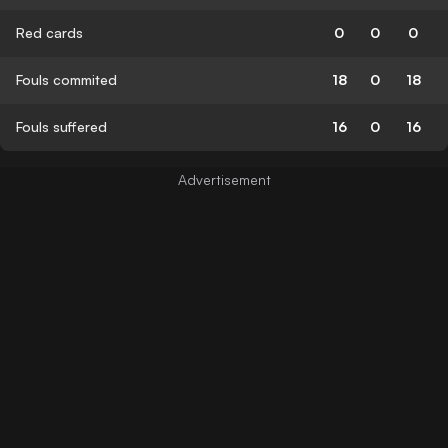
Red cards
0
0
0
Fouls commited
18
0
18
Fouls suffered
16
0
16