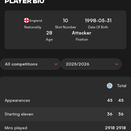
PLAYER BIO
10
1998-05-31
England
Nationality
Shirt Number
Date Of Birth
28
Attacker
Age
Position
All competitions
2025/2026
Total
Appearances
45
45
Starting eleven
36
36
Mins played
2918
2918