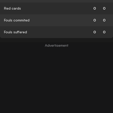
Red cards
0
0
Fouls commited
0
0
Fouls suffered
0
0