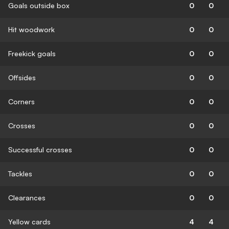
Goals outside box
0
0
Hit woodwork
0
0
Freekick goals
0
0
Offsides
0
0
Corners
0
0
Crosses
0
0
Successful crosses
0
0
Tackles
0
0
Clearances
0
0
Yellow cards
4
4