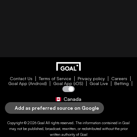
Contact Us
Terms of Service
Privacy policy
Careers
Goal App (Android)
Goal App (iOS)
Goal Live
Betting
Canada
Add as preferred source on Google
Copyright © 2026
Goal
All rights reserved. The information contained in
Goal
may not be published, broadcast, rewritten, or redistributed without the prior
written authority of
Goal