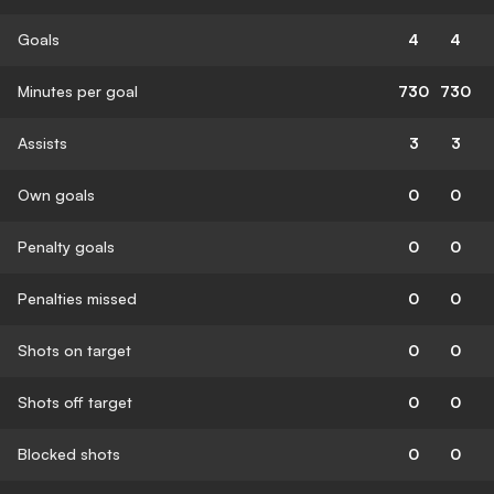
Goals
4
4
Minutes per goal
730
730
Assists
3
3
Own goals
0
0
Penalty goals
0
0
Penalties missed
0
0
Shots on target
0
0
Shots off target
0
0
Blocked shots
0
0