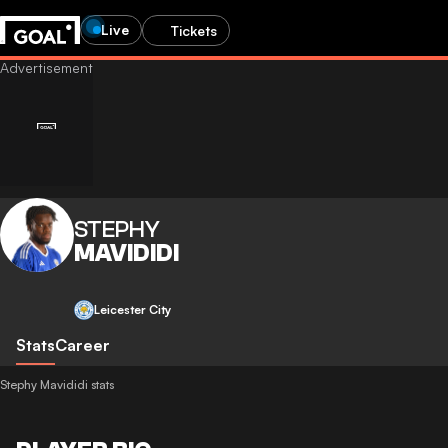
Live
Tickets
STEPHY
MAVIDIDI
Leicester City
Stats
Career
Stephy Mavididi stats