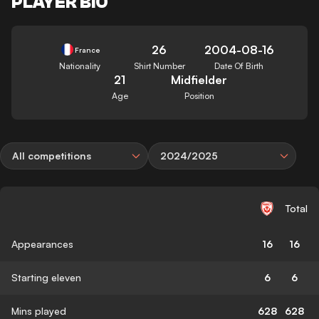
PLAYER BIO
26
2004-08-16
France
Nationality
Shirt Number
Date Of Birth
21
Midfielder
Age
Position
All competitions
2024/2025
Total
Appearances
16
16
Starting eleven
6
6
Mins played
628
628