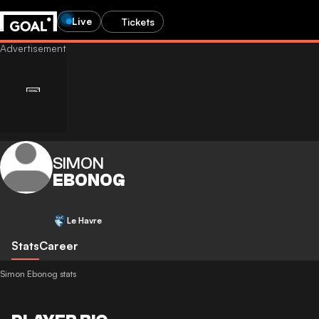
Live
Tickets
SIMON
EBONOG
Le Havre
Stats
Career
Simon Ebonog stats