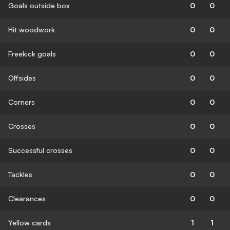
Goals outside box
0
0
Hit woodwork
0
0
Freekick goals
0
0
Offsides
0
0
Corners
0
0
Crosses
0
0
Successful crosses
0
0
Tackles
0
0
Clearances
0
0
Yellow cards
1
1