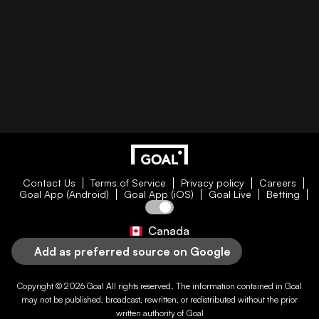
Contact Us
Terms of Service
Privacy policy
Careers
Goal App (Android)
Goal App (iOS)
Goal Live
Betting
Canada
Add as preferred source on Google
Copyright © 2026
Goal
All rights reserved. The information contained in
Goal
may not be published, broadcast, rewritten, or redistributed without the prior
written authority of
Goal