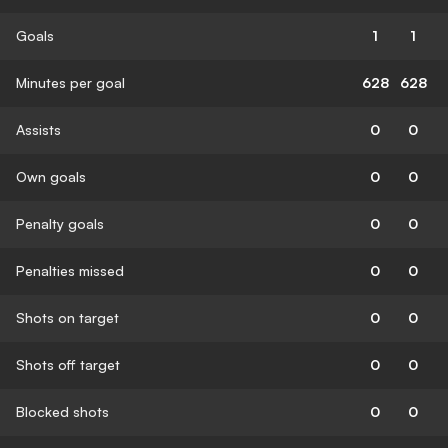
Goals
1
1
Minutes per goal
628
628
Assists
0
0
Own goals
0
0
Penalty goals
0
0
Penalties missed
0
0
Shots on target
0
0
Shots off target
0
0
Blocked shots
0
0