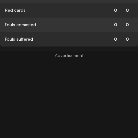
Red cards
0
0
Fouls commited
0
0
Fouls suffered
0
0