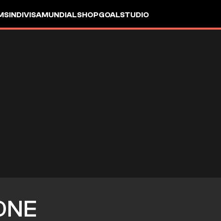
MS
INDIVISA
MUNDIAL
SHOP
GOALSTUDIO
ONE