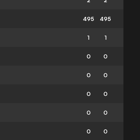
2
2
495
495
1
1
0
0
0
0
0
0
0
0
0
0