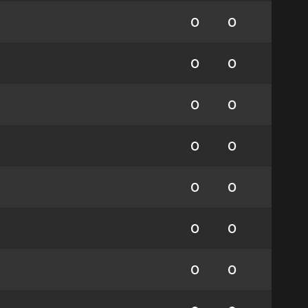
0
0
0
0
0
0
0
0
0
0
0
0
0
0