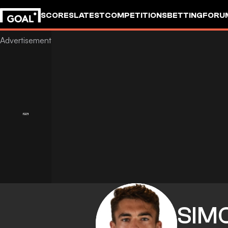
SCORES
LATEST
COMPETITIONS
BETTING
FORU
SIM