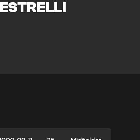
ESTRELLI
2000-09-11
25
Midfielder