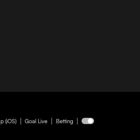
p (iOS)
Goal Live
Betting