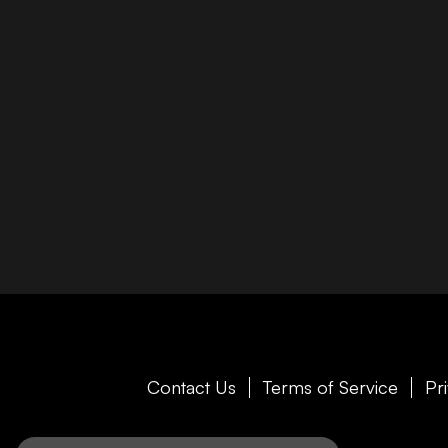
Contact Us
Terms of Service
Pr