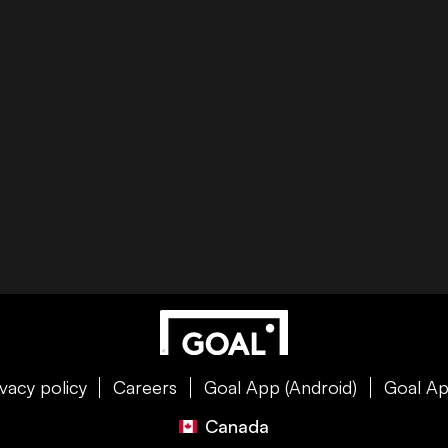
ivacy policy
Careers
Goal App (Android)
Goal Ap
Canada