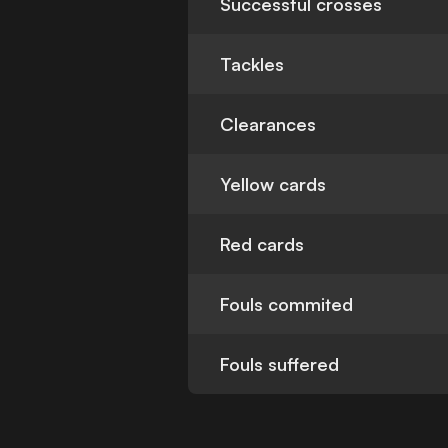
Successful crosses
Tackles
Clearances
Yellow cards
Red cards
Fouls commited
Fouls suffered