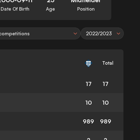
Date Of Birth
Age
Position
 competitions
2022/2023
Total
17
17
10
10
989
989