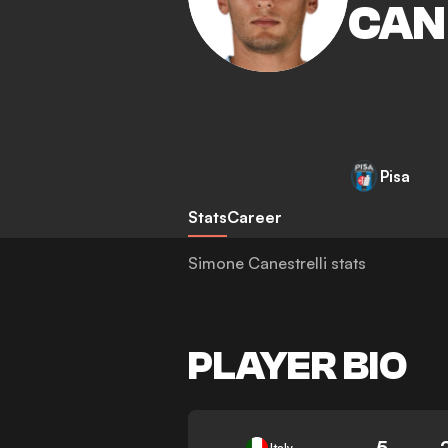
CAN
Pisa
Stats
Career
Simone Canestrelli stats
PLAYER BIO
5
Italy