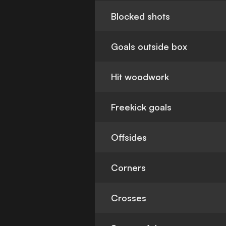
Blocked shots
Goals outside box
Hit woodwork
Freekick goals
Offsides
Corners
Crosses