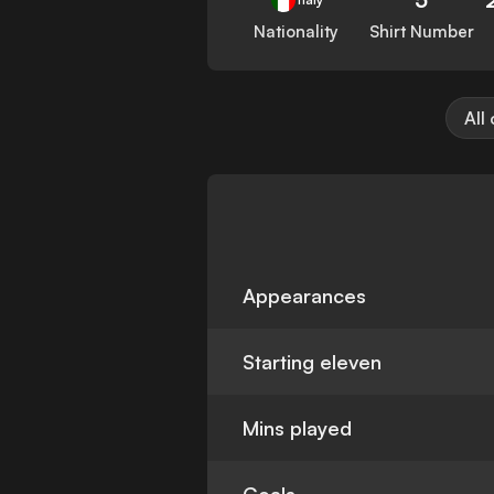
Nationality
Shirt Number
All
Appearances
Starting eleven
Mins played