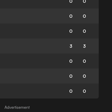
0
0
0
0
0
0
3
3
0
0
0
0
0
0