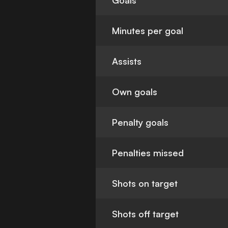
Goals
Minutes per goal
Assists
Own goals
Penalty goals
Penalties missed
Shots on target
Shots off target