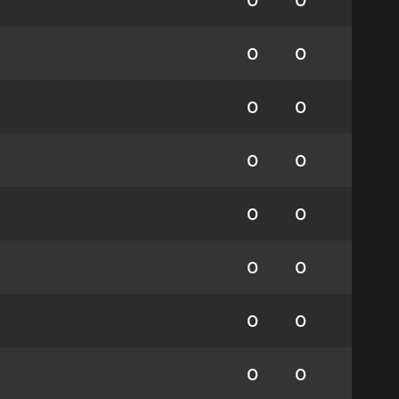
0
0
0
0
0
0
0
0
0
0
0
0
0
0
0
0