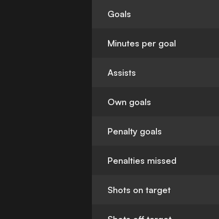
Goals
Minutes per goal
Assists
Own goals
Penalty goals
Penalties missed
Shots on target