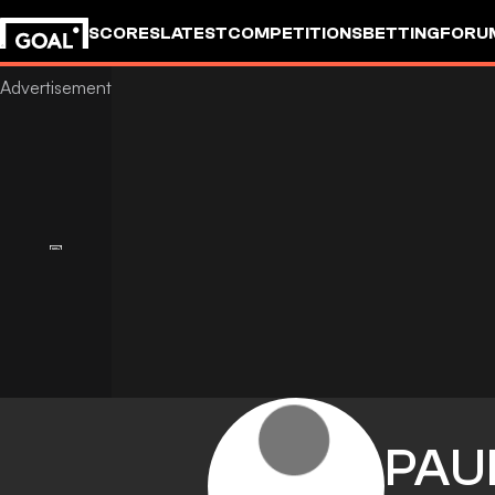
SCORES
LATEST
COMPETITIONS
BETTING
FORU
PAU