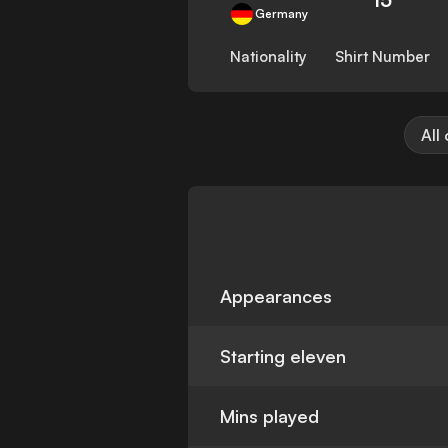
Germany
Nationality
Shirt Number
All
Appearances
Starting eleven
Mins played