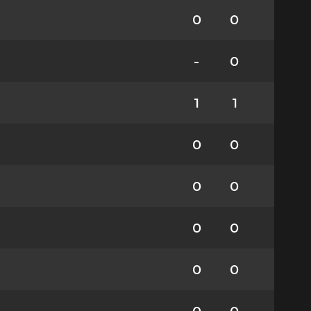
0
0
-
0
1
1
0
0
0
0
0
0
0
0