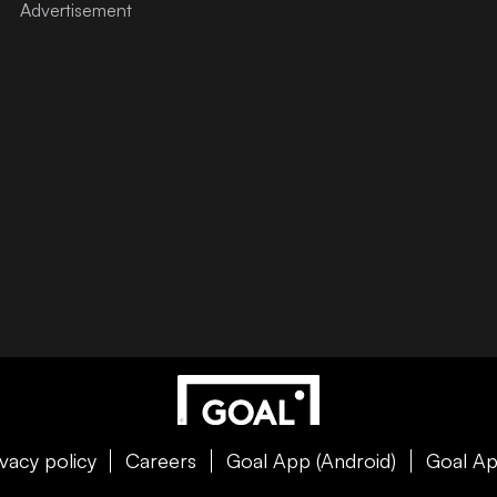
ivacy policy
Careers
Goal App (Android)
Goal Ap