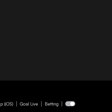
p (iOS)
Goal Live
Betting