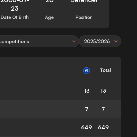
23
Date Of Birth
Age
Position
 competitions
2025/2026
Total
13
13
7
7
649
649