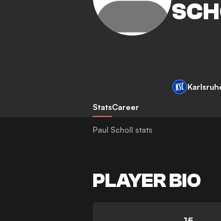
SCH
Karlsruh
Stats
Career
Paul Scholl stats
PLAYER BIO
15