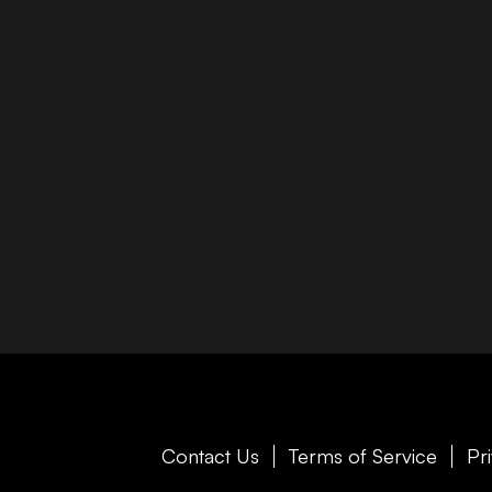
Contact Us
Terms of Service
Pr