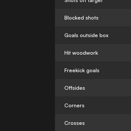
Shots off target
Blocked shots
Goals outside box
Hit woodwork
Freekick goals
Offsides
Corners
Crosses