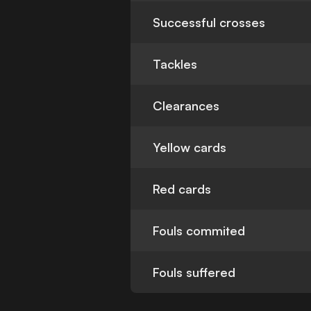
Successful crosses
Tackles
Clearances
Yellow cards
Red cards
Fouls commited
Fouls suffered