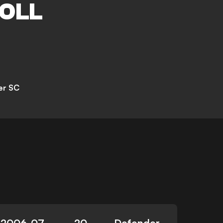
OLL
er SC
2006-07-
20
Defender