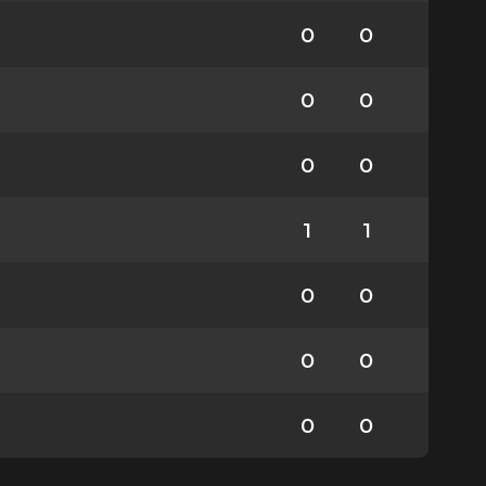
0
0
0
0
0
0
1
1
0
0
0
0
0
0