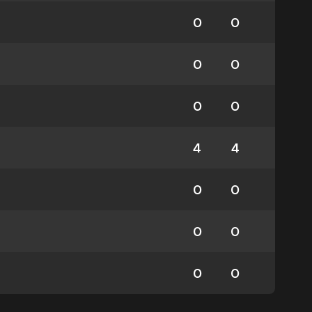
0
0
0
0
0
0
4
4
0
0
0
0
0
0