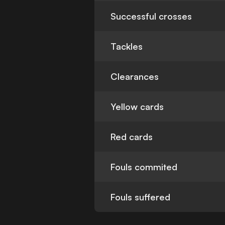
Successful crosses
Tackles
Clearances
Yellow cards
Red cards
Fouls commited
Fouls suffered