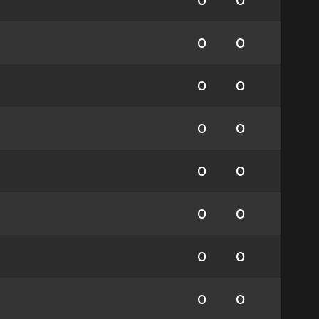
0
0
0
0
0
0
0
0
0
0
0
0
0
0
0
0