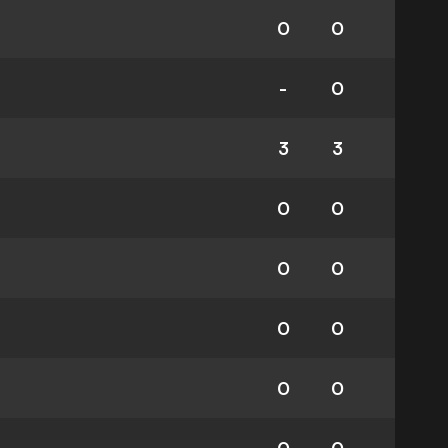
0
0
-
0
3
3
0
0
0
0
0
0
0
0