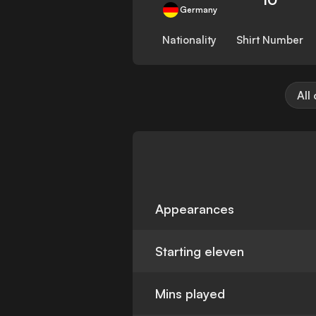
Germany
Nationality
Shirt Number
All
Appearances
Starting eleven
Mins played