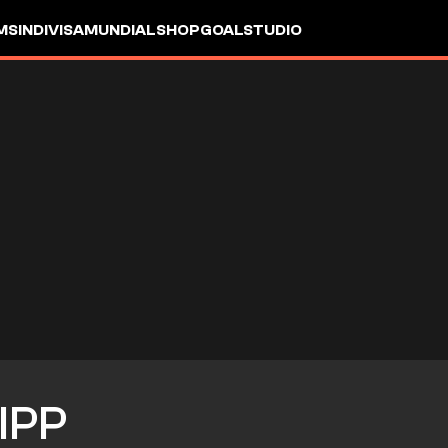
MS
INDIVISA
MUNDIAL
SHOP
GOALSTUDIO
IPP