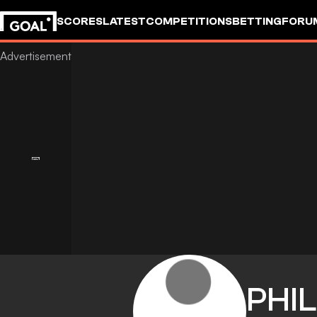
SCORES
LATEST
COMPETITIONS
BETTING
FORU
PHIL