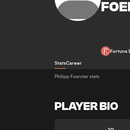
FOE
Fortuna 
Stats
Career
Philipp Foerster stats
PLAYER BIO
10