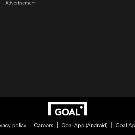
ivacy policy
Careers
Goal App (Android)
Goal Ap