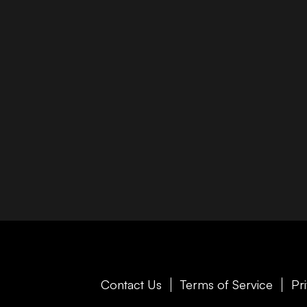
Contact Us
Terms of Service
Pr