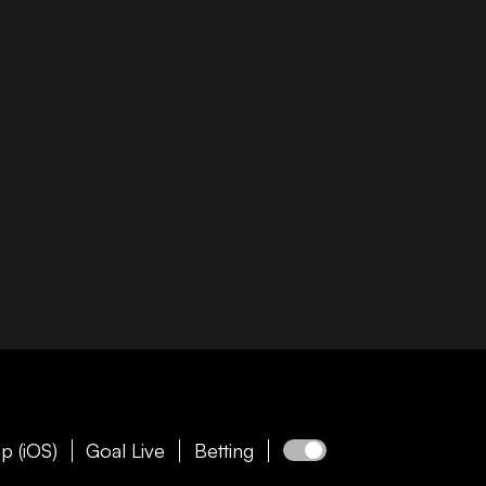
p (iOS)
Goal Live
Betting