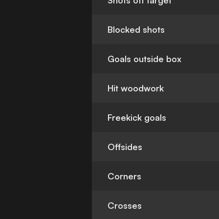
Shots off target
Blocked shots
Goals outside box
Hit woodwork
Freekick goals
Offsides
Corners
Crosses