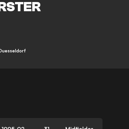
RSTER
Duesseldorf
1995-02-
31
Midfielder