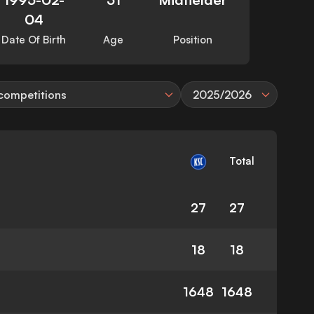
04
Date Of Birth
Age
Position
 competitions
2025/2026
Total
27
27
18
18
1648
1648