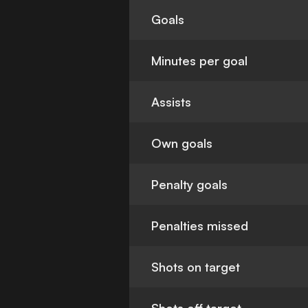
Goals
Minutes per goal
Assists
Own goals
Penalty goals
Penalties missed
Shots on target