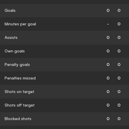
Goals
0
0
Minutes per goal
-
0
Assists
0
0
Own goals
0
0
Penalty goals
0
0
Penalties missed
0
0
Shots on target
0
0
Shots off target
0
0
Blocked shots
0
0