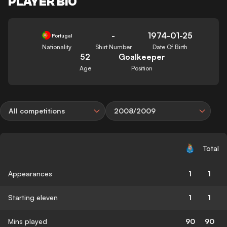
PLAYER BIO
-
1974-01-25
Portugal
Nationality
Shirt Number
Date Of Birth
52
Goalkeeper
Age
Position
All competitions
2008/2009
Total
Appearances
1
1
Starting eleven
1
1
Mins played
90
90