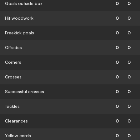
Goals outside box
0
0
Hit woodwork
0
0
Freekick goals
0
0
Offsides
0
0
Corners
0
0
Crosses
0
0
Successful crosses
0
0
Tackles
0
0
Clearances
0
0
Yellow cards
0
0