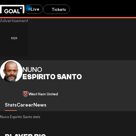
Live
Tickets
NUNO
ESPIRITO SANTO
West Ham United
Stats
Career
News
Nuno Espirito Santo stats