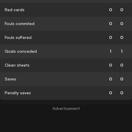
Red cards
0
0
Fouls commited
0
0
Fouls suffered
0
0
Goals conceded
1
1
Clean sheets
0
0
Saves
0
0
Penalty saves
0
0