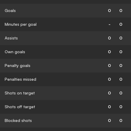
Goals
0
0
Minutes per goal
-
0
Assists
0
0
Own goals
0
0
Penalty goals
0
0
Penalties missed
0
0
Shots on target
0
0
Shots off target
0
0
Blocked shots
0
0