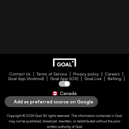
Contact Us
Terms of Service
Privacy policy
Careers
Goal App (Android)
Goal App (iOS)
Goal Live
Betting
Canada
Add as preferred source on Google
Copyright © 2026
Goal
All rights reserved. The information contained in
Goal
may not be published, broadcast, rewritten, or redistributed without the prior
written authority of
Goal