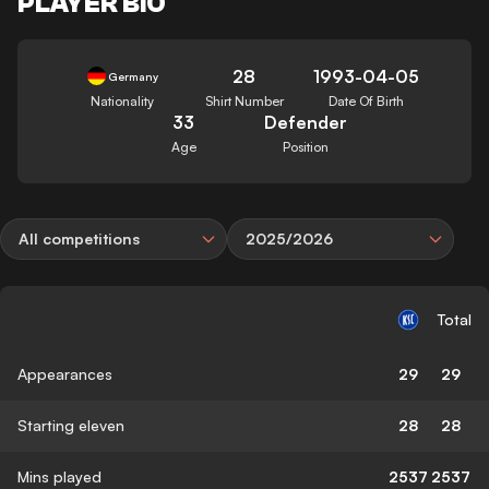
PLAYER BIO
28
1993-04-05
Germany
Nationality
Shirt Number
Date Of Birth
33
Defender
Age
Position
All competitions
2025/2026
Total
Appearances
29
29
Starting eleven
28
28
Mins played
2537
2537