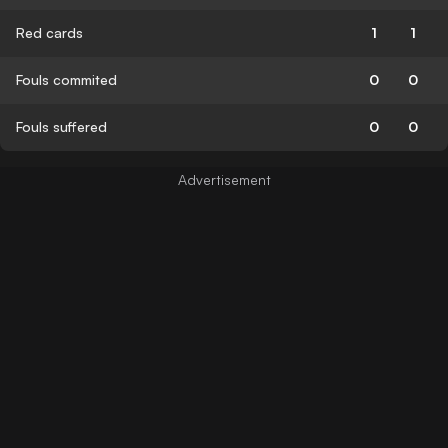
Red cards
1
1
Fouls commited
0
0
Fouls suffered
0
0