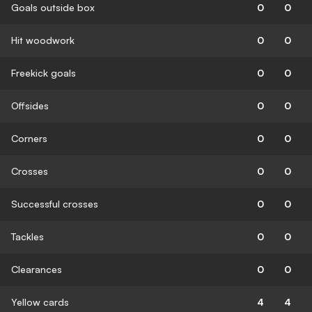
Goals outside box
0
0
Hit woodwork
0
0
Freekick goals
0
0
Offsides
0
0
Corners
0
0
Crosses
0
0
Successful crosses
0
0
Tackles
0
0
Clearances
0
0
Yellow cards
4
4