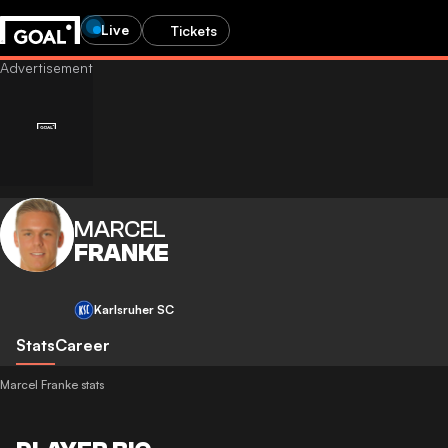
Live
Tickets
MARCEL
FRANKE
Karlsruher SC
Stats
Career
Marcel Franke stats