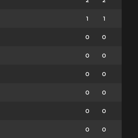
2
2
1
1
0
0
0
0
0
0
0
0
0
0
0
0