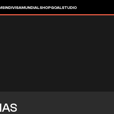
MS
INDIVISA
MUNDIAL
SHOP
GOALSTUDIO
IAS