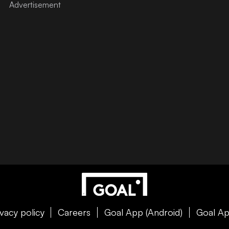
ivacy policy
Careers
Goal App (Android)
Goal Ap