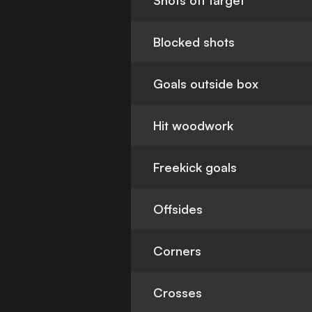
Shots off target
Blocked shots
Goals outside box
Hit woodwork
Freekick goals
Offsides
Corners
Crosses