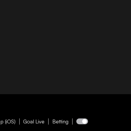
p (iOS)
Goal Live
Betting