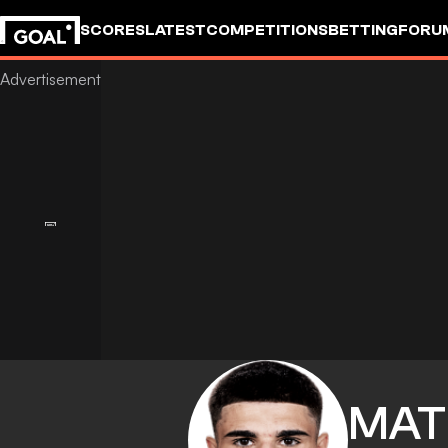
SCORES
LATEST
COMPETITIONS
BETTING
FORU
MAT