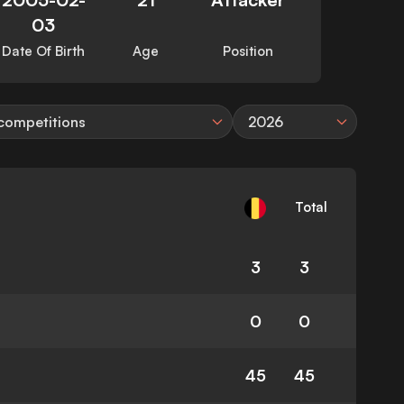
03
Date Of Birth
Age
Position
 competitions
2026
Total
3
3
0
0
45
45