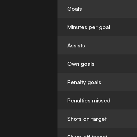
Goals
Minutes per goal
Assists
Own goals
Penalty goals
Penalties missed
Shots on target