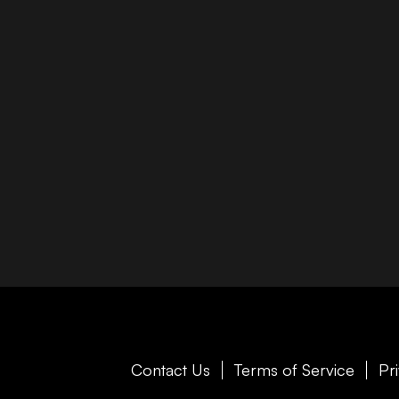
Contact Us
Terms of Service
Pr