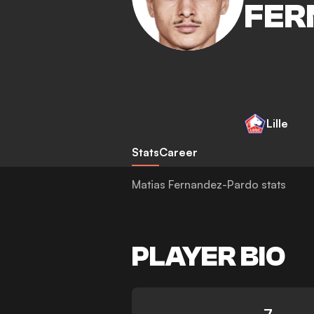
FER
Lille
Stats
Career
Matias Fernandez-Pardo stats
PLAYER BIO
7