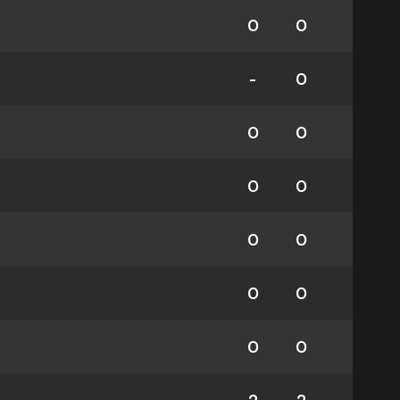
0
0
-
0
0
0
0
0
0
0
0
0
0
0