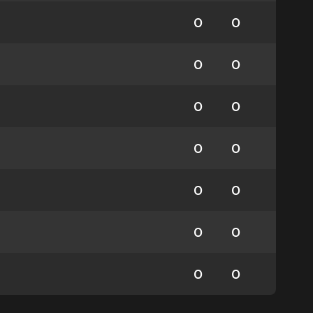
0
0
0
0
0
0
0
0
0
0
0
0
0
0