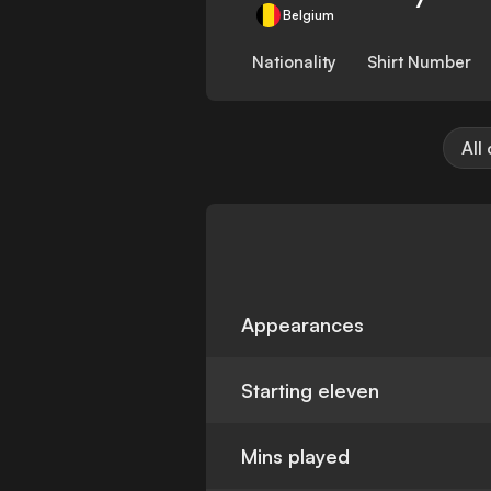
Belgium
Nationality
Shirt Number
All
Appearances
Starting eleven
Mins played