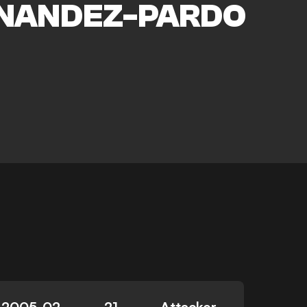
NANDEZ-PARDO
2005-02-
21
Attacker