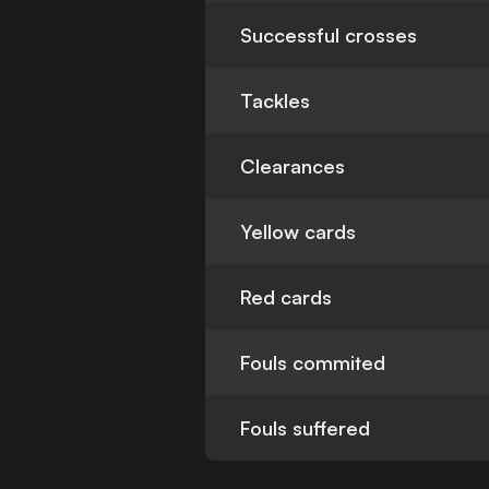
Successful crosses
Tackles
Clearances
Yellow cards
Red cards
Fouls commited
Fouls suffered