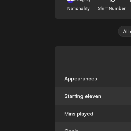
Nationality
Shirt Number
All
Appearances
Starting eleven
Mins played