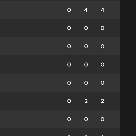
0
4
4
0
0
0
0
0
0
0
0
0
0
0
0
0
2
2
0
0
0