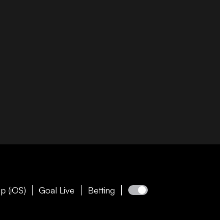
p (iOS)
Goal Live
Betting