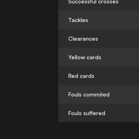
Successful crosses
Tackles
Clearances
Yellow cards
Red cards
Fouls commited
Fouls suffered