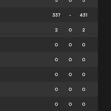
3
0
3
337
-
431
2
0
2
0
0
0
0
0
0
0
0
0
0
0
0
0
0
0