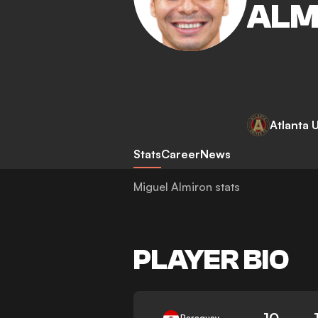
ALM
Atlanta 
Stats
Career
News
Miguel Almiron stats
PLAYER BIO
10
Paraguay