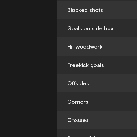
Blocked shots
Goals outside box
Hit woodwork
Freekick goals
Offsides
Corners
Crosses