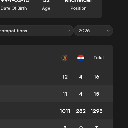
Date Of Birth
Age
Position
 competitions
2026
Total
12
4
16
11
4
15
1011
282
1293