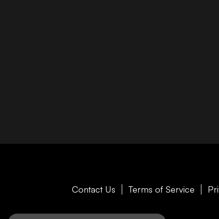
Contact Us
Terms of Service
Pr