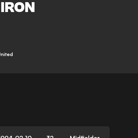
IRON
United
1994-02-10
32
Midfielder