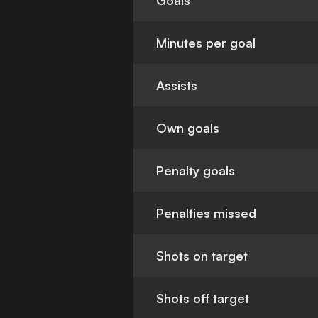
Goals
Minutes per goal
Assists
Own goals
Penalty goals
Penalties missed
Shots on target
Shots off target