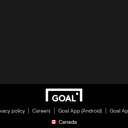
ivacy policy
Careers
Goal App (Android)
Goal Ap
Canada