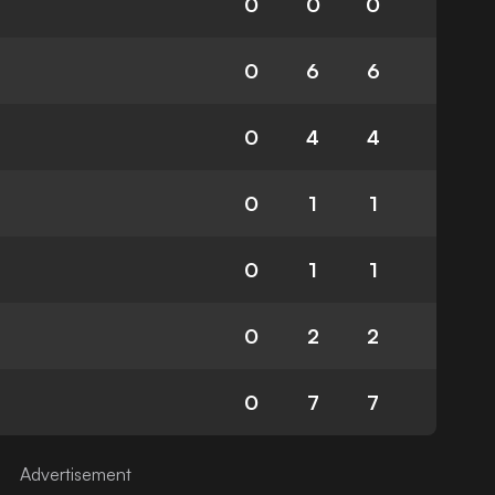
0
0
0
0
6
6
0
4
4
0
1
1
0
1
1
0
2
2
0
7
7