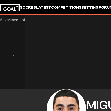
SCORES
LATEST
COMPETITIONS
BETTING
FORU
MIG