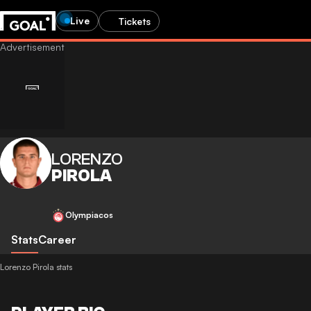
Live
Tickets
LORENZO
PIROLA
Olympiacos
Stats
Career
Lorenzo Pirola stats