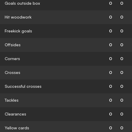
Goals outside box
0
0
Hit woodwork
0
0
Freekick goals
0
0
Offsides
0
0
Corners
0
0
Crosses
0
0
Successful crosses
0
0
Tackles
0
0
Clearances
0
0
Yellow cards
0
0