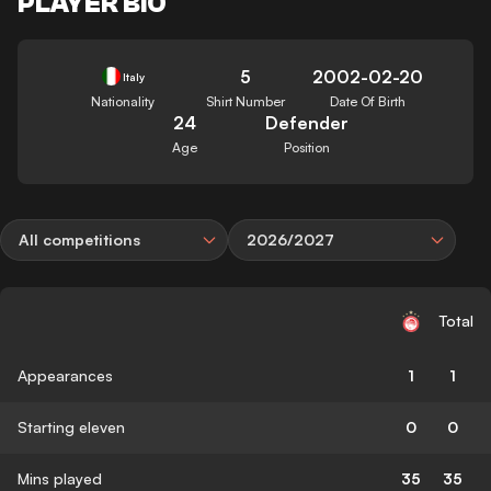
PLAYER BIO
5
2002-02-20
Italy
Nationality
Shirt Number
Date Of Birth
24
Defender
Age
Position
All competitions
2026/2027
Total
Appearances
1
1
Starting eleven
0
0
Mins played
35
35