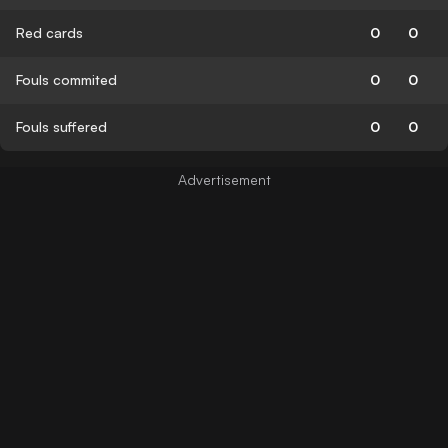
Red cards
0
0
Fouls commited
0
0
Fouls suffered
0
0