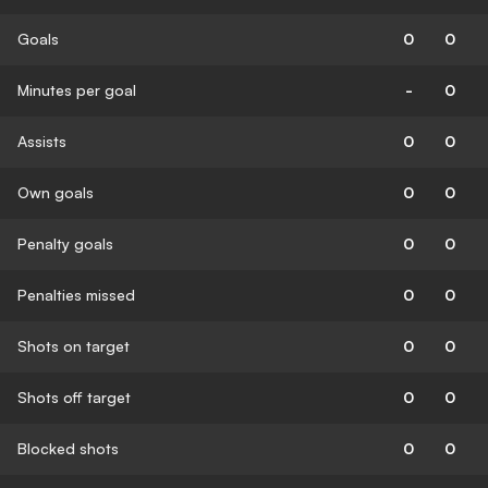
Goals
0
0
Minutes per goal
-
0
Assists
0
0
Own goals
0
0
Penalty goals
0
0
Penalties missed
0
0
Shots on target
0
0
Shots off target
0
0
Blocked shots
0
0