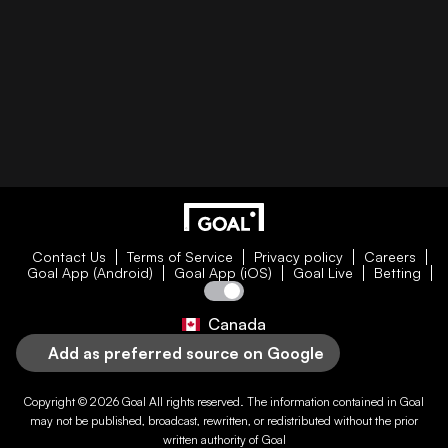
Contact Us
Terms of Service
Privacy policy
Careers
Goal App (Android)
Goal App (iOS)
Goal Live
Betting
Canada
Add as preferred source on Google
Copyright © 2026
Goal
All rights reserved. The information contained in
Goal
may not be published, broadcast, rewritten, or redistributed without the prior
written authority of
Goal