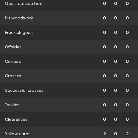
Goals outside box
0
0
0
Hit woodwork
0
0
0
Freekick goals
0
0
0
Offsides
0
0
0
Corners
0
0
0
Crosses
0
0
0
Successful crosses
0
0
0
Tackles
0
0
0
Clearances
0
0
0
Yellow cards
2
0
2