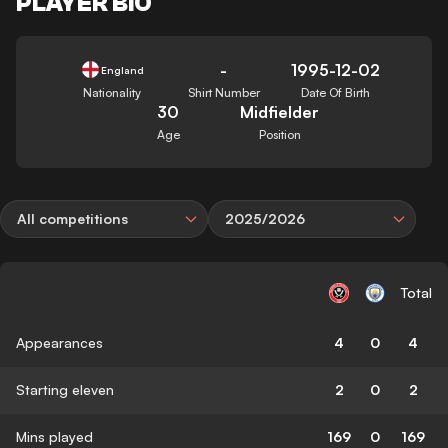
PLAYER BIO
-
1995-12-02
England
Nationality
Shirt Number
Date Of Birth
30
Midfielder
Age
Position
All competitions
2025/2026
Total
Appearances
4
0
4
Starting eleven
2
0
2
Mins played
169
0
169