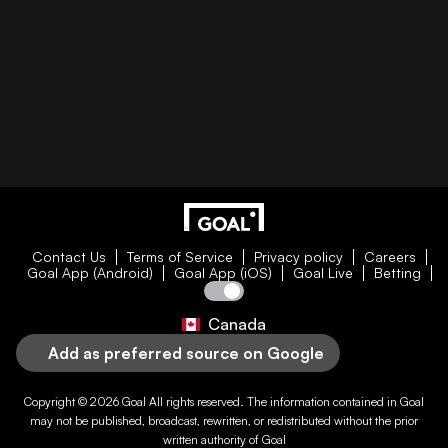
Contact Us
Terms of Service
Privacy policy
Careers
Goal App (Android)
Goal App (iOS)
Goal Live
Betting
Canada
Add as preferred source on Google
Copyright © 2026
Goal
All rights reserved. The information contained in
Goal
may not be published, broadcast, rewritten, or redistributed without the prior
written authority of
Goal