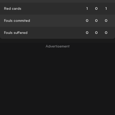
Red cards
1
0
1
Fouls commited
0
0
0
Fouls suffered
0
0
0