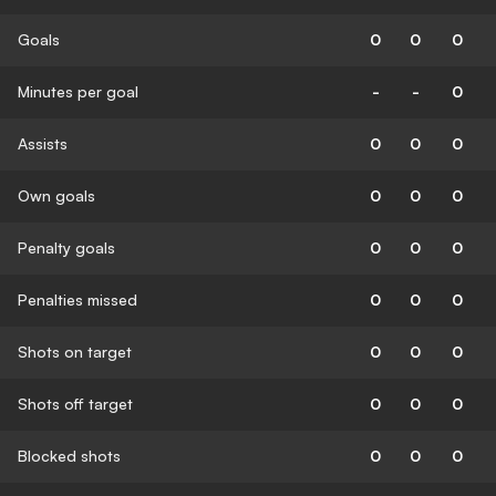
Goals
0
0
0
Minutes per goal
-
-
0
Assists
0
0
0
Own goals
0
0
0
Penalty goals
0
0
0
Penalties missed
0
0
0
Shots on target
0
0
0
Shots off target
0
0
0
Blocked shots
0
0
0