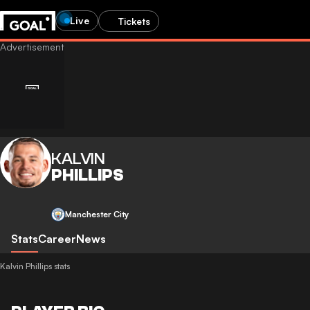
Live
Tickets
KALVIN
PHILLIPS
Manchester City
Stats
Career
News
Kalvin Phillips stats