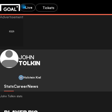
Live
Tickets
JOHN
TOLKIN
Holstein Kiel
Stats
Career
News
John Tolkin stats