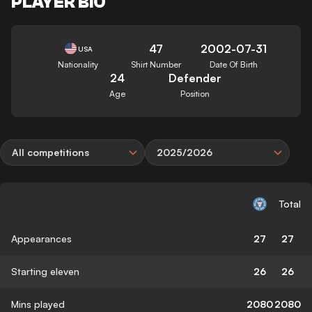
PLAYER BIO
47
2002-07-31
USA
Nationality
Shirt Number
Date Of Birth
24
Defender
Age
Position
All competitions
2025/2026
Total
Appearances
27
27
Starting eleven
26
26
Mins played
2080
2080