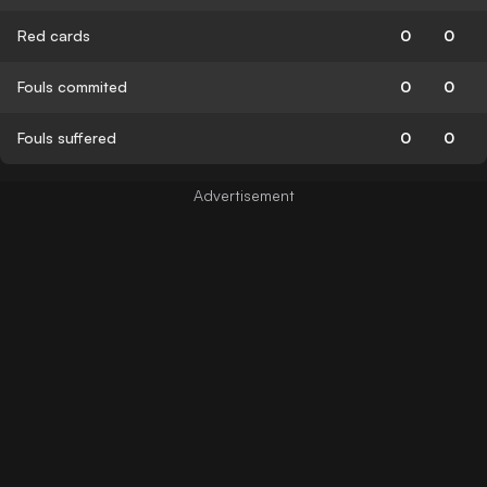
Red cards
0
0
Fouls commited
0
0
Fouls suffered
0
0