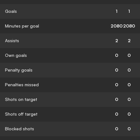
Goals
1
1
Minutes per goal
2080
2080
Assists
2
2
Own goals
0
0
Penalty goals
0
0
Penalties missed
0
0
Shots on target
0
0
Shots off target
0
0
Blocked shots
0
0