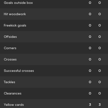
Goals outside box
0
0
Hit woodwork
0
0
Freekick goals
0
0
Offsides
0
0
Corners
0
0
Crosses
0
0
Successful crosses
0
0
Tackles
0
0
Clearances
0
0
Yellow cards
3
3