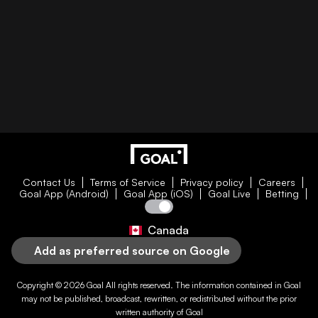
Contact Us
Terms of Service
Privacy policy
Careers
Goal App (Android)
Goal App (iOS)
Goal Live
Betting
Canada
Add as preferred source on Google
Copyright © 2026
Goal
All rights reserved. The information contained in
Goal
may not be published, broadcast, rewritten, or redistributed without the prior
written authority of
Goal