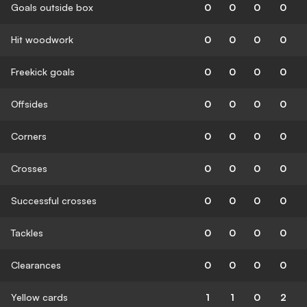
Goals outside box
0
0
0
0
Hit woodwork
0
0
0
0
Freekick goals
0
0
0
0
Offsides
0
0
0
0
Corners
0
0
0
0
Crosses
0
0
0
0
Successful crosses
0
0
0
0
Tackles
0
0
0
0
Clearances
0
0
0
0
Yellow cards
1
1
0
2