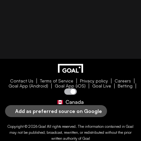
Contact Us
Terms of Service
Privacy policy
Careers
Goal App (Android)
Goal App (iOS)
Goal Live
Betting
Canada
Add as preferred source on Google
Copyright © 2026
Goal
All rights reserved. The information contained in
Goal
may not be published, broadcast, rewritten, or redistributed without the prior
written authority of
Goal