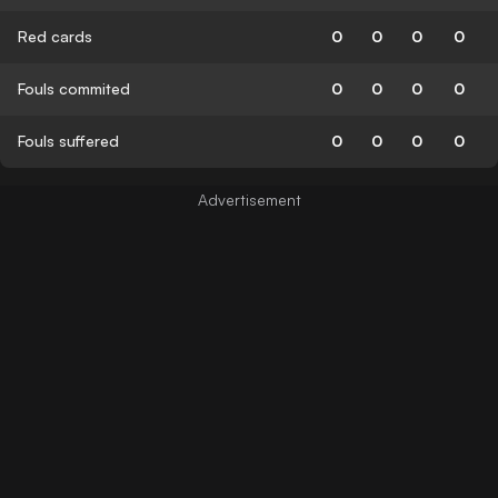
Red cards
0
0
0
0
Fouls commited
0
0
0
0
Fouls suffered
0
0
0
0