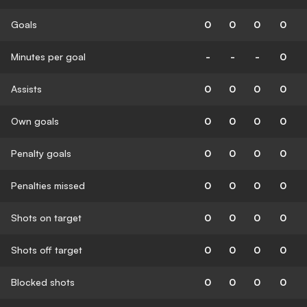
Goals
0
0
0
0
Minutes per goal
-
-
-
0
Assists
0
0
0
0
Own goals
0
0
0
0
Penalty goals
0
0
0
0
Penalties missed
0
0
0
0
Shots on target
0
0
0
0
Shots off target
0
0
0
0
Blocked shots
0
0
0
0