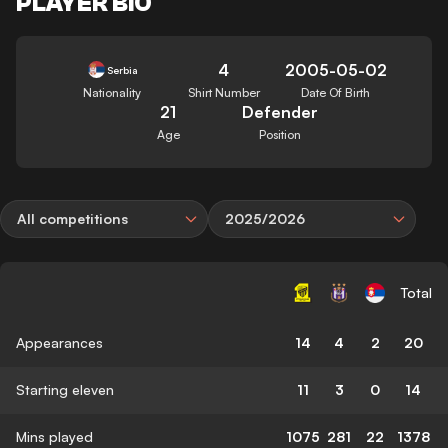
PLAYER BIO
4
2005-05-02
Serbia
Nationality
Shirt Number
Date Of Birth
21
Defender
Age
Position
All competitions
2025/2026
Total
Appearances
14
4
2
20
Starting eleven
11
3
0
14
Mins played
1075
281
22
1378