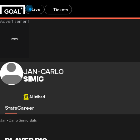
Live
Tickets
JAN-CARLO
SIMIC
Al Ittihad
Stats
Career
Jan-Carlo Simic stats