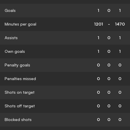
Goals
1
0
1
Minutes per goal
1201
-
1470
Assists
1
0
1
Own goals
1
0
1
Penalty goals
0
0
0
Penalties missed
0
0
0
Shots on target
0
0
0
Shots off target
0
0
0
Blocked shots
0
0
0