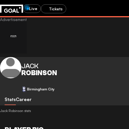
Live
Tickets
JACK
ROBINSON
Birmingham City
Stats
Career
Jack Robinson stats