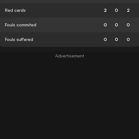
Red cards
2
0
2
Fouls commited
0
0
0
Fouls suffered
0
0
0