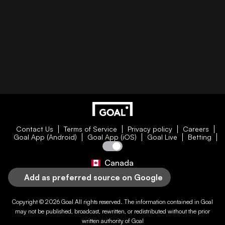
Contact Us
Terms of Service
Privacy policy
Careers
Goal App (Android)
Goal App (iOS)
Goal Live
Betting
Canada
Add as preferred source on Google
Copyright © 2026
Goal
All rights reserved. The information contained in
Goal
may not be published, broadcast, rewritten, or redistributed without the prior
written authority of
Goal