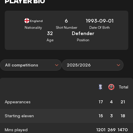
PLAYER BIO
6
1993-09-01
England
Nationality
Shirt Number
Date Of Birth
32
Defender
Age
Position
All competitions
2025/2026
Total
Appearances
17
4
21
Starting eleven
15
3
18
Mins played
1201
269
1470