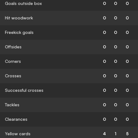
Goals outside box
0
0
0
Hit woodwork
0
0
0
Freekick goals
0
0
0
Offsides
0
0
0
Corners
0
0
0
Crosses
0
0
0
Successful crosses
0
0
0
Tackles
0
0
0
Clearances
0
0
0
Yellow cards
4
1
5