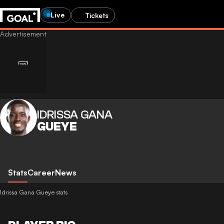
Live
Tickets
IDRISSA GANA
GUEYE
Stats
Career
News
Idrissa Gana Gueye stats