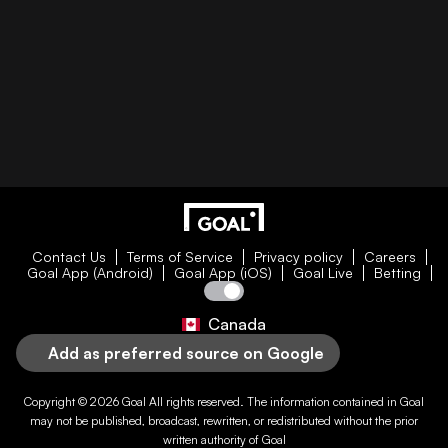
Contact Us
Terms of Service
Privacy policy
Careers
Goal App (Android)
Goal App (iOS)
Goal Live
Betting
Canada
Add as preferred source on Google
Copyright © 2026
Goal
All rights reserved. The information contained in
Goal
may not be published, broadcast, rewritten, or redistributed without the prior
written authority of
Goal