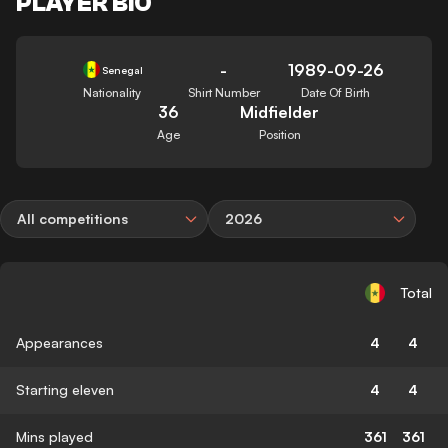
PLAYER BIO
-
1989-09-26
Senegal
Nationality
Shirt Number
Date Of Birth
36
Midfielder
Age
Position
All competitions
2026
Total
Appearances
4
4
Starting eleven
4
4
Mins played
361
361