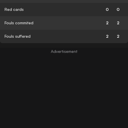
Red cards
0
0
Fouls commited
2
2
Fouls suffered
2
2