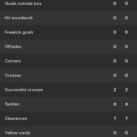
Goals outside box
0
0
Hit woodwork
0
0
Freekick goals
0
0
Offsides
0
0
Corners
0
0
Crosses
0
0
Successful crosses
2
2
Tackles
6
6
Clearances
7
7
Yellow cards
0
0