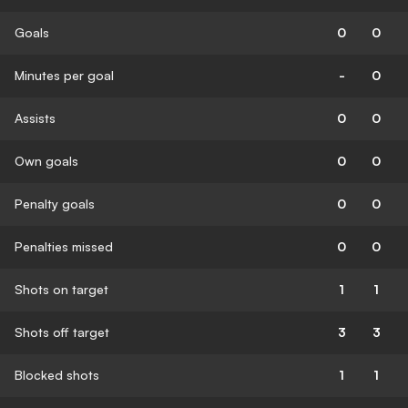
Goals
0
0
Minutes per goal
-
0
Assists
0
0
Own goals
0
0
Penalty goals
0
0
Penalties missed
0
0
Shots on target
1
1
Shots off target
3
3
Blocked shots
1
1