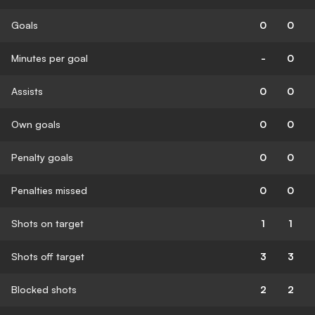
Goals
0
0
Minutes per goal
-
0
Assists
0
0
Own goals
0
0
Penalty goals
0
0
Penalties missed
0
0
Shots on target
1
1
Shots off target
3
3
Blocked shots
2
2