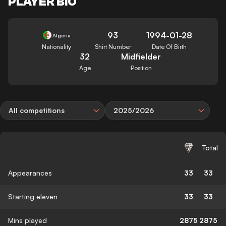
PLAYER BIO
93
1994-01-28
Algeria
Nationality
Shirt Number
Date Of Birth
32
Midfielder
Age
Position
All competitions
2025/2026
Total
Appearances
33
33
Starting eleven
33
33
Mins played
2875
2875