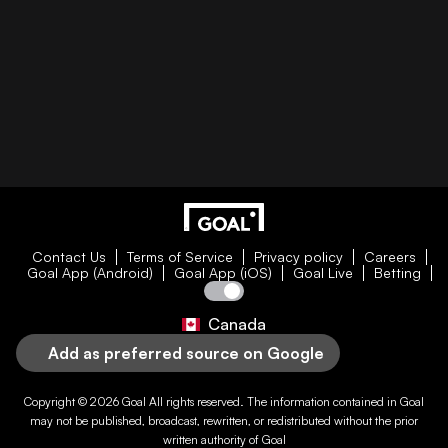
Contact Us
Terms of Service
Privacy policy
Careers
Goal App (Android)
Goal App (iOS)
Goal Live
Betting
Canada
Add as preferred source on Google
Copyright © 2026
Goal
All rights reserved. The information contained in
Goal
may not be published, broadcast, rewritten, or redistributed without the prior
written authority of
Goal