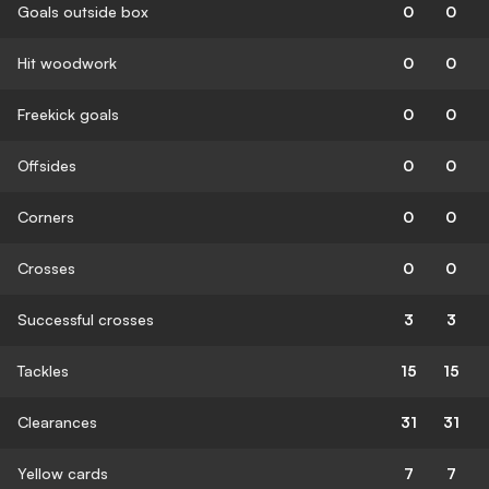
Goals outside box
0
0
Hit woodwork
0
0
Freekick goals
0
0
Offsides
0
0
Corners
0
0
Crosses
0
0
Successful crosses
3
3
Tackles
15
15
Clearances
31
31
Yellow cards
7
7