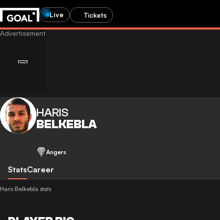
Live
Tickets
HARIS
BELKEBLA
Angers
Stats
Career
Haris Belkebla stats