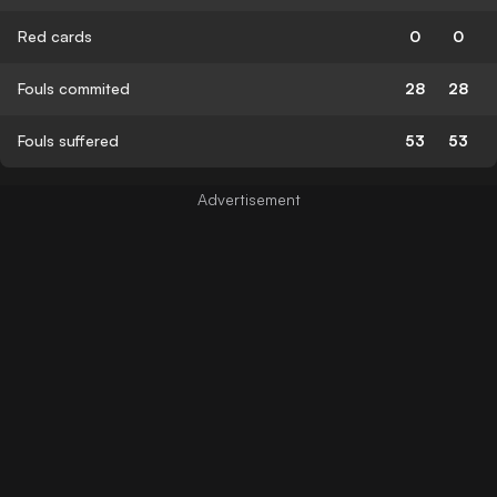
Red cards
0
0
Fouls commited
28
28
Fouls suffered
53
53