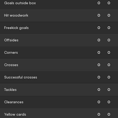
Goals outside box
0
0
Hit woodwork
0
0
Freekick goals
0
0
Offsides
0
0
Corners
0
0
Crosses
0
0
Successful crosses
0
0
Tackles
0
0
Clearances
0
0
Yellow cards
0
0