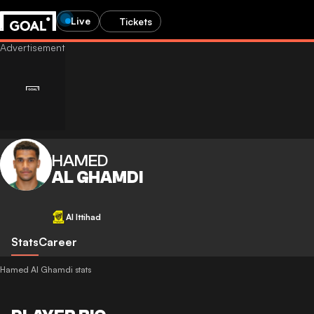
Live
Tickets
HAMED
AL GHAMDI
Al Ittihad
Stats
Career
Hamed Al Ghamdi stats