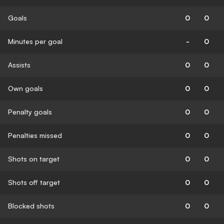
Goals
0
0
Minutes per goal
-
0
Assists
0
0
Own goals
0
0
Penalty goals
0
0
Penalties missed
0
0
Shots on target
0
0
Shots off target
0
0
Blocked shots
0
0