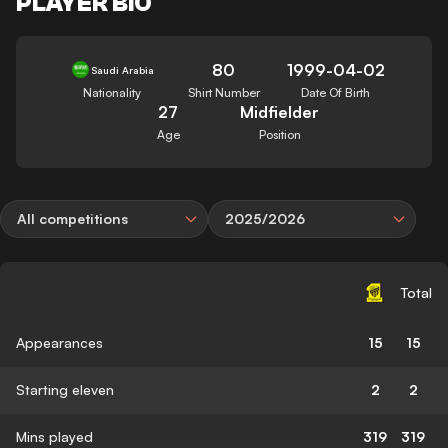
PLAYER BIO
80
1999-04-02
Saudi Arabia
Nationality
Shirt Number
Date Of Birth
27
Midfielder
Age
Position
All competitions
2025/2026
Total
Appearances
15
15
Starting eleven
2
2
Mins played
319
319