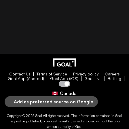
Contact Us
Terms of Service
Privacy policy
Careers
Goal App (Android)
Goal App (iOS)
Goal Live
Betting
Canada
Add as preferred source on Google
Copyright © 2026
Goal
All rights reserved. The information contained in
Goal
may not be published, broadcast, rewritten, or redistributed without the prior
written authority of
Goal