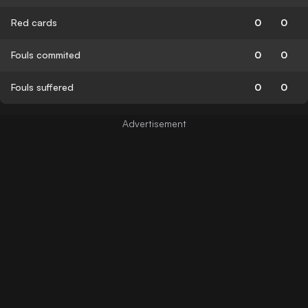
Red cards
0
0
Fouls commited
0
0
Fouls suffered
0
0