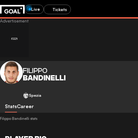
Live
Tickets
FILIPPO
BANDINELLI
Spezia
Stats
Career
Filippo Bandinelli stats