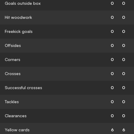
Goals outside box
0
0
Hit woodwork
0
0
Freekick goals
0
0
Offsides
0
0
Corners
0
0
Crosses
0
0
Successful crosses
0
0
Tackles
0
0
Clearances
0
0
Yellow cards
6
6