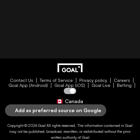
Contact Us
Terms of Service
Privacy policy
Careers
Goal App (Android)
Goal App (iOS)
Goal Live
Betting
Canada
Add as preferred source on Google
Copyright © 2026
Goal
All rights reserved. The information contained in
Goal
may not be published, broadcast, rewritten, or redistributed without the prior
written authority of
Goal