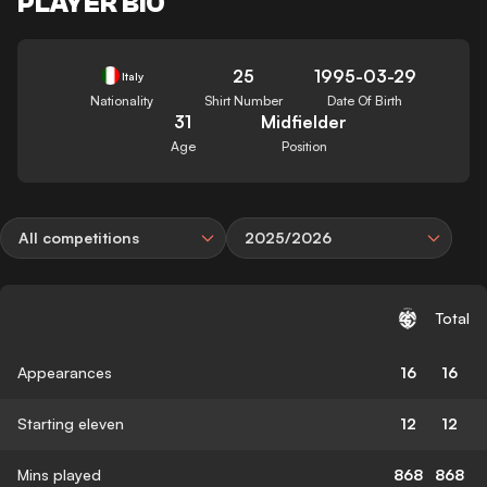
PLAYER BIO
25
1995-03-29
Italy
Nationality
Shirt Number
Date Of Birth
31
Midfielder
Age
Position
All competitions
2025/2026
Total
Appearances
16
16
Starting eleven
12
12
Mins played
868
868