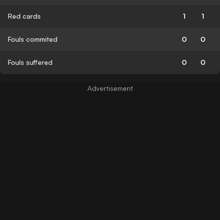
Red cards
1
1
Fouls commited
0
0
Fouls suffered
0
0