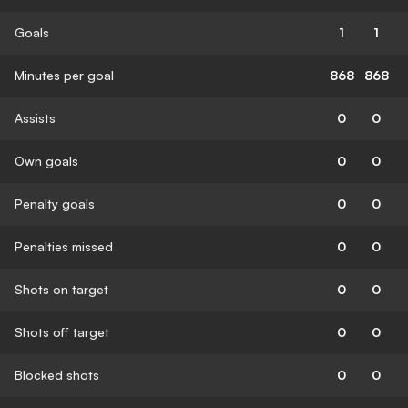
Goals
1
1
Minutes per goal
868
868
Assists
0
0
Own goals
0
0
Penalty goals
0
0
Penalties missed
0
0
Shots on target
0
0
Shots off target
0
0
Blocked shots
0
0