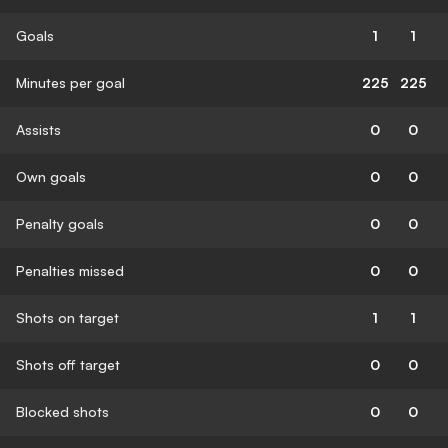
Goals
1
1
Minutes per goal
225
225
Assists
0
0
Own goals
0
0
Penalty goals
0
0
Penalties missed
0
0
Shots on target
1
1
Shots off target
0
0
Blocked shots
0
0