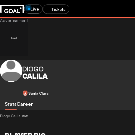
Live
Tickets
DIOGO
CALILA
Santa Clara
Stats
Career
Diogo Calila stats