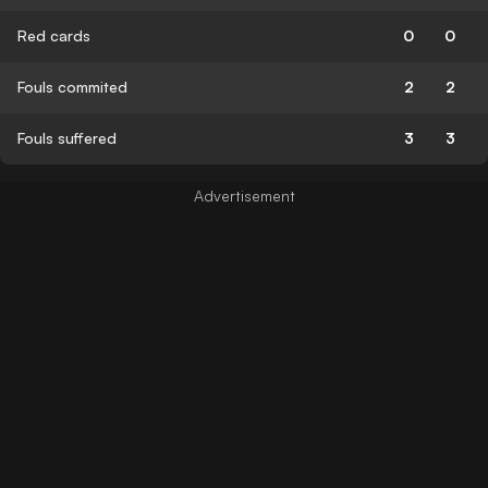
Red cards
0
0
Fouls commited
2
2
Fouls suffered
3
3