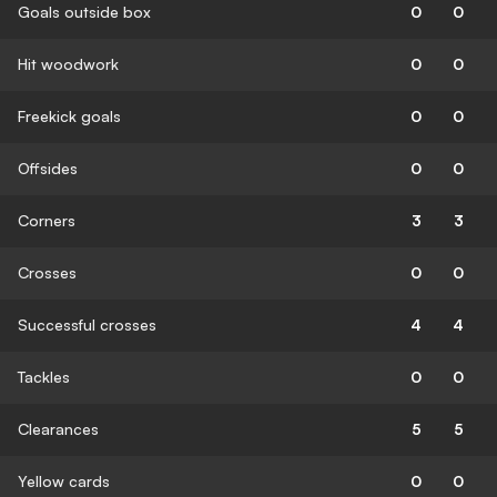
Goals outside box
0
0
Hit woodwork
0
0
Freekick goals
0
0
Offsides
0
0
Corners
3
3
Crosses
0
0
Successful crosses
4
4
Tackles
0
0
Clearances
5
5
Yellow cards
0
0