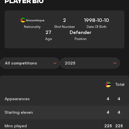
PLAYER BIO
2
1998-10-10
Mozambique
Nationality
Shirt Number
Date Of Birth
27
Defender
Age
Position
All competitions
2025
Total
Appearances
4
4
Starting eleven
4
4
Mins played
225
225