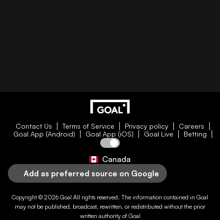
Contact Us
Terms of Service
Privacy policy
Careers
Goal App (Android)
Goal App (iOS)
Goal Live
Betting
Canada
Add as preferred source on Google
Copyright © 2026
Goal
All rights reserved. The information contained in
Goal
may not be published, broadcast, rewritten, or redistributed without the prior
written authority of
Goal