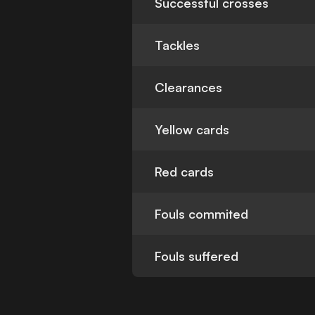
Successful crosses
Tackles
Clearances
Yellow cards
Red cards
Fouls commited
Fouls suffered