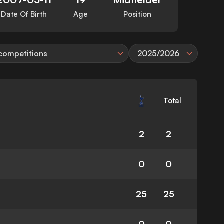
Date Of Birth
Age
Position
 competitions
2025/2026
Total
2
2
0
0
25
25