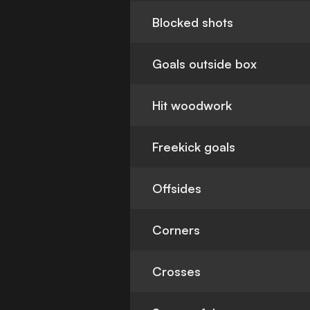
Blocked shots
Goals outside box
Hit woodwork
Freekick goals
Offsides
Corners
Crosses