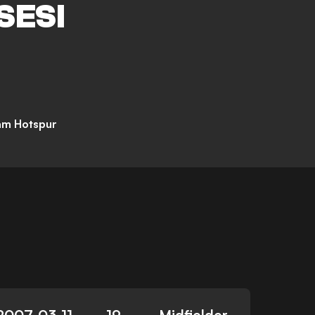
SESI
am Hotspur
2007-03-11
19
Midfielder