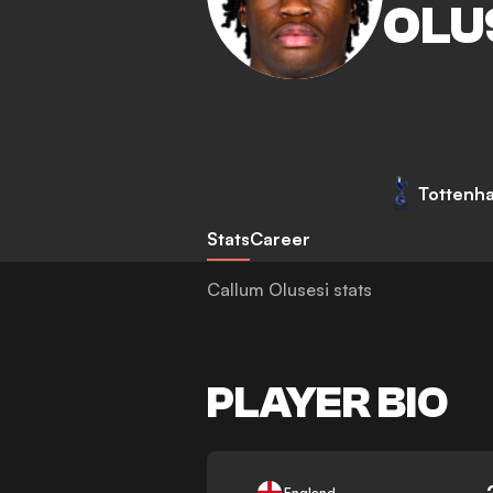
OLU
Tottenh
Stats
Career
Callum Olusesi stats
PLAYER BIO
-
England