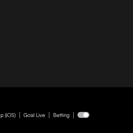
p (iOS)
Goal Live
Betting