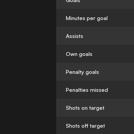
Goals
Minutes per goal
Assists
Own goals
Penalty goals
Penalties missed
Shots on target
Shots off target