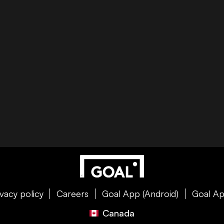
ivacy policy
Careers
Goal App (Android)
Goal Ap
Canada