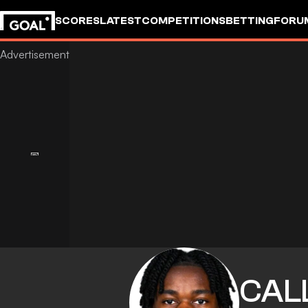
SCORES
LATEST
COMPETITIONS
BETTING
FORU
CAL