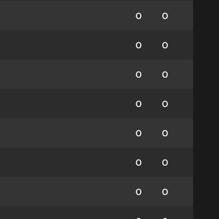
0
0
0
0
0
0
0
0
0
0
0
0
0
0