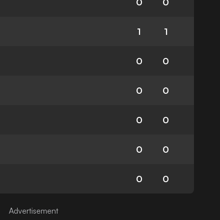
0
0
1
1
0
0
0
0
0
0
0
0
0
0