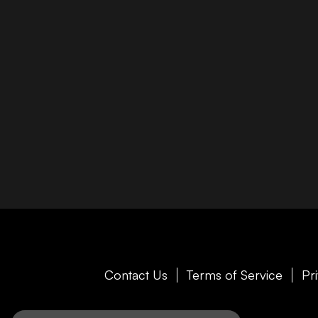
Contact Us
Terms of Service
Pr