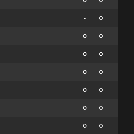
0
0
-
0
0
0
0
0
0
0
0
0
0
0
0
0