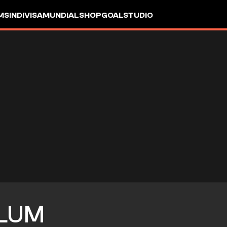
MS
INDIVISA
MUNDIAL
SHOP
GOALSTUDIO
LUM