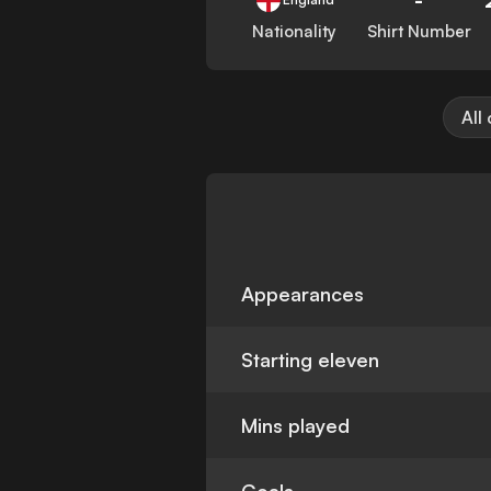
Nationality
Shirt Number
All
Appearances
Starting eleven
Mins played